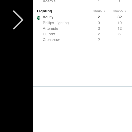
Acerbis
1
1
Lighting
PROJECTS
PRODUCTS
Acuity
2
32
Philips Lighting
3
10
Artemide
2
12
DuPont
2
6
Crenshaw
2
-