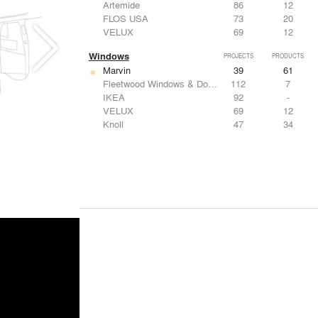
Artemide
86
12
FLOS USA
73
20
VELUX
69
12
Windows
PROJECTS
PRODUCTS
Marvin
39
61
Fleetwood Windows & Doors
112
7
IKEA
92
-
VELUX
69
12
Knoll
47
34