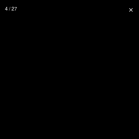
4 / 27
close