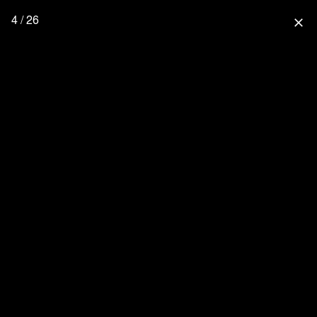
4 / 26
close