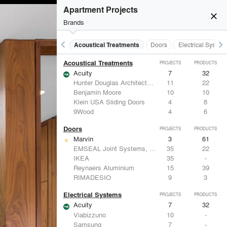
Apartment Projects
close
Brands
keyboard_arrow_left
keyboard_arrow_right
Acoustical Treatments
Doors
Electrical System
Acoustical Treatments
PROJECTS
PRODUCTS
Acuity
7
32
Hunter Douglas Architectural
11
22
Benjamin Moore
10
10
Klein USA Sliding Doors
4
8
9Wood
4
6
Doors
PROJECTS
PRODUCTS
Marvin
3
61
EMSEAL Joint Systems, Ltd.
35
22
IKEA
35
-
Reynaers Aluminium
15
39
RIMADESIO
9
3
Electrical Systems
PROJECTS
PRODUCTS
Acuity
7
32
Viabizzuno
10
-
Samsung
7
-