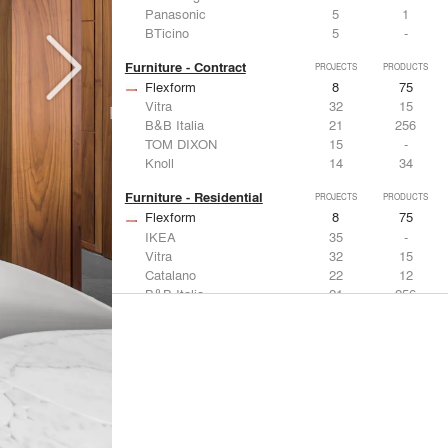
Panasonic
5
1
BTicino
5
-
Furniture - Contract
PROJECTS
PRODUCTS
Flexform
8
75
Vitra
32
15
B&B Italia
21
256
TOM DIXON
15
-
Knoll
14
34
Furniture - Residential
PROJECTS
PRODUCTS
Flexform
8
75
IKEA
35
-
Vitra
32
15
Catalano
22
12
B&B Italia
21
256
Lighting
PROJECTS
PRODUCTS
Acuity
7
32
FLOS USA
35
20
IKEA
35
-
Artemide
32
12
DuPont
15
6