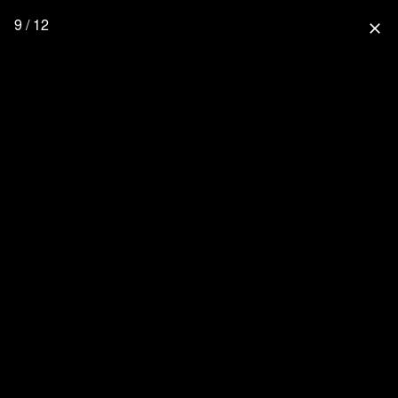
9 / 12
close