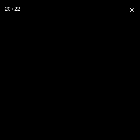
20 / 22
close