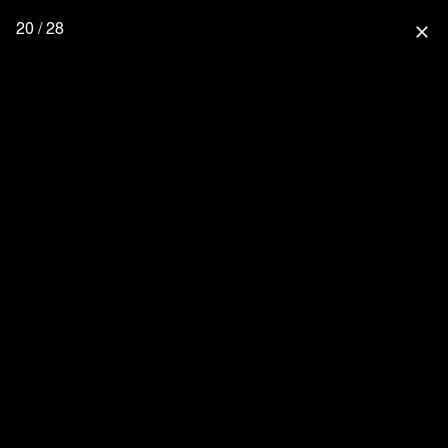
20 / 28
close