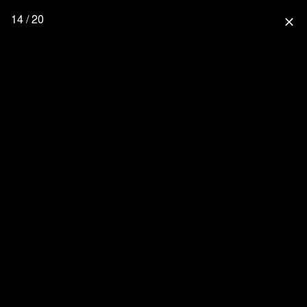
14 / 20
close