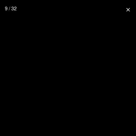
9 / 32
close