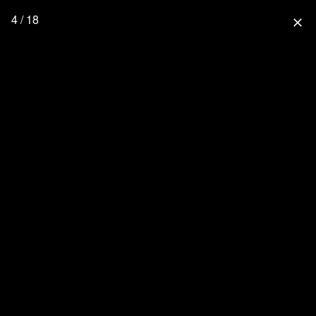
4 / 18
close