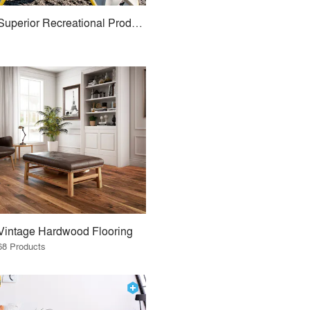
Superior Recreational Products
Vintage Hardwood Flooring
68 Products