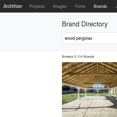
Projects
Images
Firms
Brands
Brand Directory
Browse 2,114 Brands