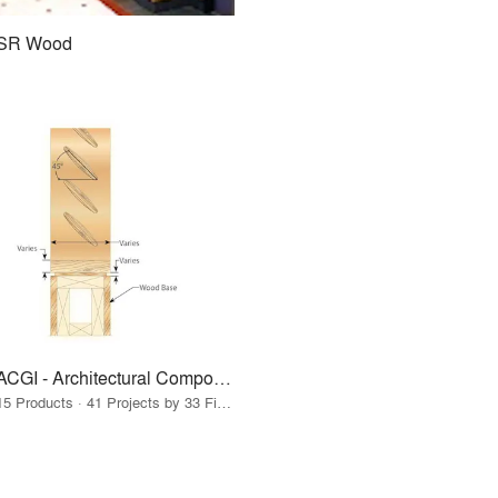
SR Wood
ACGI - Architectural Components Group, Inc.
15 Products · 41 Projects by 33 Firms