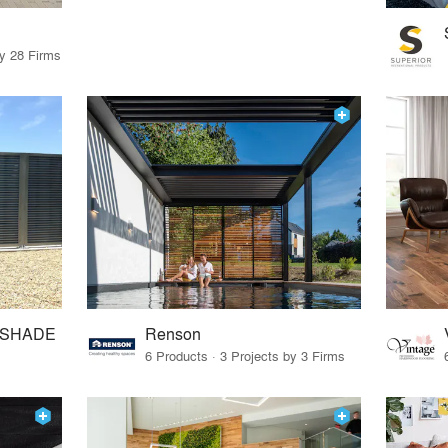
by 28 Firms
mSHADE
Renson
6 Products · 3 Projects by 3 Firms