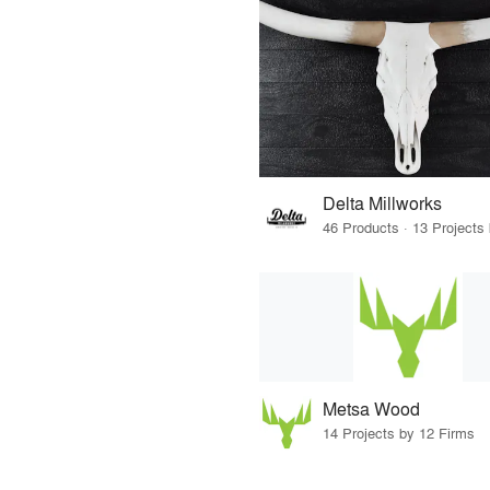
Delta Millworks
Metsa Wood
14 Projects by 12 Firms