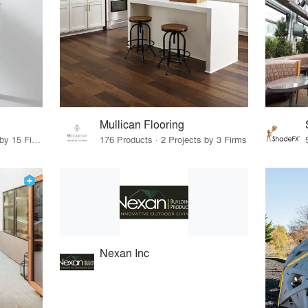
Mullican Flooring
75 Products · 17 Projects by 15 Firms
176 Products · 2 Projects by 3 Firms
Nexan Inc