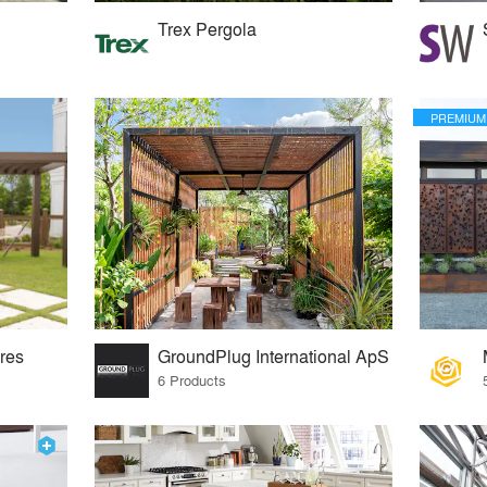
Trex Pergola
PREMIUM
res
GroundPlug International ApS
6 Products