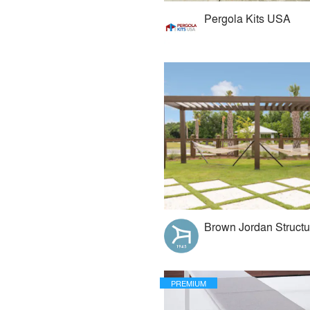
Pergola Kits USA
Brown Jordan Structu
PREMIUM