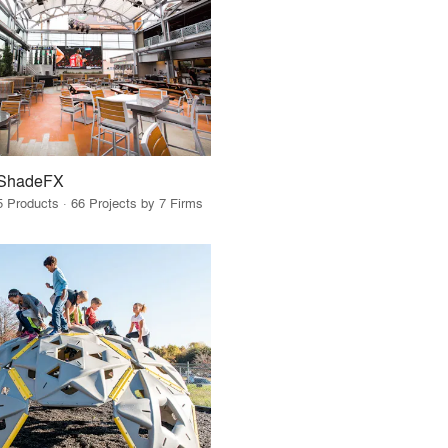
ShadeFX
5 Products · 66 Projects by 7 Firms