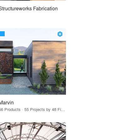
Structureworks Fabrication
Marvin
56 Products · 55 Projects by 48 Firms