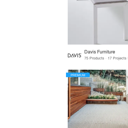
Davis Furniture
PREMIUM