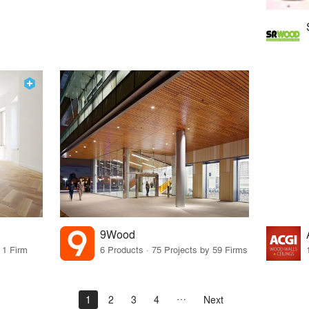
9Wood
 1 Firm
6 Products · 75 Projects by 59 Firms
1
2
3
4
Next