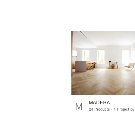
MADERA
24 Products · 1 Project by