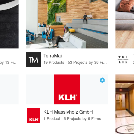
TerraMai
46 Products · 13 Projects by 13 Firms
19 Products · 53 Projects by 38 Firms
KLH Massivholz GmbH
1 Product · 8 Projects by 6 Firms