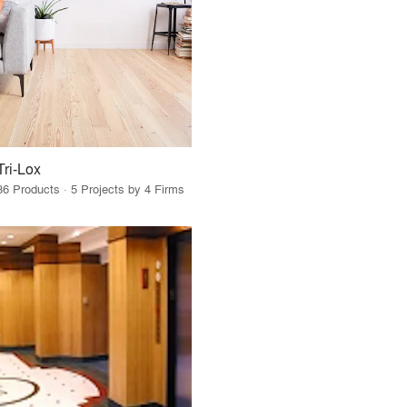
Tri-Lox
36 Products · 5 Projects by 4 Firms