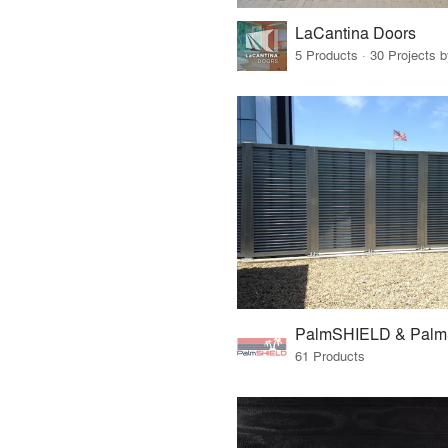
LaCantina Doors
5 Products · 30 Projects 
PalmSHIELD & Pal
61 Products