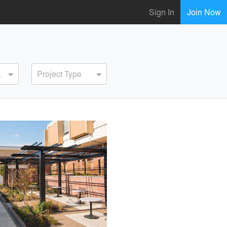
Sign In
Join Now
ervice
Project Type