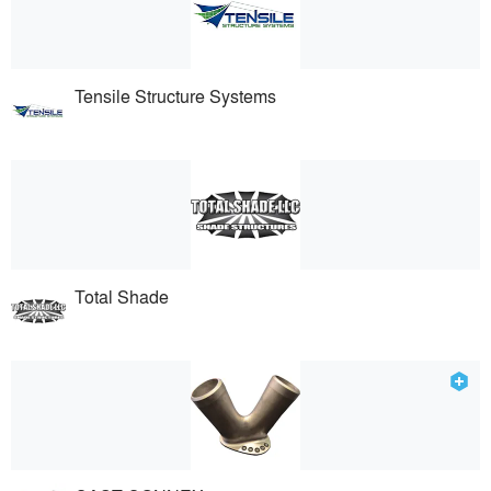
Tensile Structure Systems
Total Shade