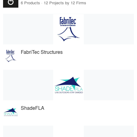
6 Products · 12 Projects by 12 Firms
FabriTec Structures
ShadeFLA