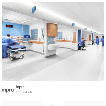
Inpro
10 Products