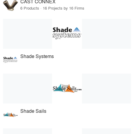
CAST CONNEX
6 Products · 16 Projects by 16 Firms
Shade Systems
Shade Sails