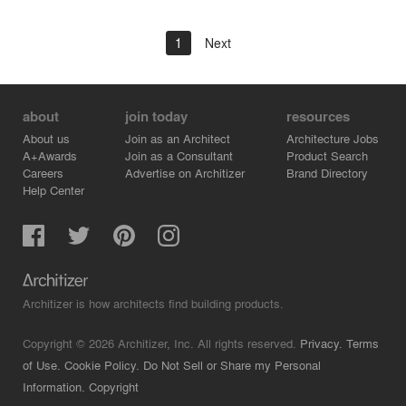
1
Next
about
join today
resources
About us
Join as an Architect
Architecture Jobs
A+Awards
Join as a Consultant
Product Search
Careers
Advertise on Architizer
Brand Directory
Help Center
Architizer is how architects find building products.
Copyright © 2026 Architizer, Inc. All rights reserved.
Privacy.
Terms
of Use.
Cookie Policy.
Do Not Sell or Share my Personal
Information.
Copyright