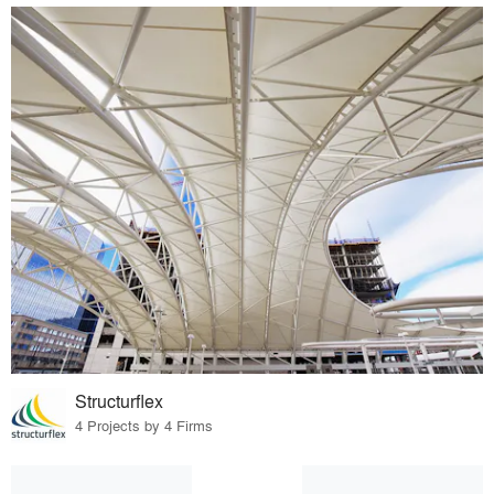
Structurflex
4 Projects by 4 Firms