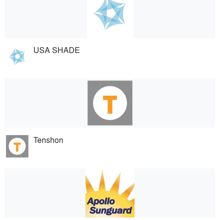
USA SHADE
Tenshon