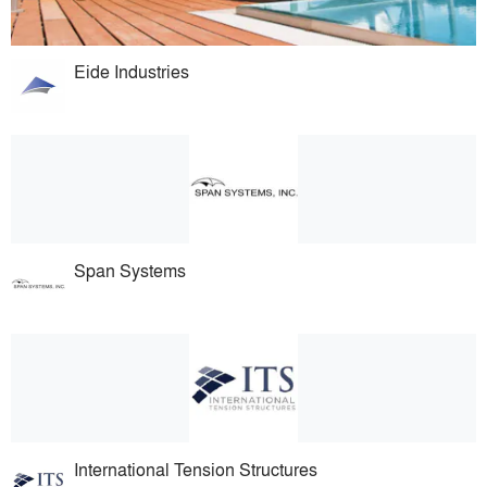
Eide Industries
Span Systems
International Tension Structures