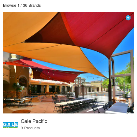
Browse 1,136 Brands
Gale Pacific
3 Products