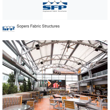
Sopers Fabric Structures