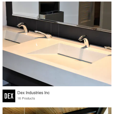
Dex Industries Inc
16 Products