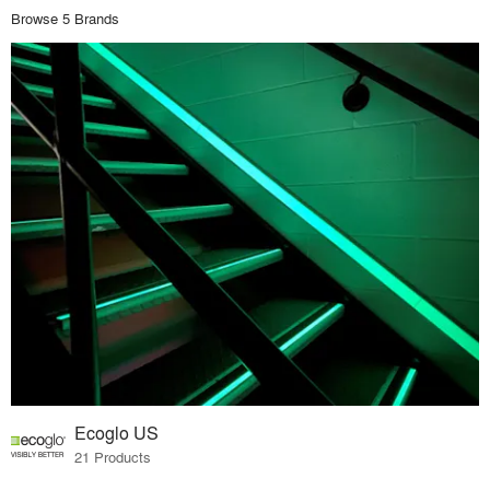
Browse 5 Brands
Ecoglo US
21 Products