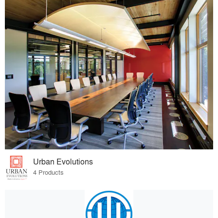
Urban Evolutions
4 Products