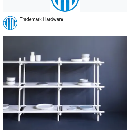
Trademark Hardware