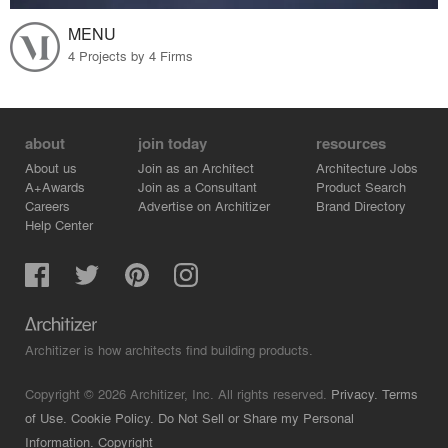
MENU
4 Projects by 4 Firms
about
join today
resources
About us
Join as an Architect
Architecture Jobs
A+Awards
Join as a Consultant
Product Search
Careers
Advertise on Architizer
Brand Directory
Help Center
Architizer is how architects find building products.
Copyright © 2026 Architizer, Inc. All rights reserved.
Privacy.
Terms
of Use.
Cookie Policy.
Do Not Sell or Share my Personal
Information.
Copyright