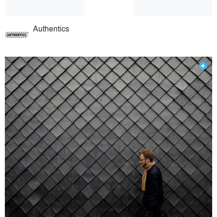
Authentics