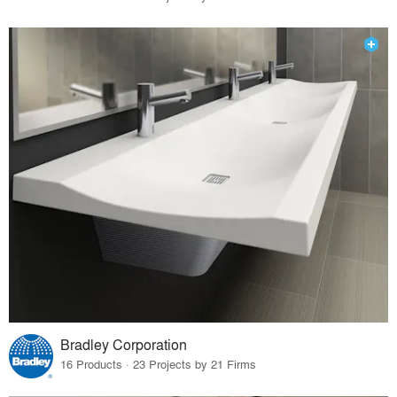
Bradley Corporation
16 Products · 23 Projects by 21 Firms