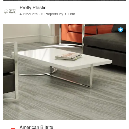
Pretty Plastic
4 Products · 3 Projects by 1 Firm
American Biltrite