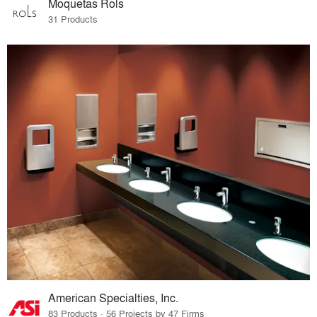
Moquetas Rols
31 Products
American Specialties, Inc.
83 Products · 56 Projects by 47 Firms