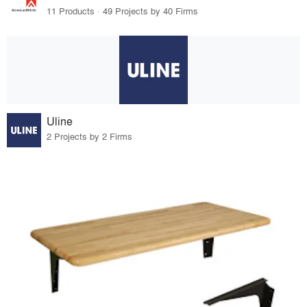
11 Products · 49 Projects by 40 Firms
Uline
2 Projects by 2 Firms