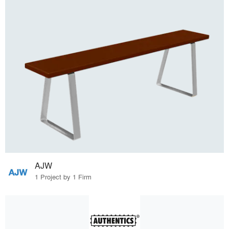
AJW
1 Project by 1 Firm