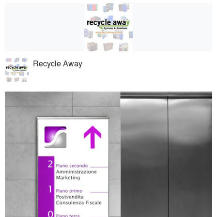
Recycle Away