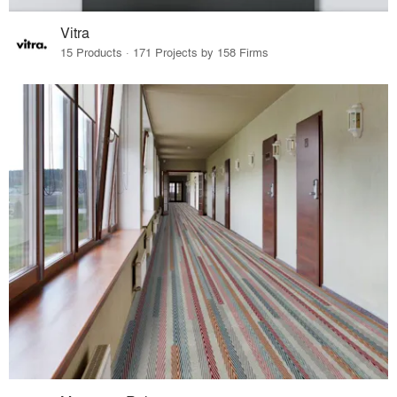
Vitra
15 Products · 171 Projects by 158 Firms