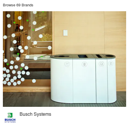
Browse 69 Brands
Busch Systems