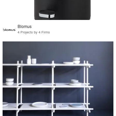
Blomus
4 Projects by 4 Firms