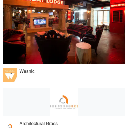
Wesnic
Architectural Brass