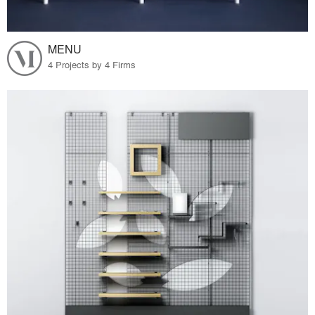
MENU
4 Projects by 4 Firms