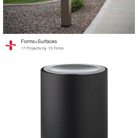
Forms+Surfaces
17 Projects by 13 Firms