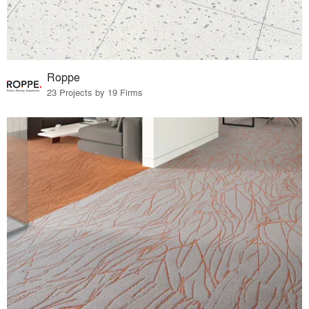
Roppe
23 Projects by 19 Firms