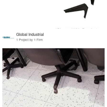
Global Industrial
1 Project by 1 Firm