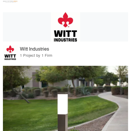
Witt Industries
1 Project by 1 Firm