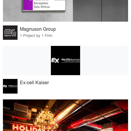
Magnuson Group
1 Project by 1 Firm
Ex-cell Kaiser