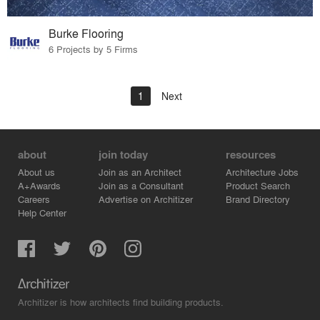
Burke Flooring
6 Projects by 5 Firms
1
Next
about
join today
resources
About us
Join as an Architect
Architecture Jobs
A+Awards
Join as a Consultant
Product Search
Careers
Advertise on Architizer
Brand Directory
Help Center
Architizer is how architects find building products.