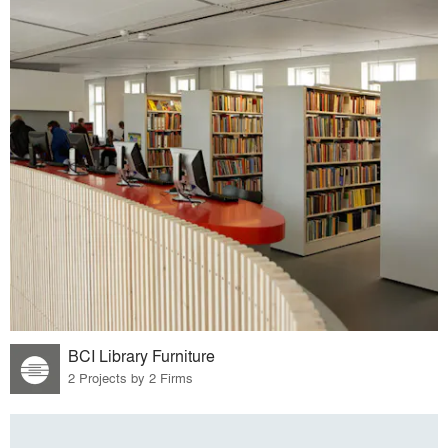
BCI Library Furniture
2 Projects by 2 Firms