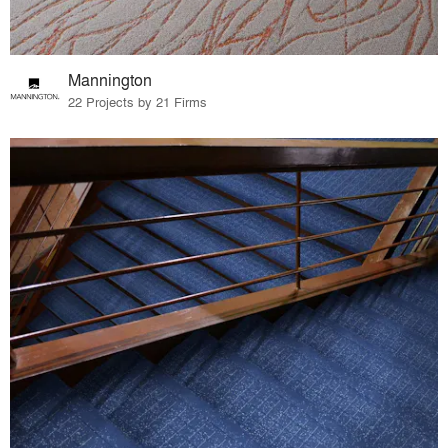
Mannington
22 Projects by 21 Firms