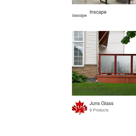
Inscape
Juns Glass
9 Products