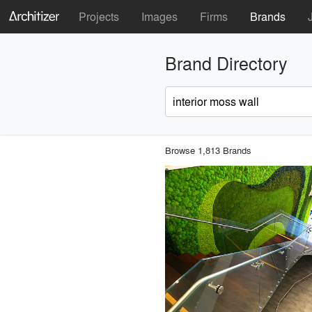
Projects
Images
Firms
Brands
Brand Directory
Browse 1,813 Brands