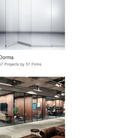
Dorma
57 Projects by 57 Firms