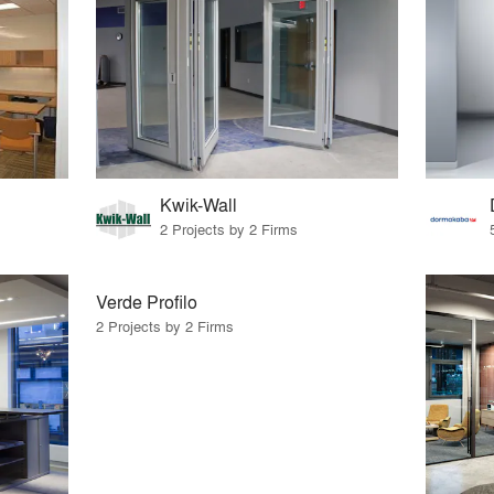
Kwik-Wall
2 Projects by 2 Firms
Verde Profilo
2 Projects by 2 Firms