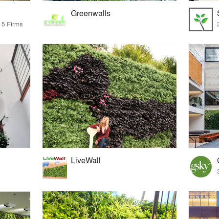
Greenwalls
 5 Firms
LiveWall