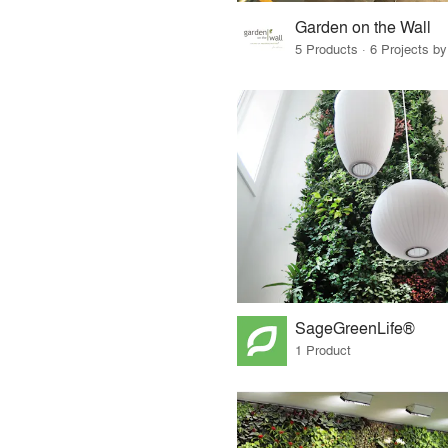
Garden on the Wall
5 Products · 6 Projects by
SageGreenLife®
1 Product