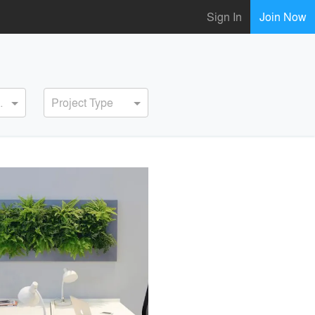
Sign In
Join Now
ervice
Project Type