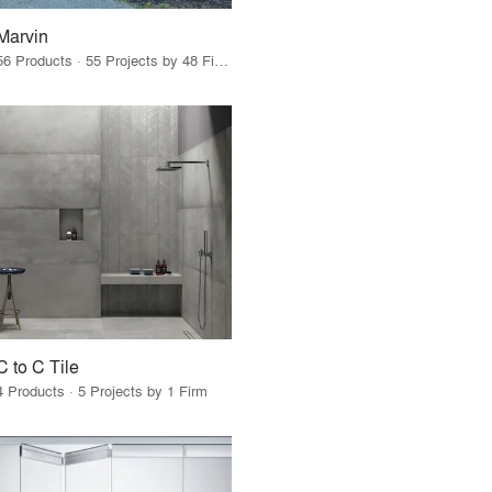
Marvin
56 Products · 55 Projects by 48 Firms
C to C Tile
4 Products · 5 Projects by 1 Firm