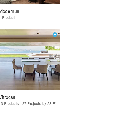
Modernus
1 Product
Vitrocsa
13 Products · 27 Projects by 23 Firms