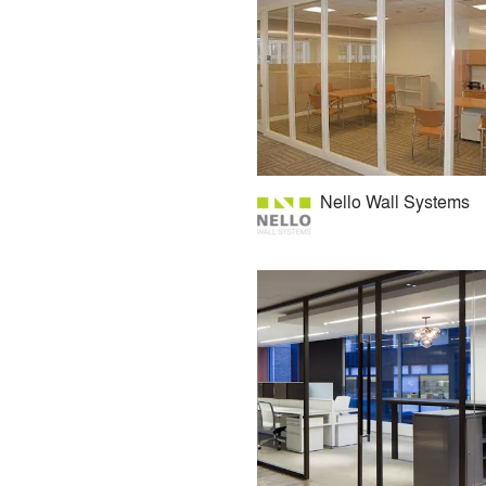
Nello Wall Systems