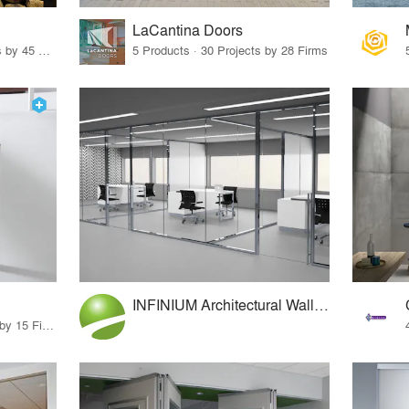
LaCantina Doors
32 Products · 327 Projects by 45 Firms
5 Products · 30 Projects by 28 Firms
INFINIUM Architectural Wall Systems
75 Products · 17 Projects by 15 Firms