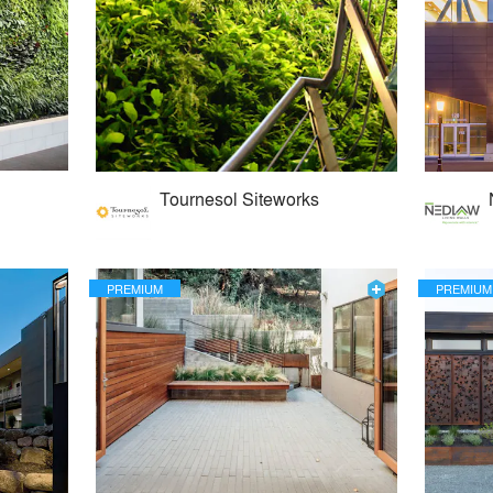
Tournesol Siteworks
PREMIUM
PREMIUM