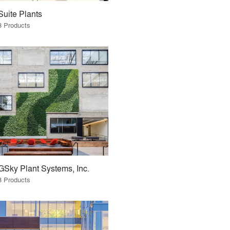
Suite Plants
3 Products
GSky Plant Systems, Inc.
3 Products