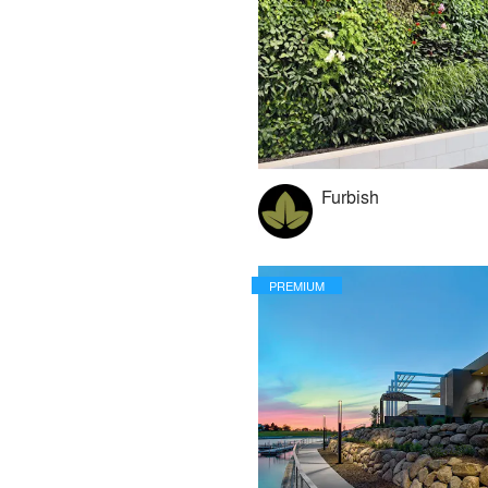
Furbish
PREMIUM