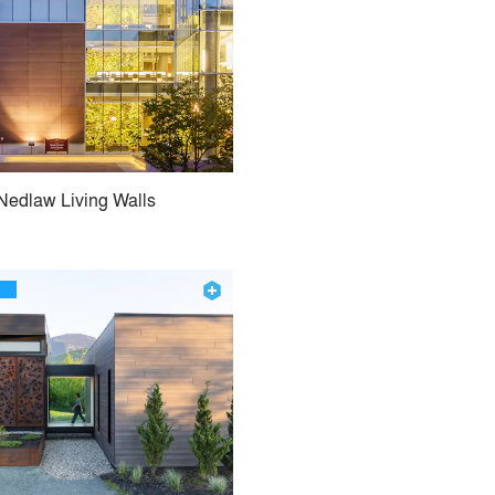
Nedlaw Living Walls