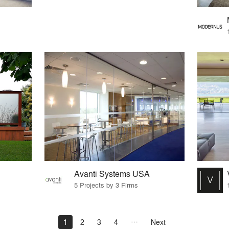
Avanti Systems USA
5 Projects by 3 Firms
1
2
3
4
Next