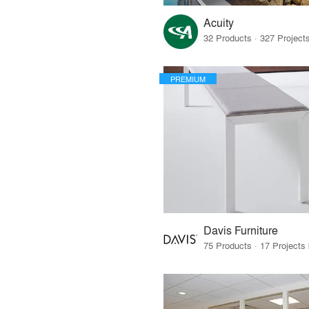
Acuity
PREMIUM
Davis Furniture