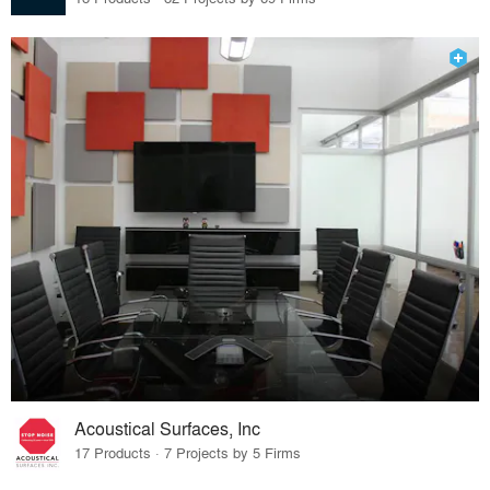
Acoustical Surfaces, Inc
17 Products · 7 Projects by 5 Firms