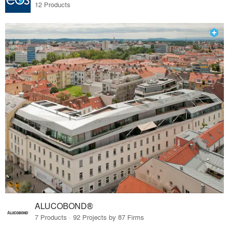
12 Products
ALUCOBOND®
7 Products · 92 Projects by 87 Firms