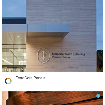
TerraCore Panels