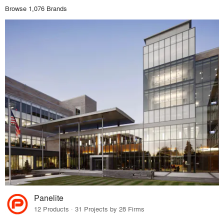
Browse 1,076 Brands
Panelite
12 Products · 31 Projects by 28 Firms