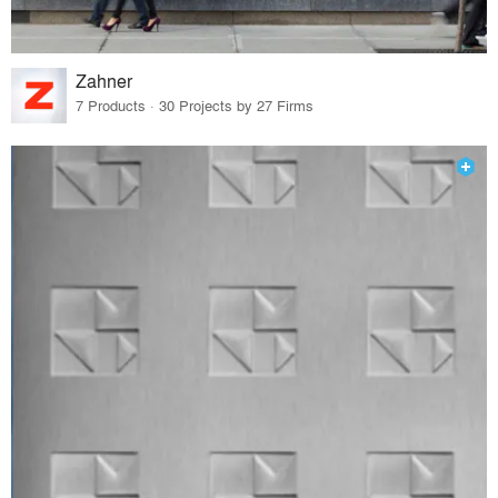
Zahner
7 Products · 30 Projects by 27 Firms