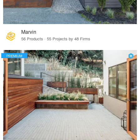
Marvin
56 Products · 55 Projects by 48 Firms
PREMIUM