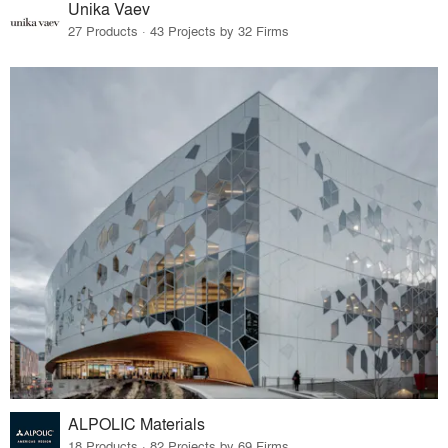
Unika Vaev
27 Products · 43 Projects by 32 Firms
ALPOLIC Materials
18 Products · 82 Projects by 69 Firms