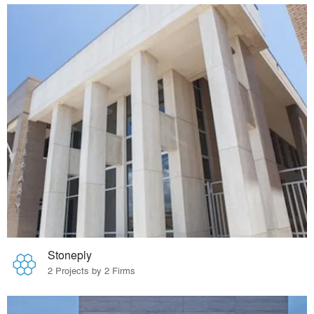
Stoneply
2 Projects by 2 Firms