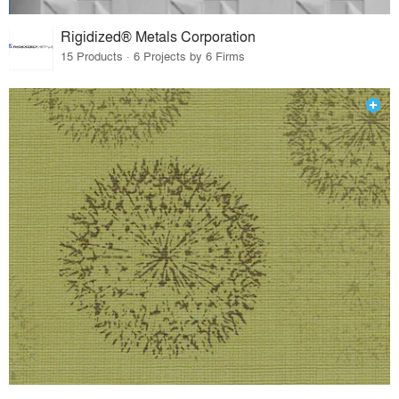
Rigidized® Metals Corporation
15 Products · 6 Projects by 6 Firms