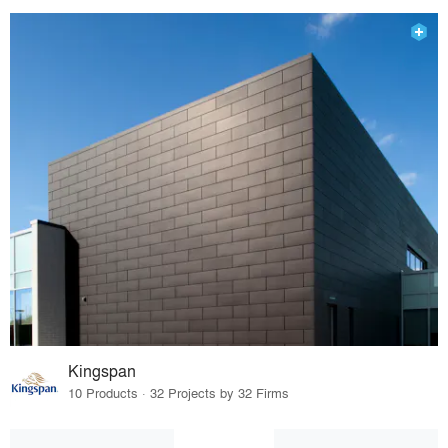
Kingspan
10 Products · 32 Projects by 32 Firms