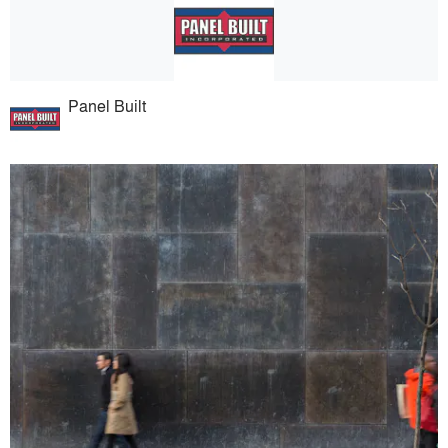
Panel Built