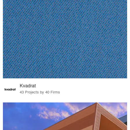
Kvadrat
43 Projects by 40 Firms