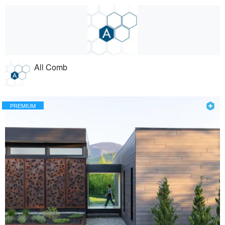
All Comb
PREMIUM