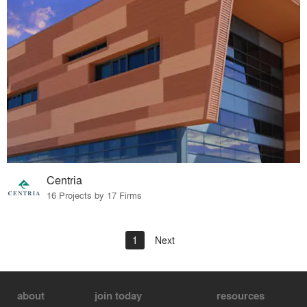
Centria
16 Projects by 17 Firms
1
Next
about
join today
resources