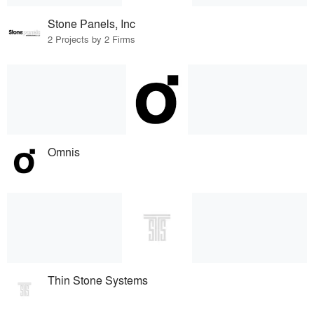
Stone Panels, Inc
2 Projects by 2 Firms
Omnis
Thin Stone Systems