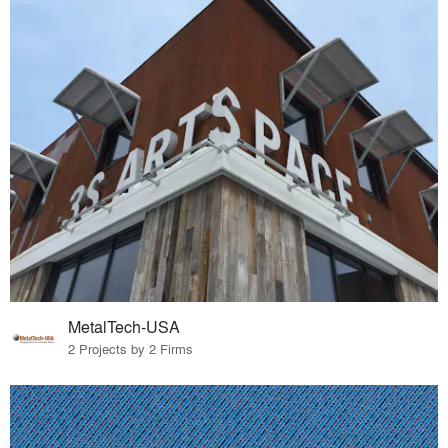
MetalTech-USA
2 Projects by 2 Firms