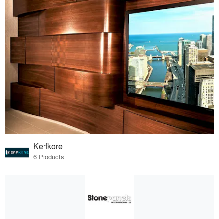
Kerfkore
6 Products