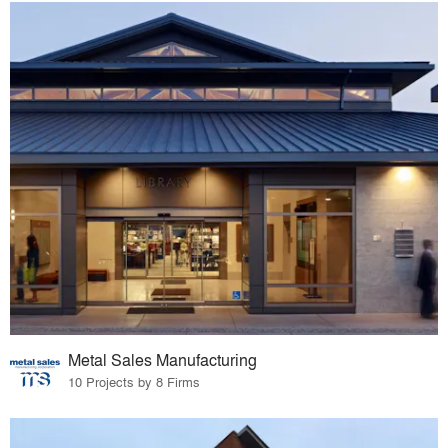
Metal Sales Manufacturing
10 Projects by 8 Firms