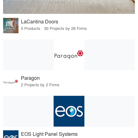
LaCantina Doors
5 Products · 30 Projects by 28 Firms
Paragon
2 Projects by 2 Firms
EOS Light Panel Systems