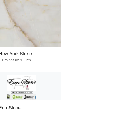
New York Stone
1 Project by 1 Firm
EuroStone