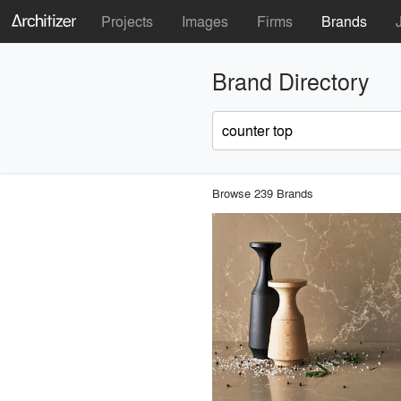
Projects
Images
Firms
Brands
Brand Directory
Browse 239 Brands