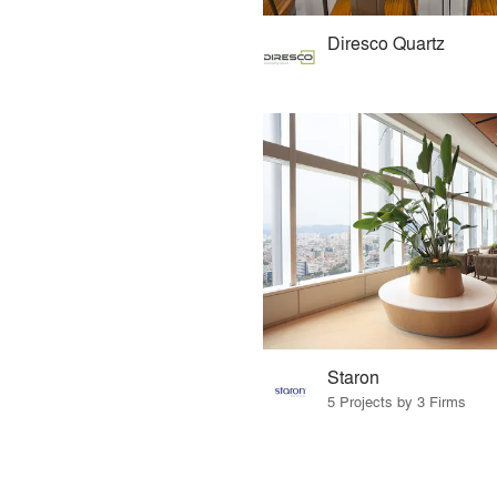
Diresco Quartz
Staron
5 Projects by 3 Firms