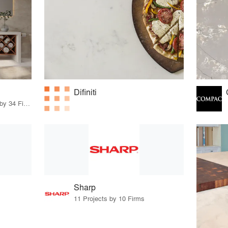
Difiniti
48 Products · 35 Projects by 34 Firms
Sharp
11 Projects by 10 Firms