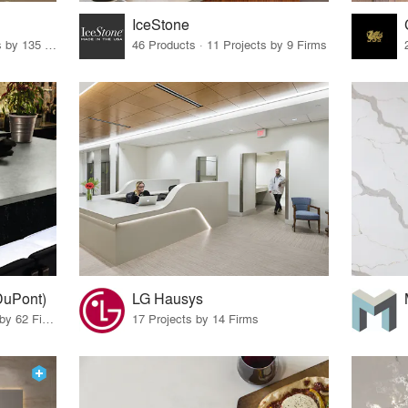
IceStone
62 Products · 163 Projects by 135 Firms
46 Products · 11 Projects by 9 Firms
DuPont)
LG Hausys
10 Products · 69 Projects by 62 Firms
17 Projects by 14 Firms