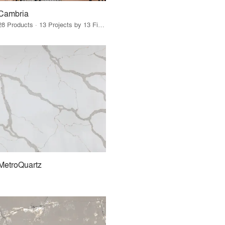
Cambria
28 Products · 13 Projects by 13 Firms
MetroQuartz