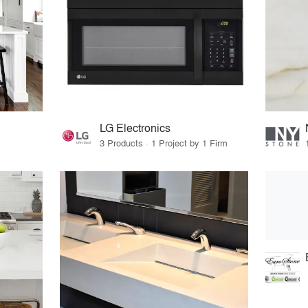
LG Electronics
3 Products · 1 Project by 1 Firm