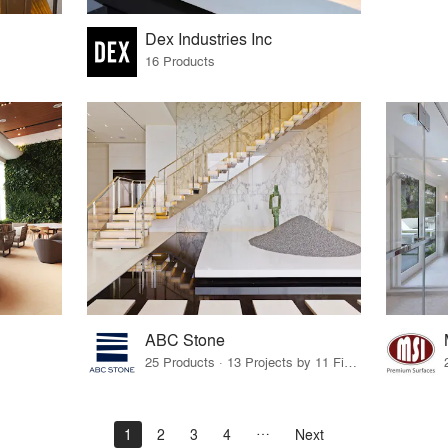
Dex Industries Inc
16 Products
ABC Stone
25 Products · 13 Projects by 11 Firms
1
2
3
4
Next