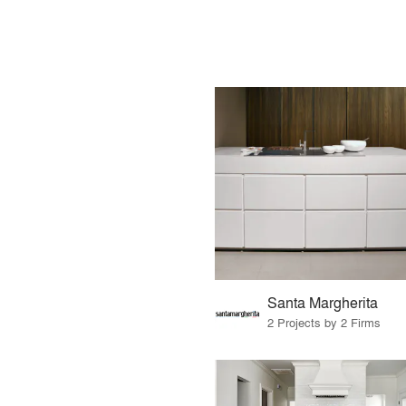
Santa Margherita
2 Projects by 2 Firms