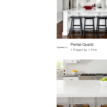
Pental Quartz
1 Project by 1 Firm