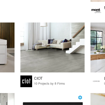
CIOT
10 Projects by 8 Firms