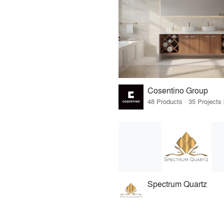
Cosentino Group
Spectrum Quartz