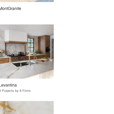
MontGranite
Levantina
9 Projects by 8 Firms