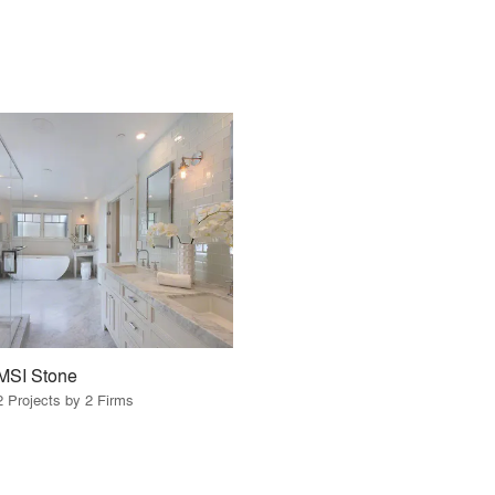
MSI Stone
2 Projects by 2 Firms