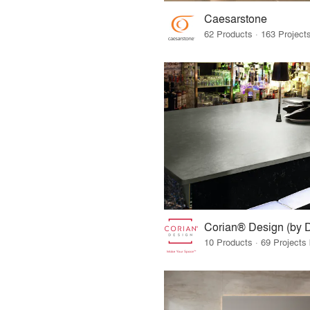
Caesarstone
Corian® Design (by 