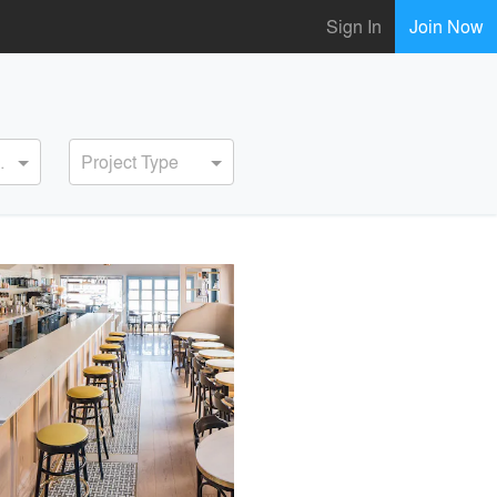
Sign In
Join Now
ervice
Project Type