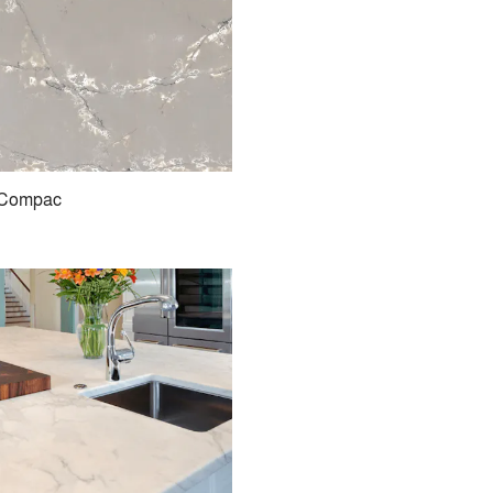
Compac