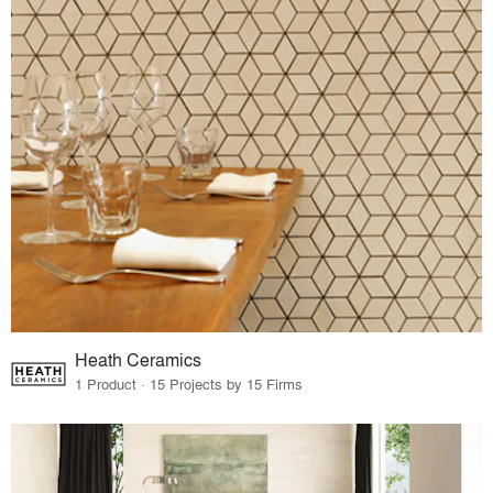
Heath Ceramics
1 Product · 15 Projects by 15 Firms