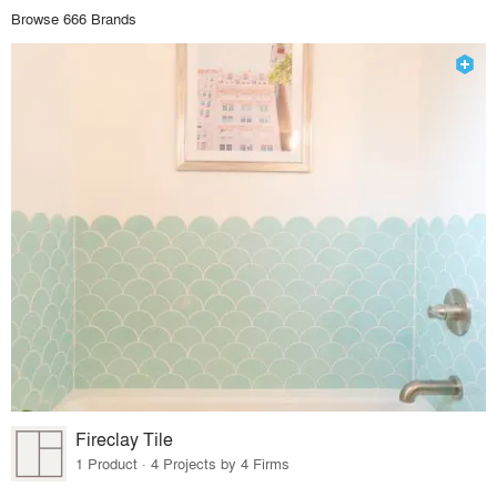
Browse 666 Brands
Fireclay Tile
1 Product · 4 Projects by 4 Firms