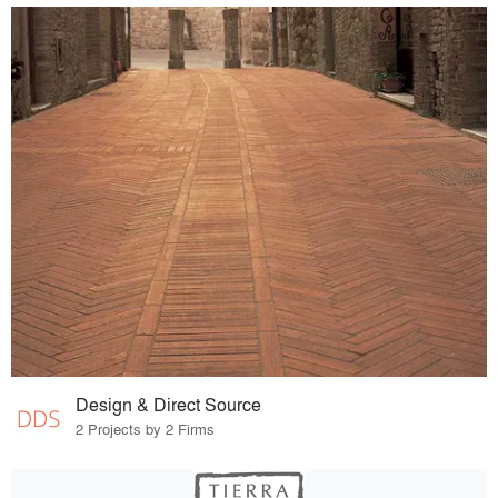
Design & Direct Source
2 Projects by 2 Firms