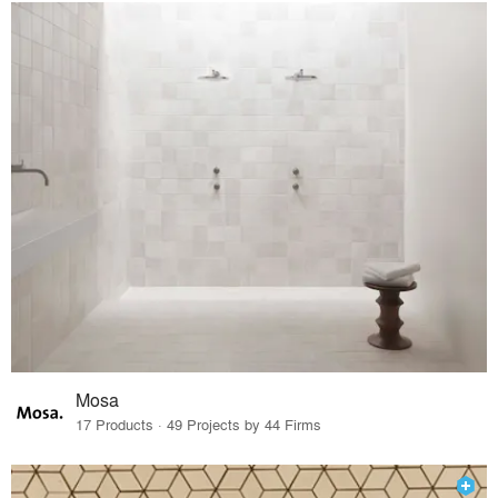
Mosa
17 Products · 49 Projects by 44 Firms