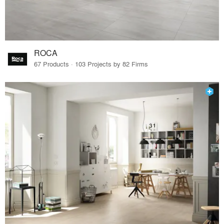
ROCA
67 Products · 103 Projects by 82 Firms