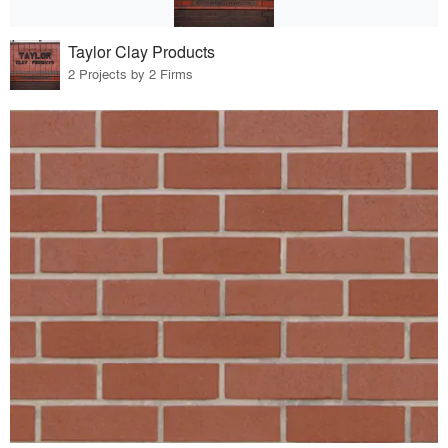
Taylor Clay Products
2 Projects by 2 Firms