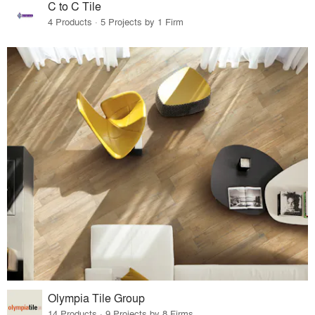
C to C Tile
4 Products · 5 Projects by 1 Firm
Olympia Tile Group
14 Products · 9 Projects by 8 Firms