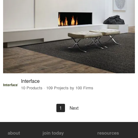
Interface
10 Products · 109 Projects by 100 Firms
1
Next
about
join today
resources