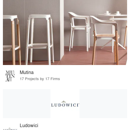
Mutina
17 Projects by 17 Firms
Ludowici