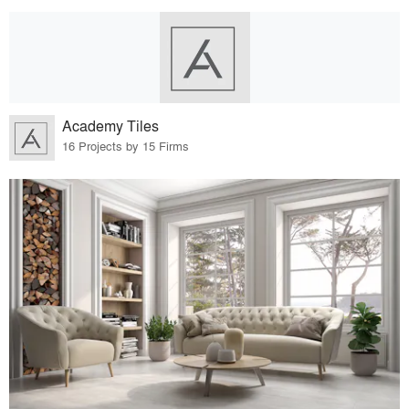
Academy Tiles
16 Projects by 15 Firms