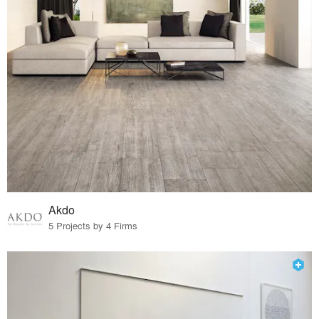
Akdo
5 Projects by 4 Firms