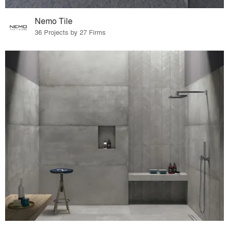
Nemo Tile
36 Projects by 27 Firms