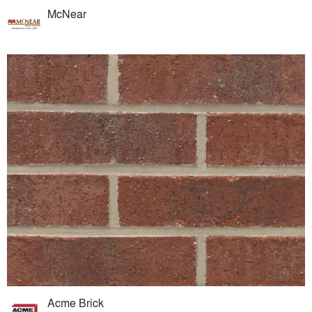
McNear
Acme Brick