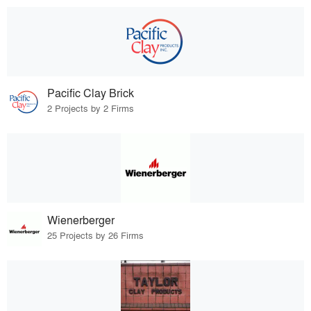
Pacific Clay Brick
2 Projects by 2 Firms
Wienerberger
25 Projects by 26 Firms