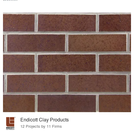
Endicott Clay Products
12 Projects by 11 Firms