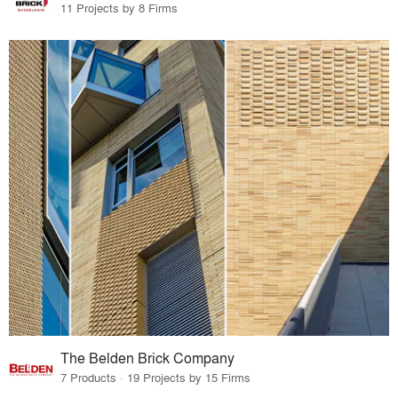
11 Projects by 8 Firms
The Belden Brick Company
7 Products · 19 Projects by 15 Firms