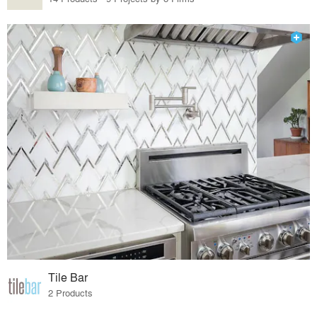
Tile Bar
2 Products