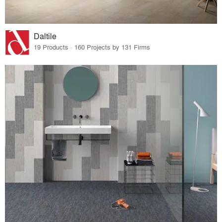
Daltile
19 Products · 160 Projects by 131 Firms