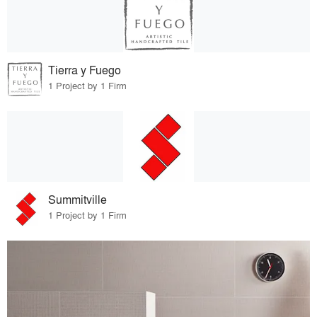
Tierra y Fuego
1 Project by 1 Firm
Summitville
1 Project by 1 Firm