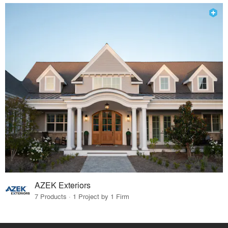
AZEK Exteriors
7 Products · 1 Project by 1 Firm