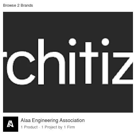
Browse 2 Brands
Alaa Engineering Association
1 Product · 1 Project by 1 Firm