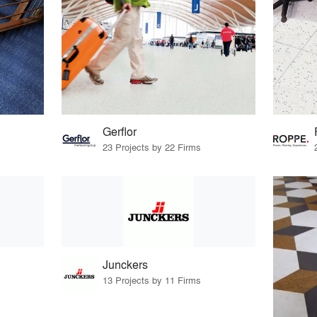
Gerflor
23 Projects by 22 Firms
Junckers
13 Projects by 11 Firms