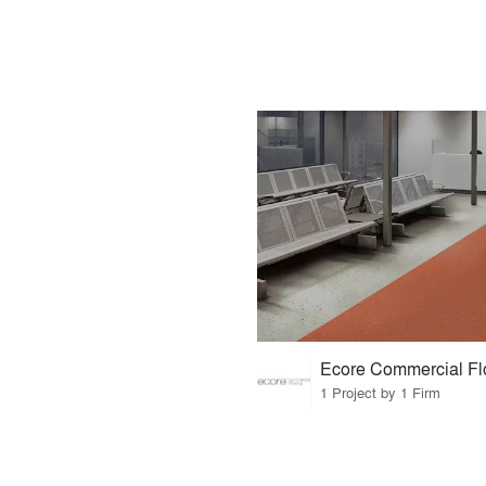
Ecore Commercial Fl
1 Project by 1 Firm