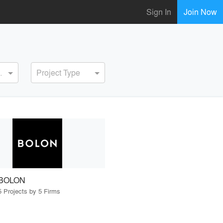
Sign In
Join Now
ervice
Project Type
BOLON
5 Projects by 5 Firms