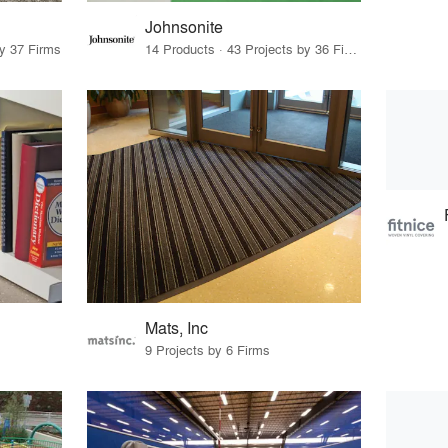
Johnsonite
by 37 Firms
14 Products · 43 Projects by 36 Firms
Mats, Inc
9 Projects by 6 Firms