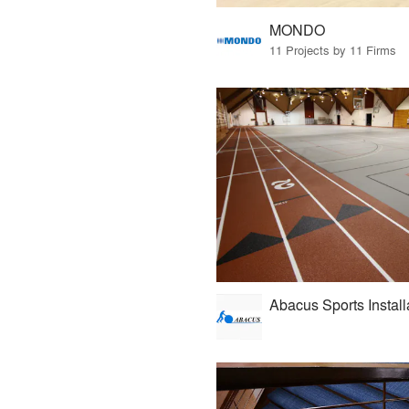
MONDO
11 Projects by 11 Firms
Abacus Sports Install