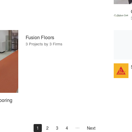
Fusion Floors
3 Projects by 3 Firms
ooring
1
2
3
4
Next