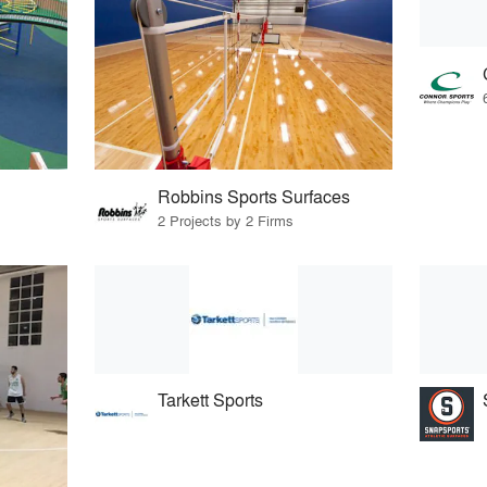
Robbins Sports Surfaces
2 Projects by 2 Firms
Tarkett Sports