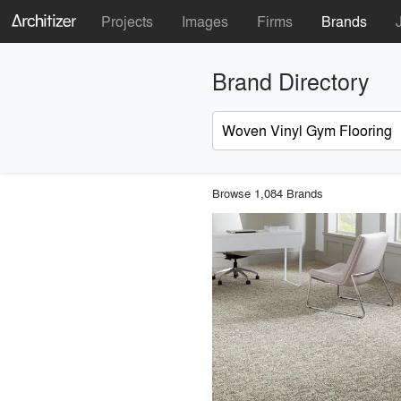
Projects
Images
Firms
Brands
Brand Directory
Browse 1,084 Brands