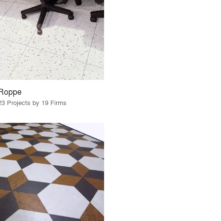
Roppe
23 Projects by 19 Firms