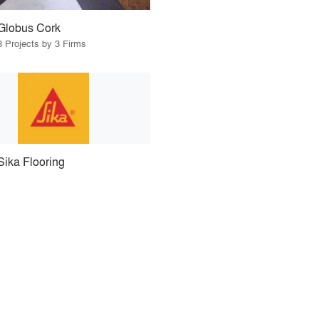
Globus Cork
3 Projects by 3 Firms
Sika Flooring