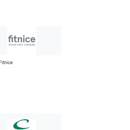
Fitnice