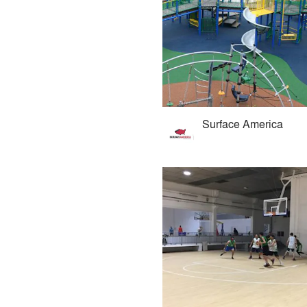
Surface America