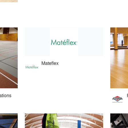
Mateflex
ations