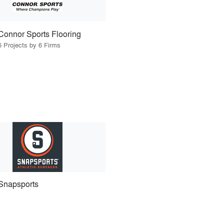
Connor Sports Flooring
6 Projects by 6 Firms
Snapsports