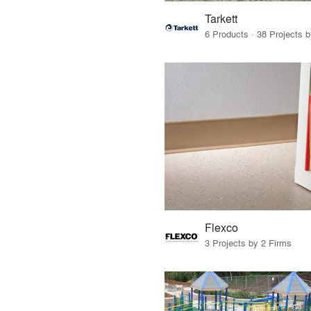
Tarkett
6 Products · 38 Projects 
Flexco
3 Projects by 2 Firms