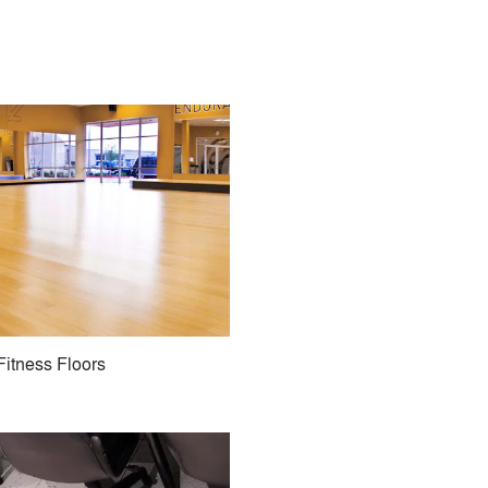
Fitness Floors