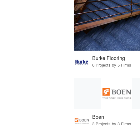
Burke Flooring
6 Projects by 5 Firms
Boen
3 Projects by 3 Firms