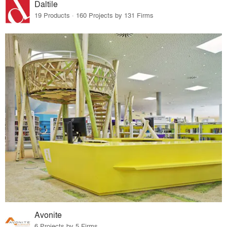
Daltile
19 Products · 160 Projects by 131 Firms
Avonite
6 Projects by 5 Firms