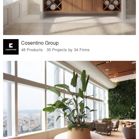
Cosentino Group
48 Products · 35 Projects by 34 Firms