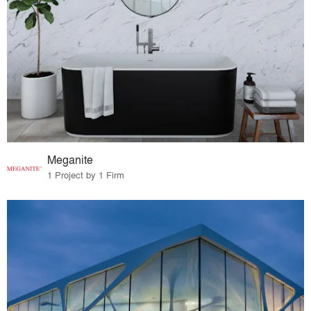
Meganite
1 Project by 1 Firm