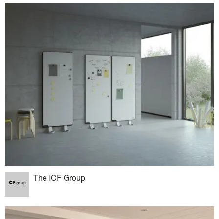
The ICF Group