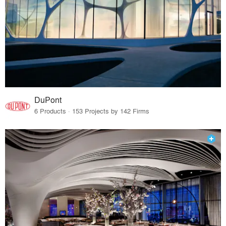
DuPont
6 Products · 153 Projects by 142 Firms