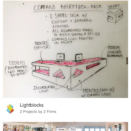
Lightblocks
2 Projects by 2 Firms