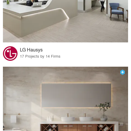
LG Hausys
17 Projects by 14 Firms