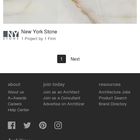
New York Stone
1 Project by 1 Firm
1
Next
about
join today
resources
About us
Join as an Architect
Architecture Jobs
A+Awards
Join as a Consultant
Product Search
Careers
Advertise on Architizer
Brand Directory
Help Center