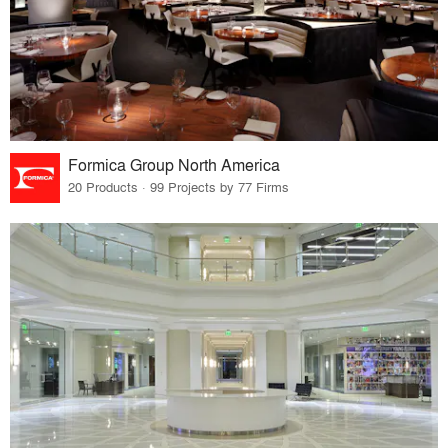
Formica Group North America
20 Products · 99 Projects by 77 Firms