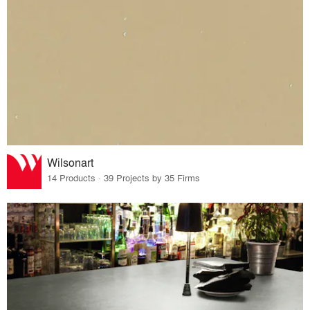
Wilsonart
14 Products · 39 Projects by 35 Firms