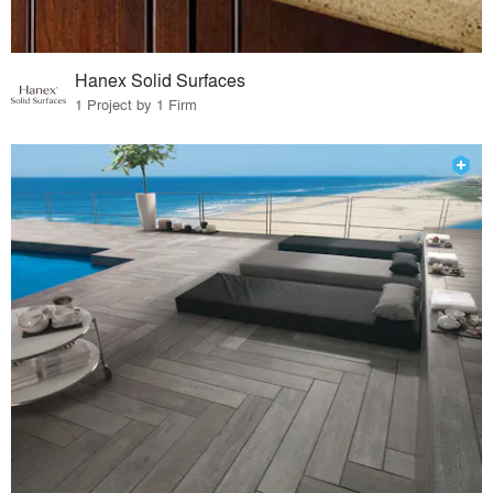
Hanex Solid Surfaces
1 Project by 1 Firm