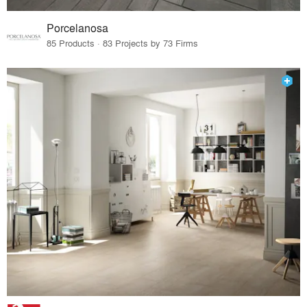
Porcelanosa
85 Products · 83 Projects by 73 Firms