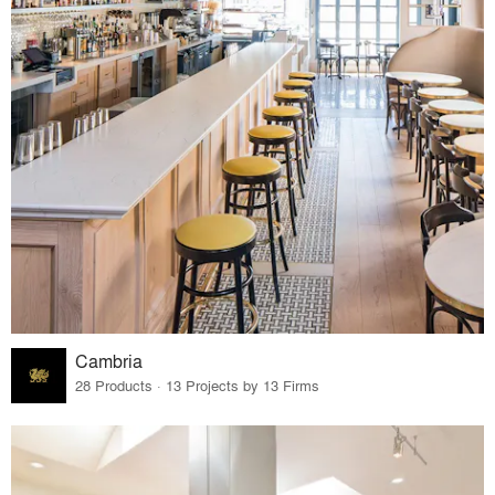
Cambria
28 Products · 13 Projects by 13 Firms