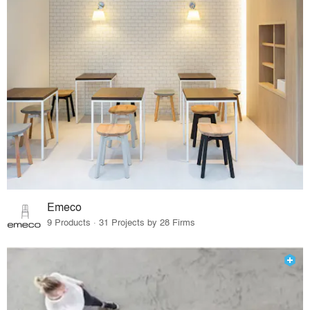
Emeco
9 Products · 31 Projects by 28 Firms