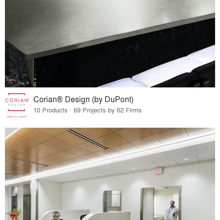
Corian® Design (by DuPont)
10 Products · 69 Projects by 62 Firms