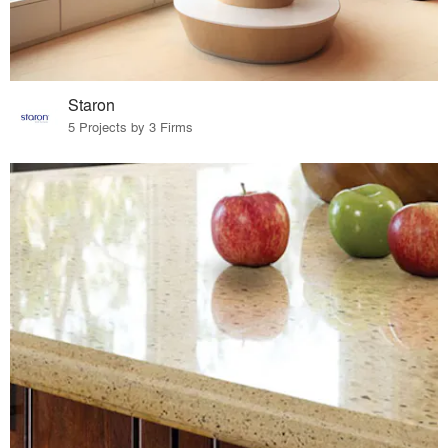
Staron
5 Projects by 3 Firms