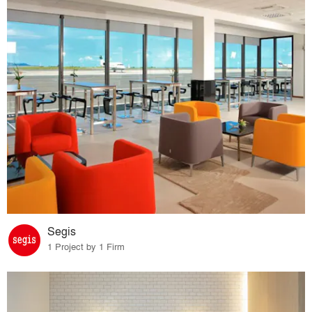
Segis
1 Project by 1 Firm