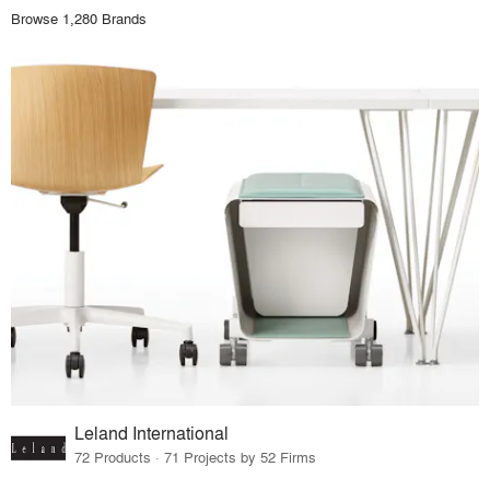
Browse 1,280 Brands
Leland International
72 Products · 71 Projects by 52 Firms