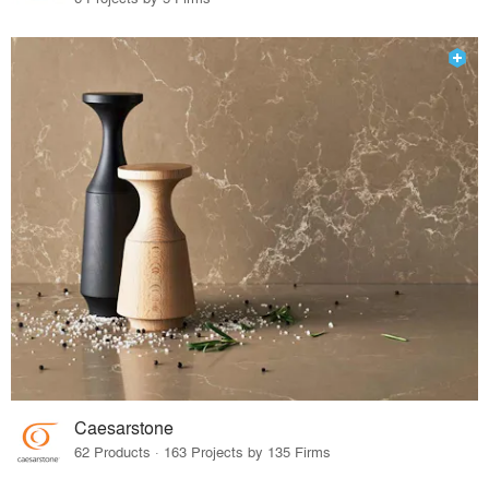
Caesarstone
62 Products · 163 Projects by 135 Firms