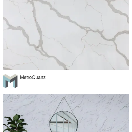
MetroQuartz