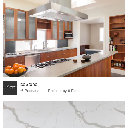
IceStone
46 Products · 11 Projects by 9 Firms