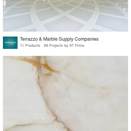
Terrazzo & Marble Supply Companies
11 Products · 99 Projects by 67 Firms