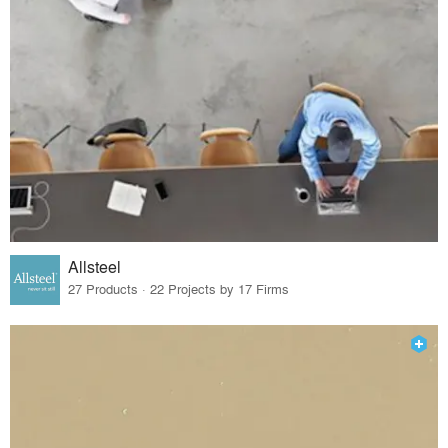
Allsteel
27 Products · 22 Projects by 17 Firms