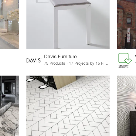
Davis Furniture
75 Products · 17 Projects by 15 Firms