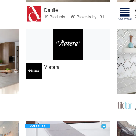
Daltile
19 Products · 160 Projects by 131 Firms
Viatera
PREMIUM