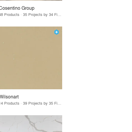
Cosentino Group
48 Products · 35 Projects by 34 Firms
Wilsonart
14 Products · 39 Projects by 35 Firms