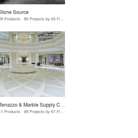
Stone Source
28 Products · 80 Projects by 63 Firms
Terrazzo & Marble Supply Companies
11 Products · 99 Projects by 67 Firms