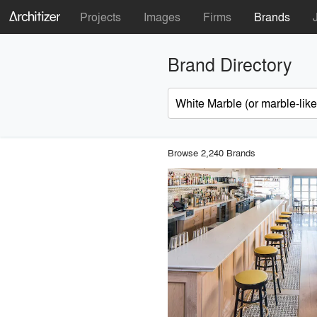
Projects
Images
Firms
Brands
Brand Directory
Browse 2,240 Brands