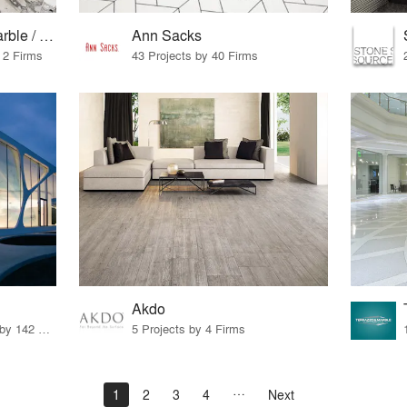
European granite / marble / surfaces
Ann Sacks
 2 Firms
43 Projects by 40 Firms
Akdo
6 Products · 153 Projects by 142 Firms
5 Projects by 4 Firms
1
2
3
4
Next