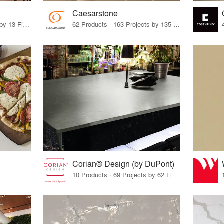
Caesarstone
28 Products · 13 Projects by 13 Firms
62 Products · 163 Projects by 135 Firms
Corian® Design (by DuPont)
10 Products · 69 Projects by 62 Firms