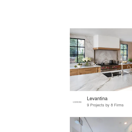
Levantina
9 Projects by 8 Firms