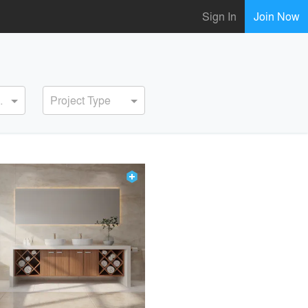
Sign In
Join Now
ervice
Project Type