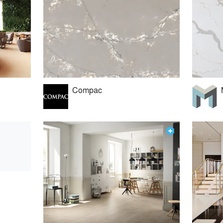
Compac