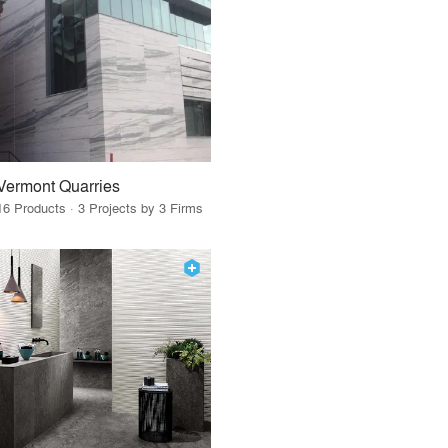
Vermont Quarries
16 Products · 3 Projects by 3 Firms