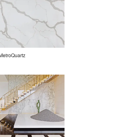
MetroQuartz