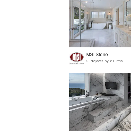
MSI Stone
2 Projects by 2 Firms