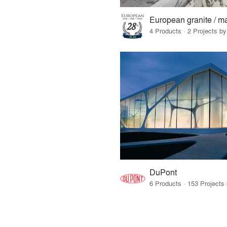
4 Products · 2 Projects by
DuPont