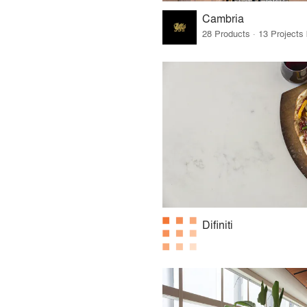
Cambria
Difiniti