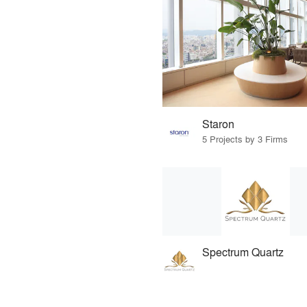
Staron
5 Projects by 3 Firms
Spectrum Quartz