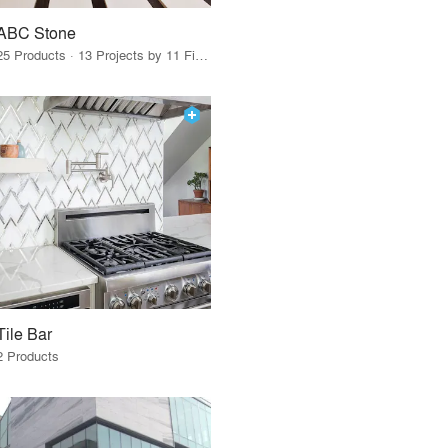
ABC Stone
25 Products · 13 Projects by 11 Firms
Tile Bar
2 Products