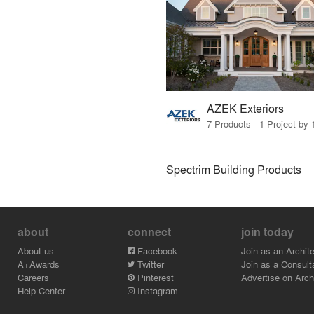
AZEK Exteriors
7 Products · 1 Project by 
Spectrim Building Products
about
connect
join today
About us
Facebook
Join as an Archite
A+Awards
Twitter
Join as a Consult
Careers
Pinterest
Advertise on Archi
Help Center
Instagram