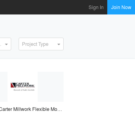
Sign In
Join Now
ervice
Project Type
Carter Millwork Flexible Moulding