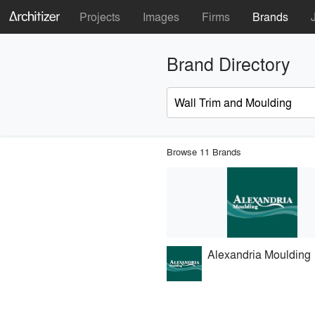
Projects
Images
Firms
Brands
Brand Directory
Browse 11 Brands
Alexandria Moulding