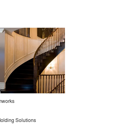
imworks
olding Solutions