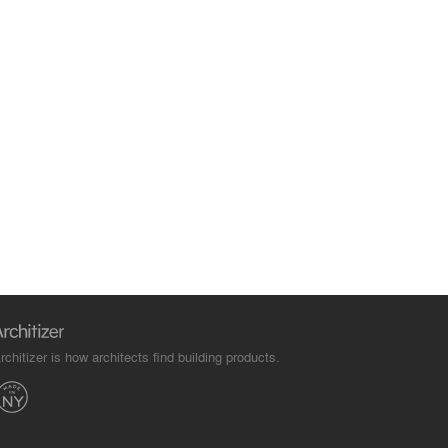
rchitizer is how architects find building products.