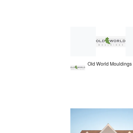
Old World Mouldings