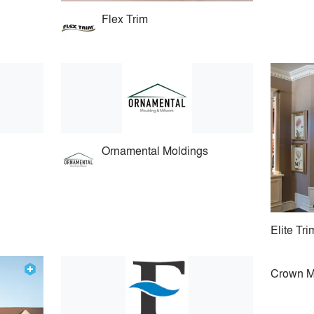
Flex Trim
Ornamental Moldings
Elite Tr
Crown M