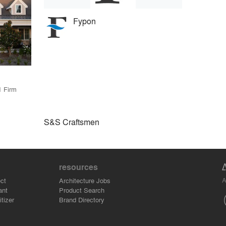
Fypon
1 Firm
S&S Craftsmen
resources
A
ct
Architecture Jobs
ant
Product Search
tizer
Brand Directory