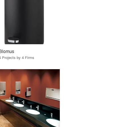
Blomus
4 Projects by 4 Firms