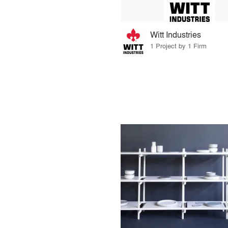
Witt Industries
1 Project by 1 Firm