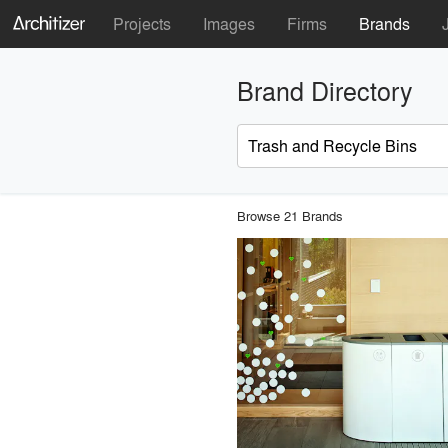
Projects
Images
Firms
Brands
Brand Directory
Browse 21 Brands