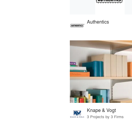
Authentics
Knape & Vogt
3 Projects by 3 Firms