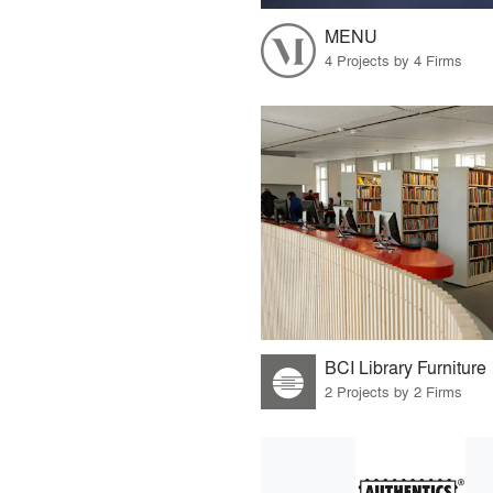
MENU
4 Projects by 4 Firms
BCI Library Furniture
2 Projects by 2 Firms