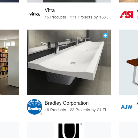
Vitra
15 Products · 171 Projects by 158 Firms
Bradley Corporation
16 Products · 23 Projects by 21 Firms