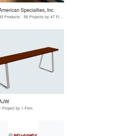
American Specialties, Inc.
83 Products · 56 Projects by 47 Firms
AJW
1 Project by 1 Firm