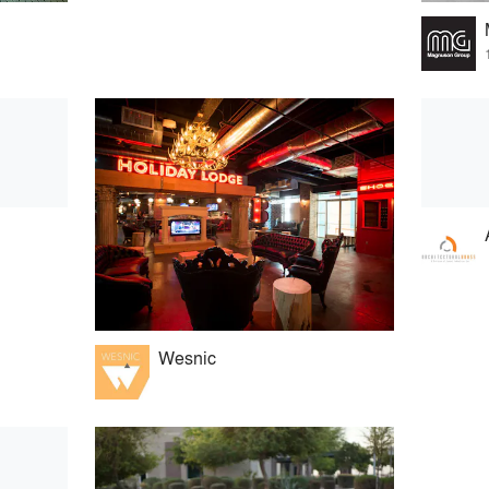
Wesnic