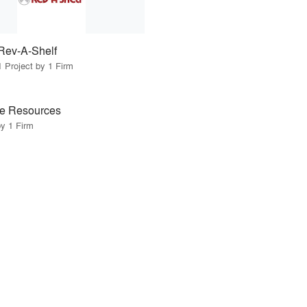
Rev-A-Shelf
1 Project by 1 Firm
e Resources
by 1 Firm