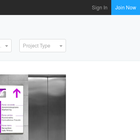
Sign In
Join Now
ervice
Project Type