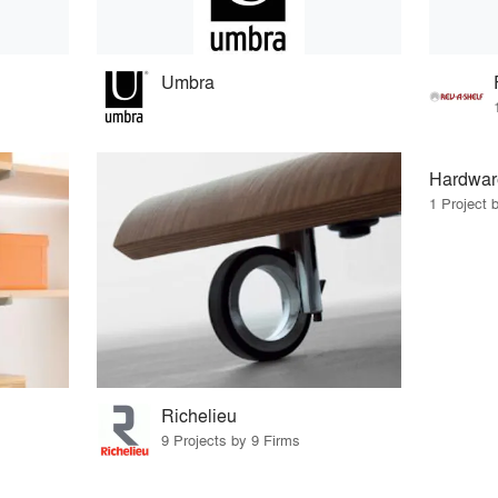
Umbra
Hardwar
1 Project 
Richelieu
9 Projects by 9 Firms