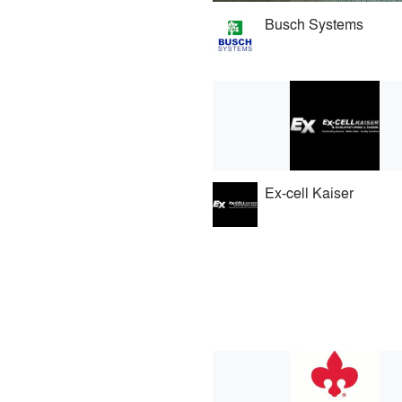
Busch Systems
Ex-cell Kaiser