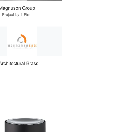
Magnuson Group
1 Project by 1 Firm
Architectural Brass