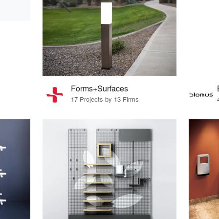
Forms+Surfaces
17 Projects by 13 Firms