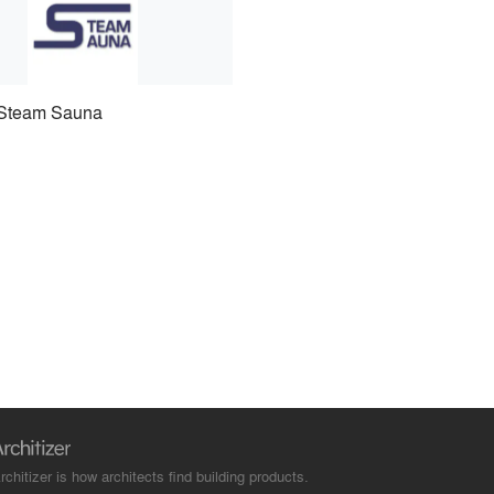
Steam Sauna
rchitizer is how architects find building products.