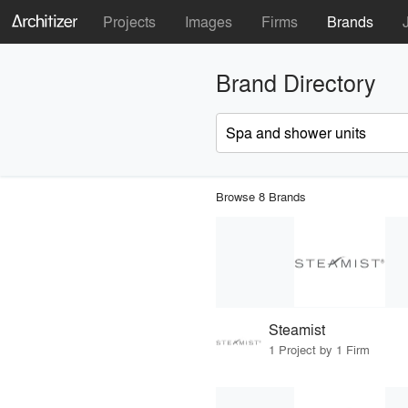
Projects
Images
Firms
Brands
Brand Directory
Browse 8 Brands
Steamist
1 Project by 1 Firm