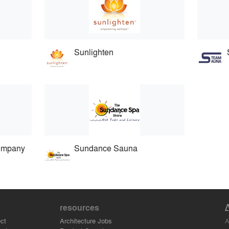
Sunlighten
Company
Sundance Sauna
resources
A
ct
Architecture Jobs