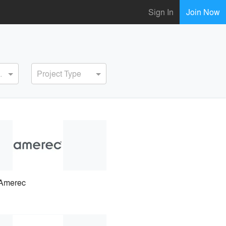
Sign In
Join Now
ervice
Project Type
Amerec