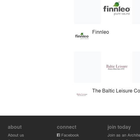
Finnleo
The Baltic Leisure 
about
connect
join today
About us
Facebook
Join as an Archite