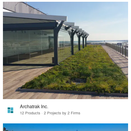
Archatrak Inc.
12 Products · 2 Projects by 2 Firms