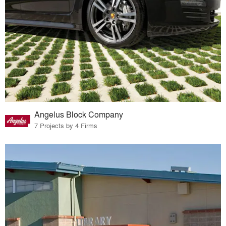
Angelus Block Company
7 Projects by 4 Firms