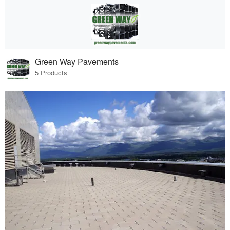
Green Way Pavements
5 Products