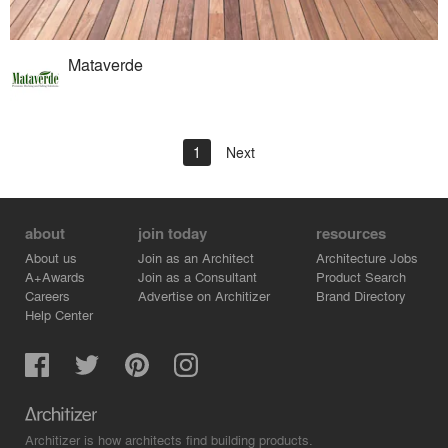
Mataverde
1
Next
about
join today
resources
About us
Join as an Architect
Architecture Jobs
A+Awards
Join as a Consultant
Product Search
Careers
Advertise on Architizer
Brand Directory
Help Center
Architizer is how architects find building products.