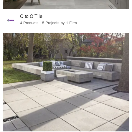
C to C Tile
4 Products · 5 Projects by 1 Firm