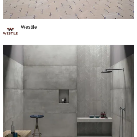
Westile