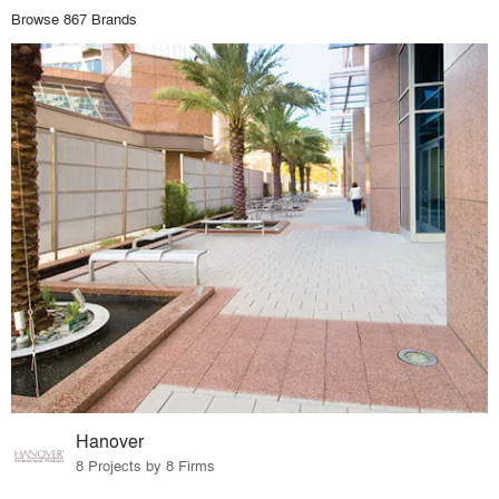
Browse 867 Brands
Hanover
8 Projects by 8 Firms