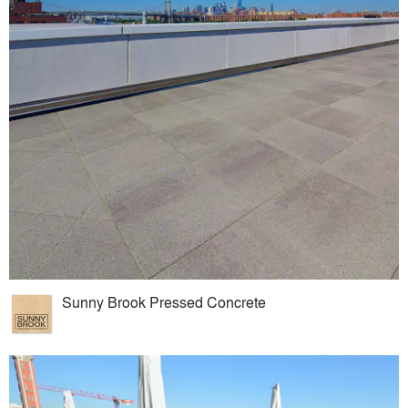
Sunny Brook Pressed Concrete