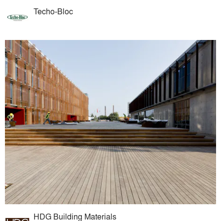
Techo-Bloc
HDG Building Materials