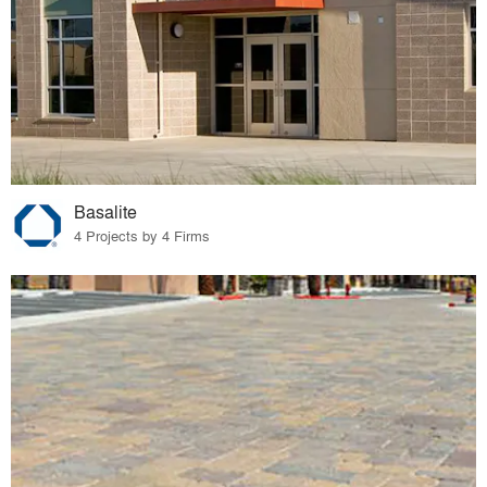
Basalite
4 Projects by 4 Firms