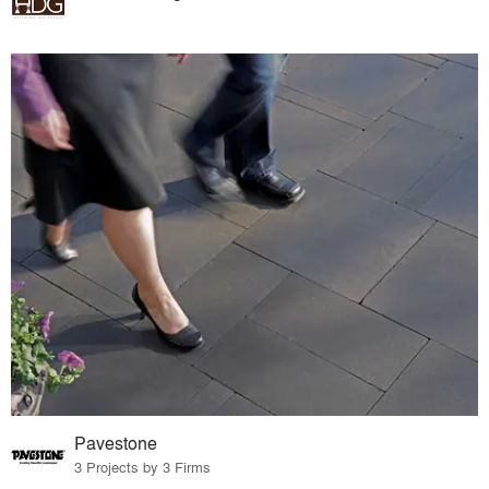
Pavestone
3 Projects by 3 Firms