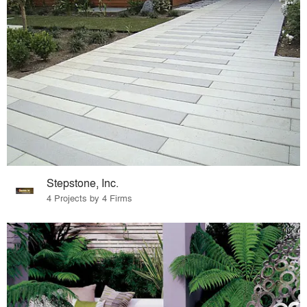
Stepstone, Inc.
4 Projects by 4 Firms