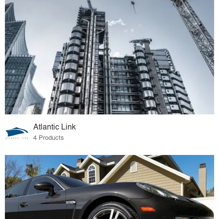
Atlantic Link
4 Products