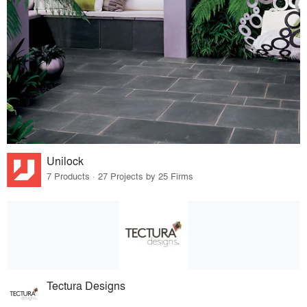
Unilock
7 Products · 27 Projects by 25 Firms
Tectura Designs