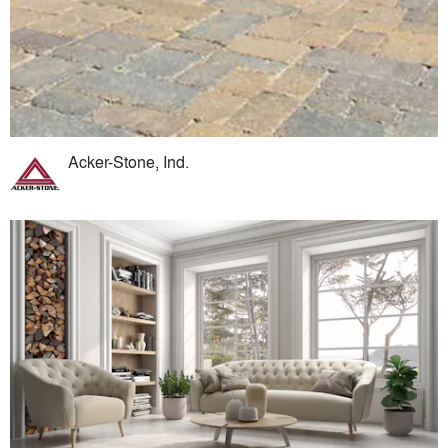
Acker-Stone, Ind.