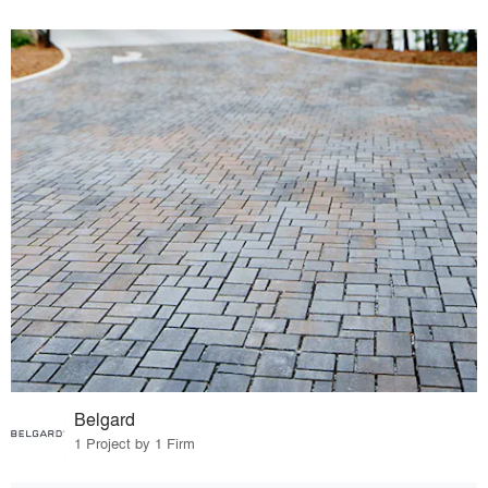
Belgard
1 Project by 1 Firm