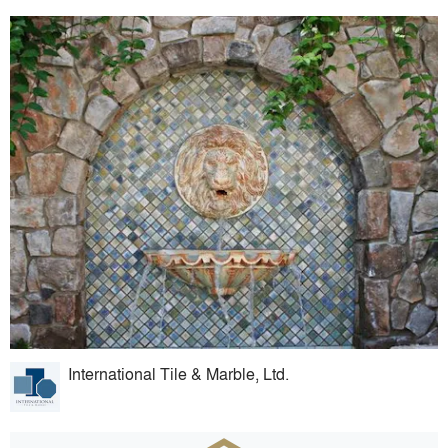
International Tile & Marble, Ltd.