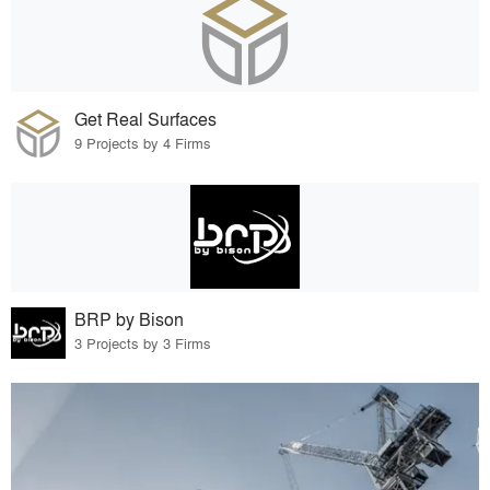
Get Real Surfaces
9 Projects by 4 Firms
BRP by Bison
3 Projects by 3 Firms