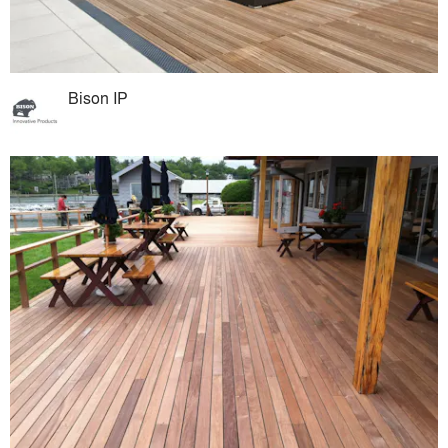
Bison IP