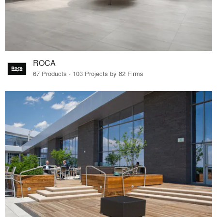
ROCA
67 Products · 103 Projects by 82 Firms