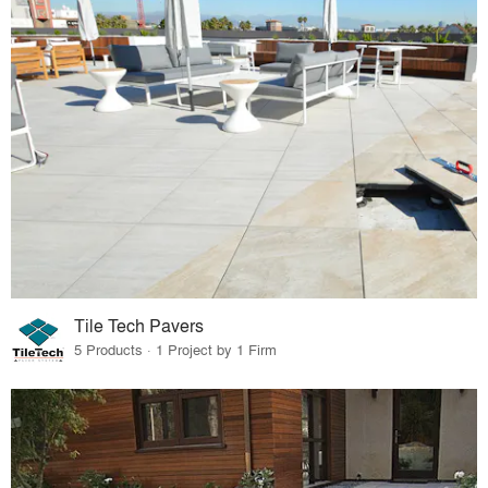
Tile Tech Pavers
5 Products · 1 Project by 1 Firm