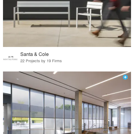
Santa & Cole
22 Projects by 19 Firms