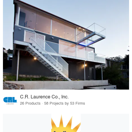
C.R. Laurence Co., Inc.
26 Products · 58 Projects by 53 Firms