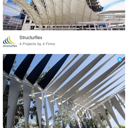
Structurflex
4 Projects by 4 Firms