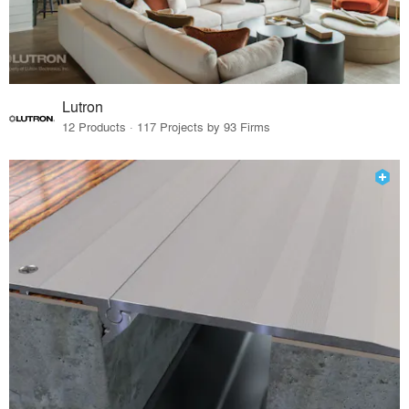
Lutron
12 Products · 117 Projects by 93 Firms