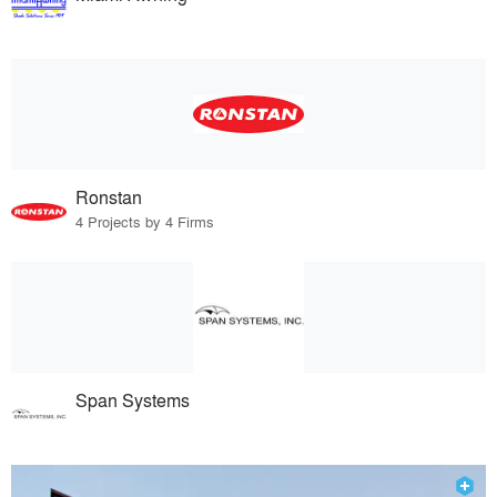
Ronstan
4 Projects by 4 Firms
Span Systems