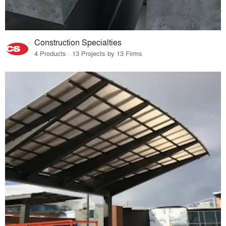
Construction Specialties
4 Products · 13 Projects by 13 Firms