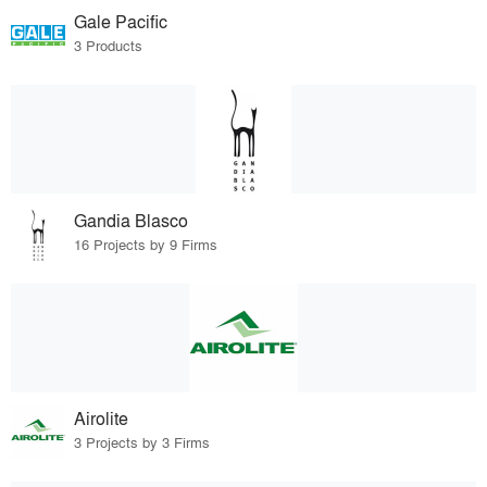
Gale Pacific
3 Products
Gandia Blasco
16 Projects by 9 Firms
Airolite
3 Projects by 3 Firms