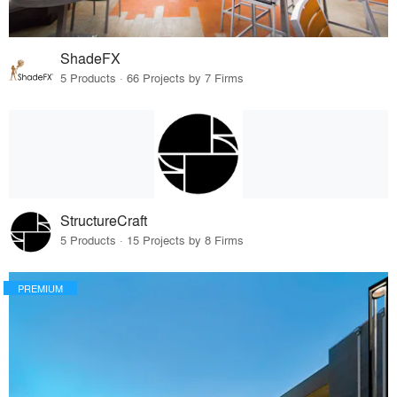
ShadeFX
5 Products · 66 Projects by 7 Firms
StructureCraft
5 Products · 15 Projects by 8 Firms
PREMIUM