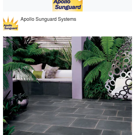
Apollo Sunguard Systems