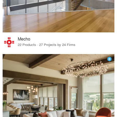
Mecho
22 Products · 27 Projects by 24 Firms