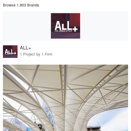
Browse 1,803 Brands
ALL+
1 Project by 1 Firm