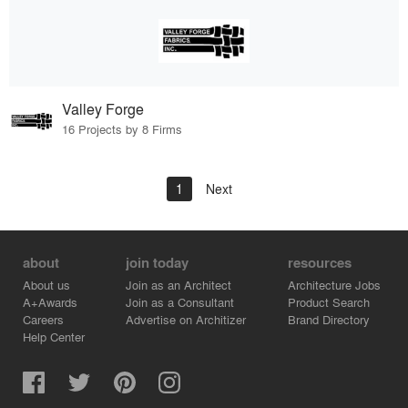
Valley Forge
16 Projects by 8 Firms
1
Next
about
join today
resources
About us
Join as an Architect
Architecture Jobs
A+Awards
Join as a Consultant
Product Search
Careers
Advertise on Architizer
Brand Directory
Help Center