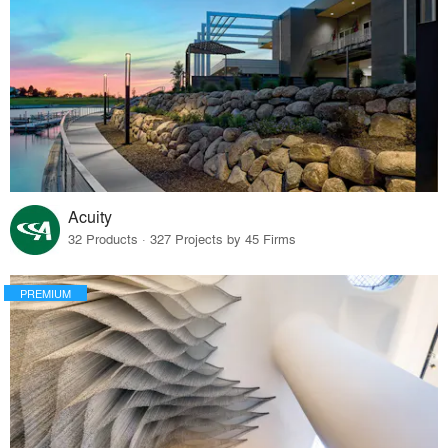
Acuity
32 Products · 327 Projects by 45 Firms
PREMIUM