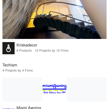
Kriskadecor
6 Products · 12 Projects by 12 Firms
Techlam
4 Projects by 4 Firms
Miami Awning