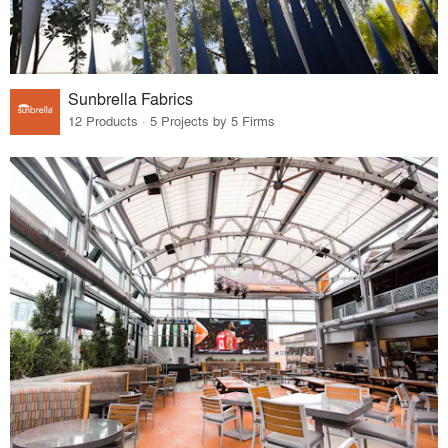
Sunbrella Fabrics
12 Products · 5 Projects by 5 Firms