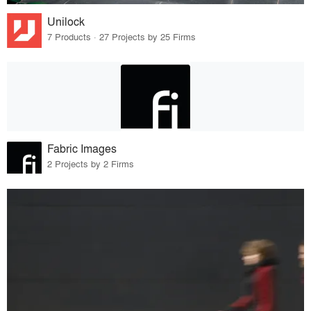
Unilock
7 Products · 27 Projects by 25 Firms
Fabric Images
2 Projects by 2 Firms