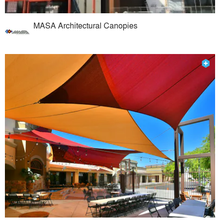
MASA Architectural Canopies