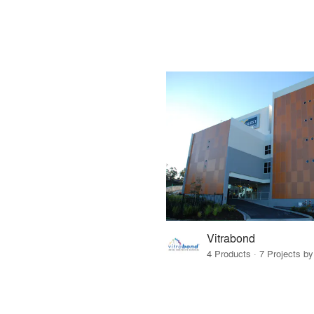
Vitrabond
4 Products · 7 Projects by