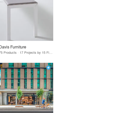
Davis Furniture
75 Products · 17 Projects by 15 Firms