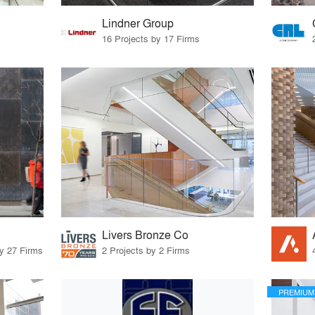
Lindner Group
16 Projects by 17 Firms
Livers Bronze Co
by 27 Firms
2 Projects by 2 Firms
PREMIUM