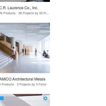
C.R. Laurence Co., Inc.
26 Products · 58 Projects by 53 Firms
AMICO Architectural Metals
4 Products · 3 Projects by 3 Firms