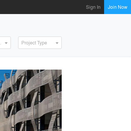
Sign In
Join Now
ervice
Project Type