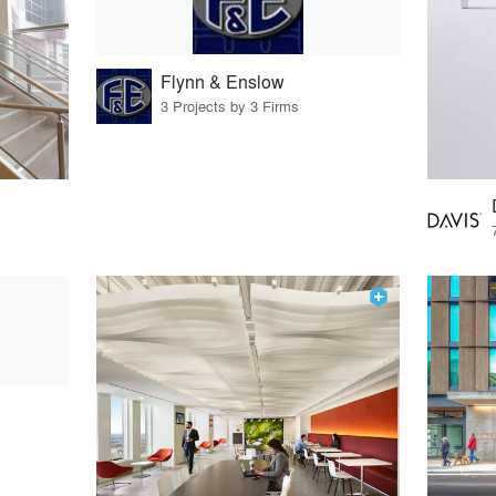
Flynn & Enslow
3 Projects by 3 Firms