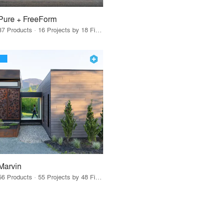
Pure + FreeForm
37 Products · 16 Projects by 18 Firms
Marvin
56 Products · 55 Projects by 48 Firms