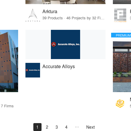
Arktura
39 Products · 46 Projects by 32 Firms
PREMIUM
Accurate Alloys
 7 Firms
1
2
3
4
Next