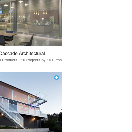
Cascade Architectural
8 Products · 16 Projects by 16 Firms