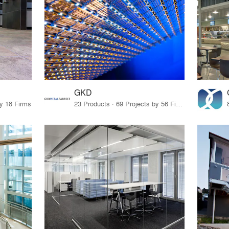
GKD
by 18 Firms
23 Products · 69 Projects by 56 Firms