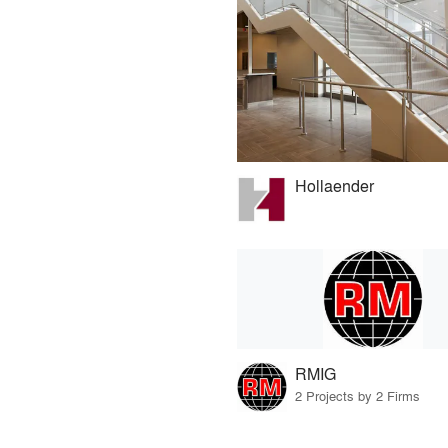
Hollaender
RMIG
2 Projects by 2 Firms