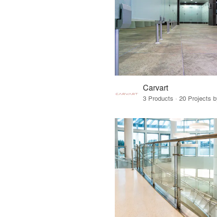
Carvart
3 Products · 20 Projects 