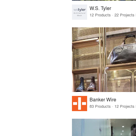
W.S. Tyler
Banker Wire