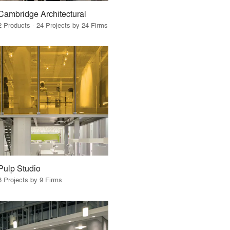
Cambridge Architectural
2 Products · 24 Projects by 24 Firms
Pulp Studio
8 Projects by 9 Firms