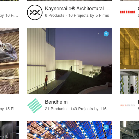
Kaynemaile® Architectural Mesh
12 Products · 22 Projects by 18 Firms
6 Products · 18 Projects by 5 Firms
Bendheim
83 Products · 12 Projects by 15 Firms
21 Products · 149 Projects by 116 Firms