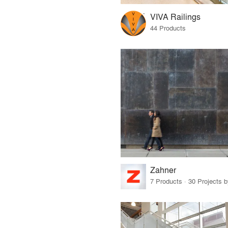
VIVA Railings
44 Products
Zahner
7 Products · 30 Projects 