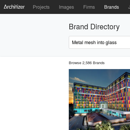
Projects
Images
Firms
Brands
Brand Directory
Browse 2,586 Brands