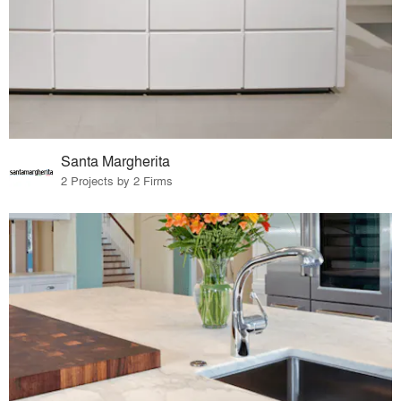
Santa Margherita
2 Projects by 2 Firms