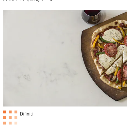
Difiniti