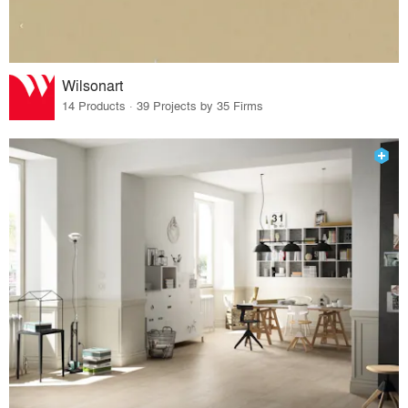
Wilsonart
14 Products · 39 Projects by 35 Firms