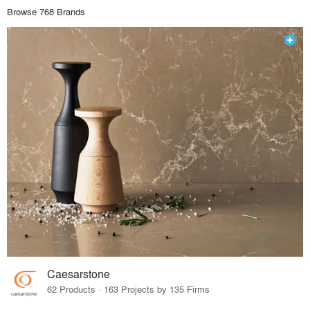
Browse 768 Brands
Caesarstone
62 Products · 163 Projects by 135 Firms