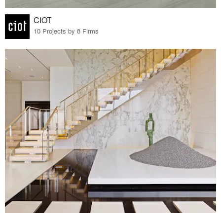
CIOT
10 Projects by 8 Firms