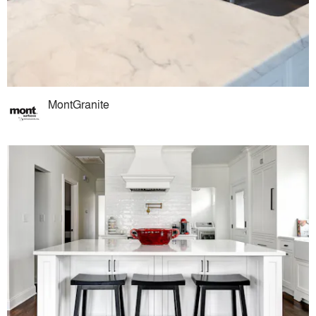
MontGranite