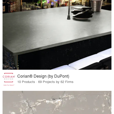
Corian® Design (by DuPont)
10 Products · 69 Projects by 62 Firms