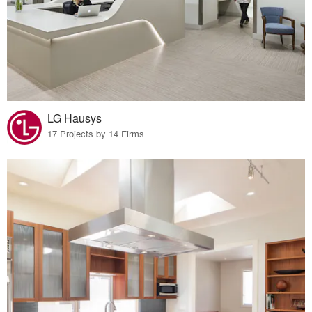
LG Hausys
17 Projects by 14 Firms