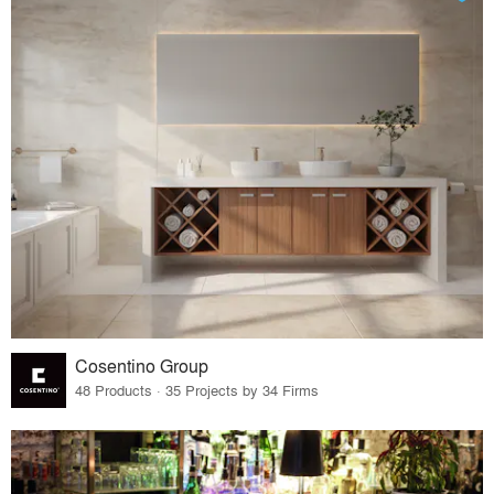
Cosentino Group
48 Products · 35 Projects by 34 Firms