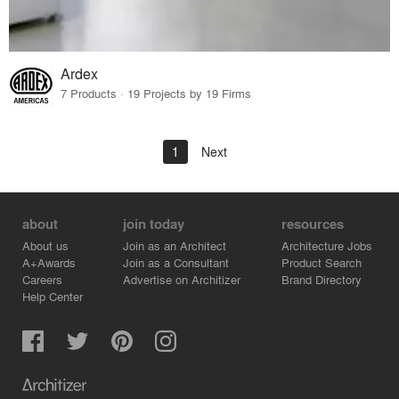
Ardex
7 Products · 19 Projects by 19 Firms
1
Next
about
join today
resources
About us
Join as an Architect
Architecture Jobs
A+Awards
Join as a Consultant
Product Search
Careers
Advertise on Architizer
Brand Directory
Help Center