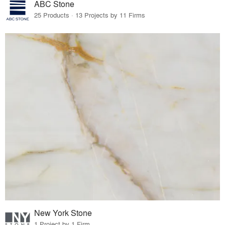
ABC Stone
25 Products · 13 Projects by 11 Firms
New York Stone
1 Project by 1 Firm