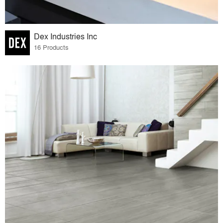
Dex Industries Inc
16 Products