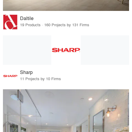
Daltile
19 Products · 160 Projects by 131 Firms
Sharp
11 Projects by 10 Firms