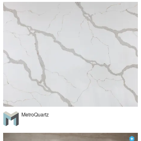
MetroQuartz