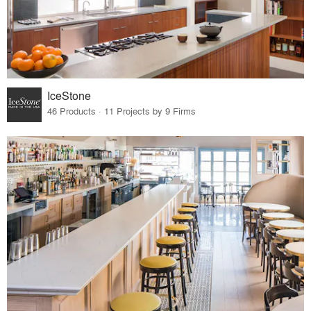
IceStone
46 Products · 11 Projects by 9 Firms