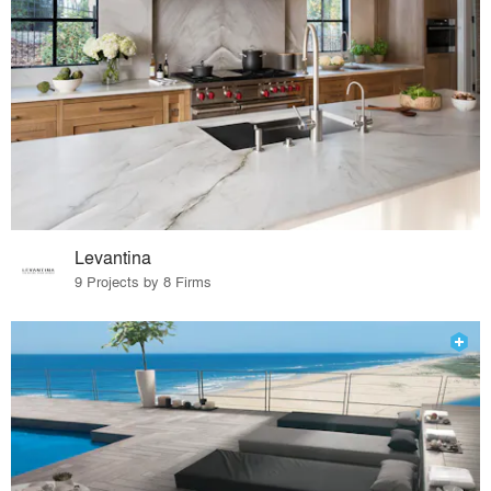
Levantina
9 Projects by 8 Firms