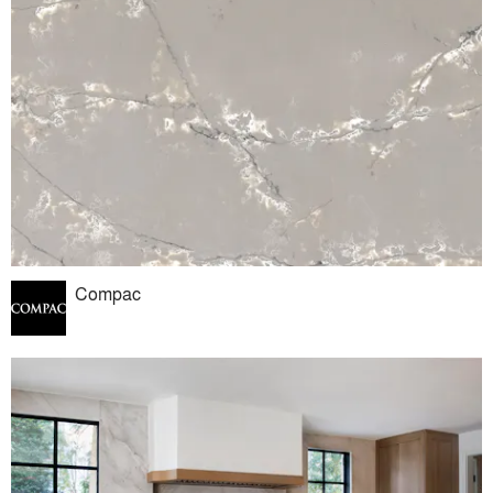
Compac