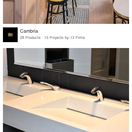
Cambria
28 Products · 13 Projects by 13 Firms