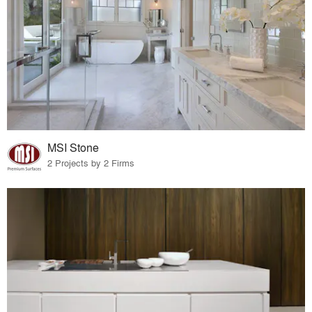
MSI Stone
2 Projects by 2 Firms