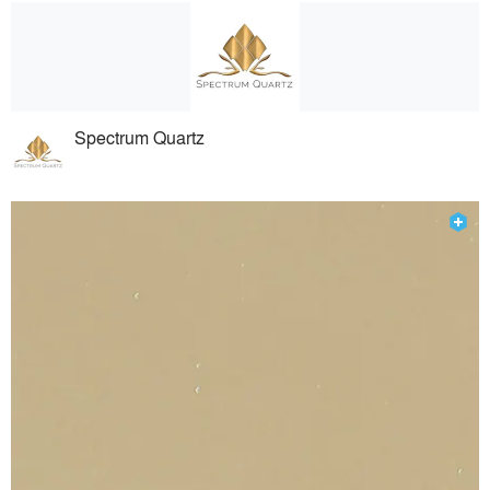
Spectrum Quartz