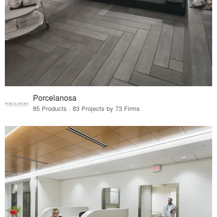
Porcelanosa
85 Products · 83 Projects by 73 Firms