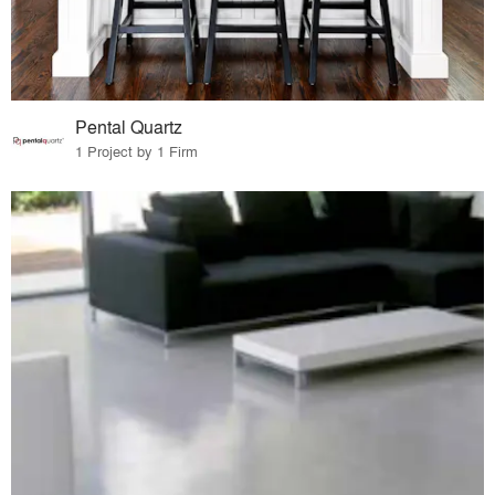
Pental Quartz
1 Project by 1 Firm