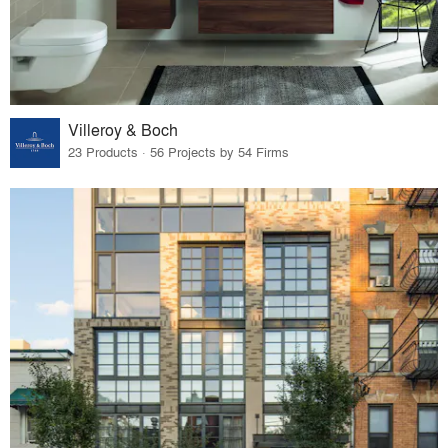
Villeroy & Boch
23 Products · 56 Projects by 54 Firms