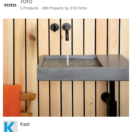
TOTO
3 Products · 280 Projects by 216 Firms
Kast