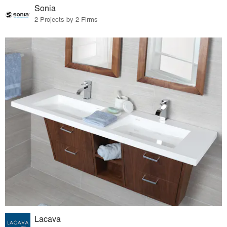
Sonia
2 Projects by 2 Firms
Lacava