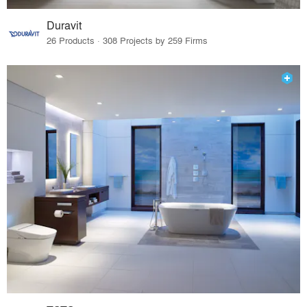
Duravit
26 Products · 308 Projects by 259 Firms