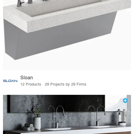
Sloan
12 Products · 29 Projects by 29 Firms