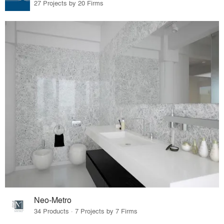
27 Projects by 20 Firms
Neo-Metro
34 Products · 7 Projects by 7 Firms