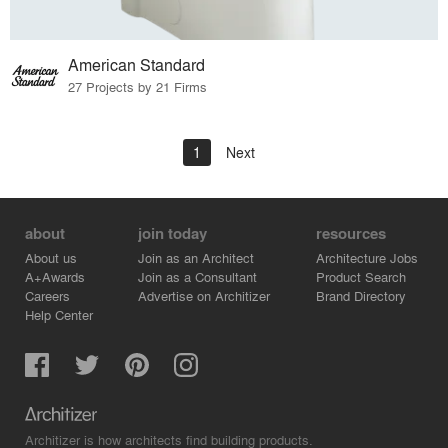
American Standard
27 Projects by 21 Firms
1
Next
about
join today
resources
About us
Join as an Architect
Architecture Jobs
A+Awards
Join as a Consultant
Product Search
Careers
Advertise on Architizer
Brand Directory
Help Center
Architizer is how architects find building products.