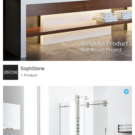
SophStone
1 Product