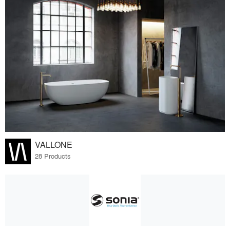
VALLONE
28 Products