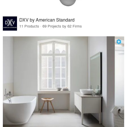
DXV by American Standard
11 Products · 69 Projects by 62 Firms