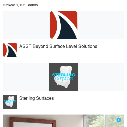
Browse 1,125 Brands
ASST Beyond Surface Level Solutions
Sterling Surfaces