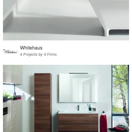
Whitehaus
4 Projects by 4 Firms