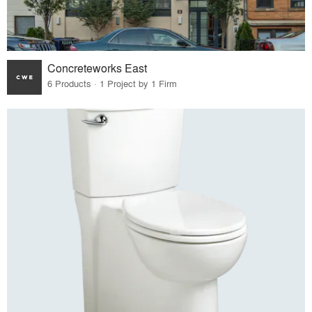
Concreteworks East
6 Products · 1 Project by 1 Firm