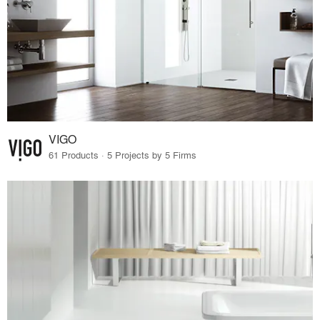
VIGO
61 Products · 5 Projects by 5 Firms