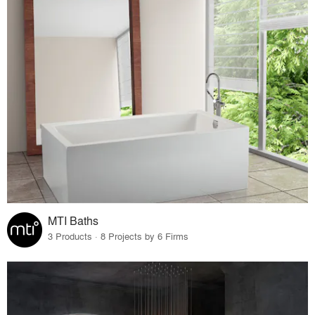
MTI Baths
3 Products · 8 Projects by 6 Firms