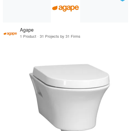
Agape
1 Product · 31 Projects by 31 Firms