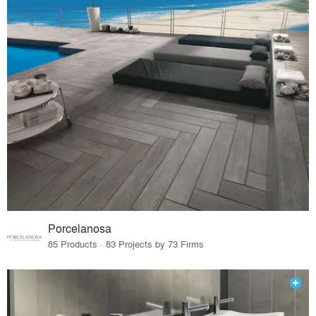
Porcelanosa
85 Products · 83 Projects by 73 Firms