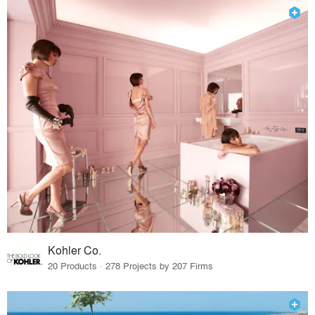
Kohler Co.
20 Products · 278 Projects by 207 Firms