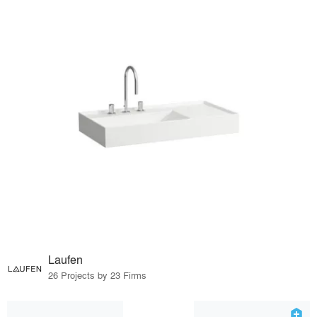
Laufen
26 Projects by 23 Firms