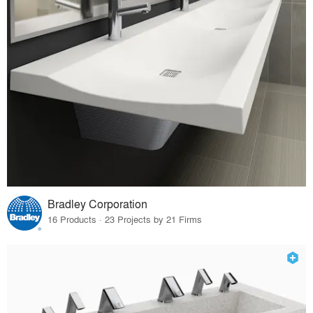
Bradley Corporation
16 Products · 23 Projects by 21 Firms