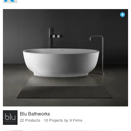
Blu Bathworks
22 Products · 10 Projects by 9 Firms