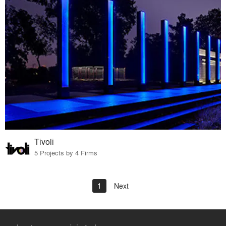
Tivoli
5 Projects by 4 Firms
1
Next