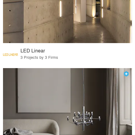
LED Linear
3 Projects by 3 Firms