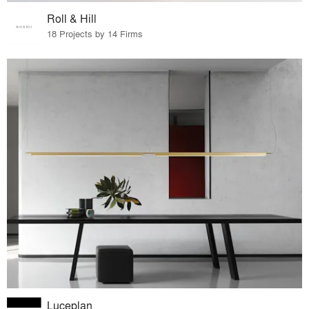
Roll & Hill
18 Projects by 14 Firms
Luceplan