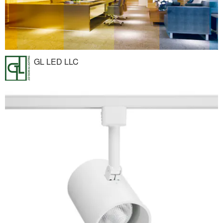
GL LED LLC