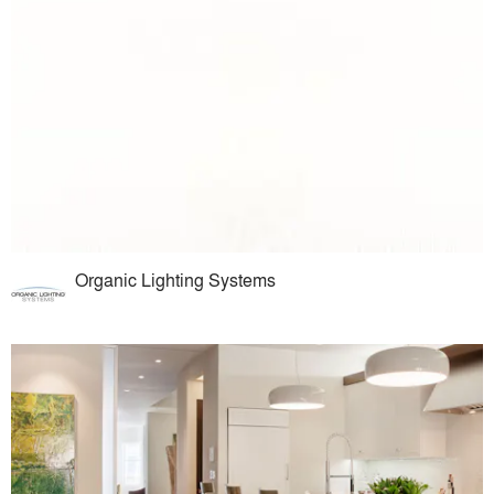
Organic Lighting Systems