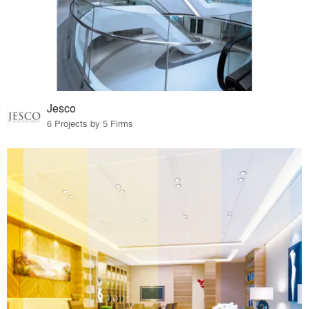
Jesco
6 Projects by 5 Firms