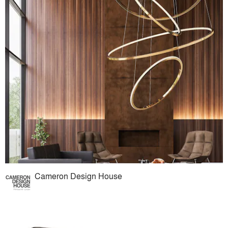
Cameron Design House