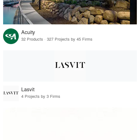
Acuity
32 Products · 327 Projects by 45 Firms
Lasvit
4 Projects by 3 Firms