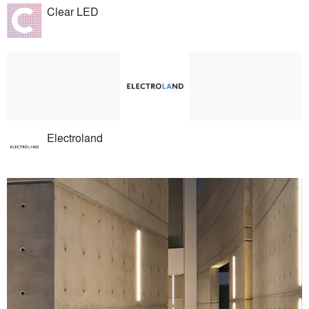
Clear LED
Electroland