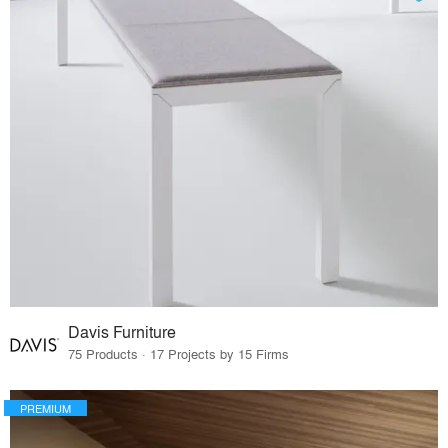
Davis Furniture
75 Products · 17 Projects by 15 Firms
PREMIUM