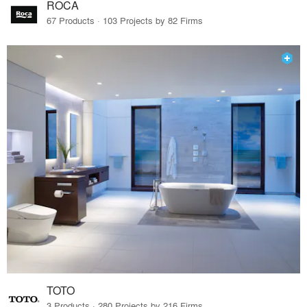
ROCA
67 Products · 103 Projects by 82 Firms
TOTO
3 Products · 280 Projects by 216 Firms