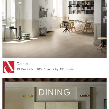
Daltile
19 Products · 160 Projects by 131 Firms