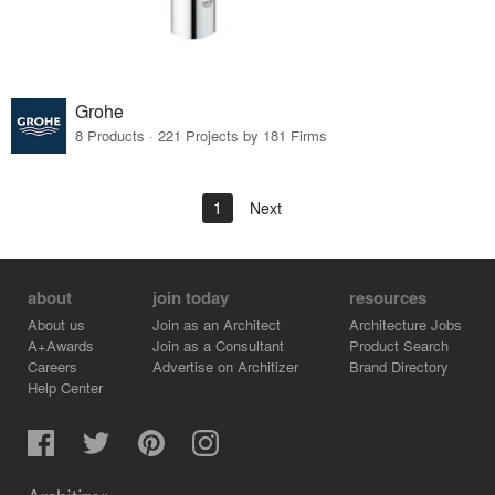
Grohe
8 Products · 221 Projects by 181 Firms
1
Next
about
join today
resources
About us
Join as an Architect
Architecture Jobs
A+Awards
Join as a Consultant
Product Search
Careers
Advertise on Architizer
Brand Directory
Help Center