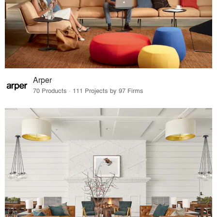
Arper
70 Products · 111 Projects by 97 Firms