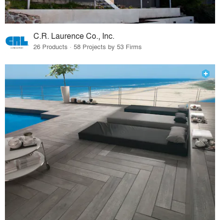
C.R. Laurence Co., Inc.
26 Products · 58 Projects by 53 Firms