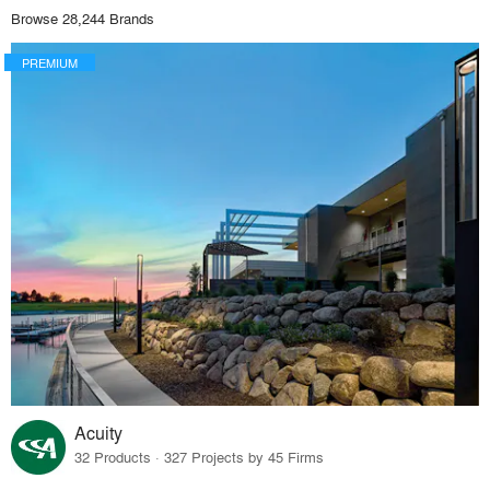
Browse 28,244 Brands
PREMIUM
Acuity
32 Products · 327 Projects by 45 Firms