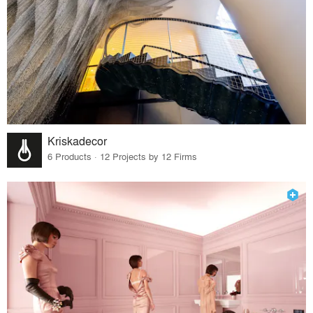
Kriskadecor
6 Products · 12 Projects by 12 Firms