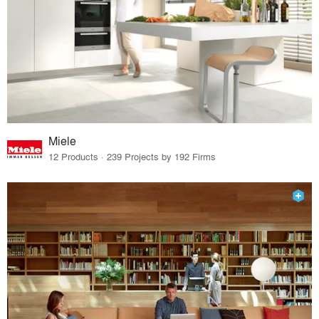
Miele
12 Products · 239 Projects by 192 Firms