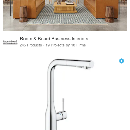
Room & Board Business Interiors
245 Products · 19 Projects by 18 Firms