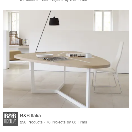
B&B Italia
256 Products · 76 Projects by 68 Firms