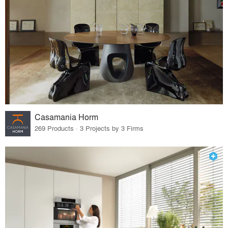
Casamania Horm
269 Products · 3 Projects by 3 Firms