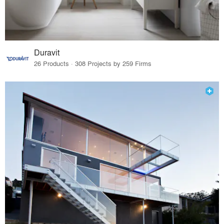
Duravit
26 Products · 308 Projects by 259 Firms