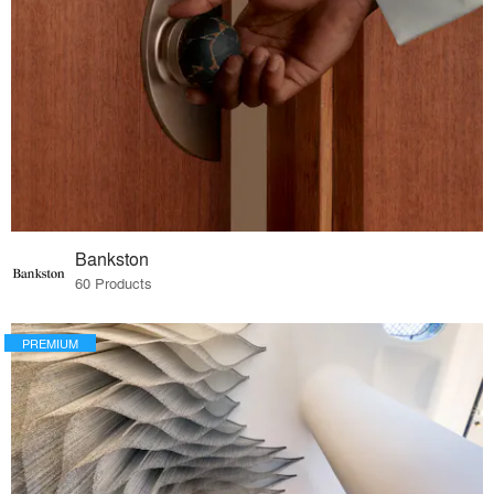
Bankston
60 Products
PREMIUM