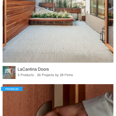
LaCantina Doors
5 Products · 30 Projects by 28 Firms
PREMIUM