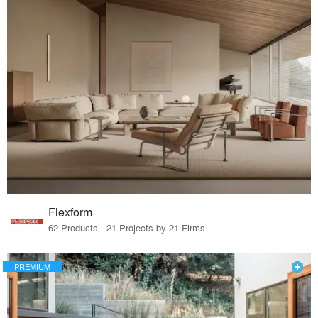
Flexform
62 Products · 21 Projects by 21 Firms
PREMIUM