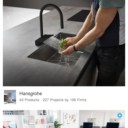
Hansgrohe
43 Products · 227 Projects by 190 Firms