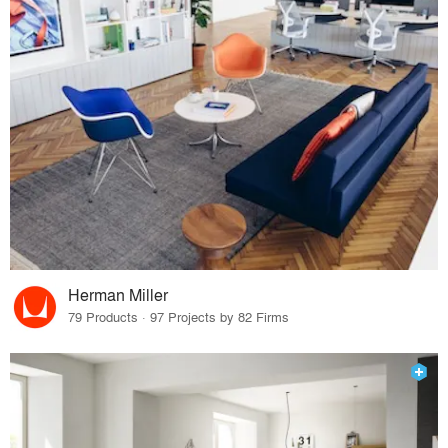
Herman Miller
79 Products · 97 Projects by 82 Firms