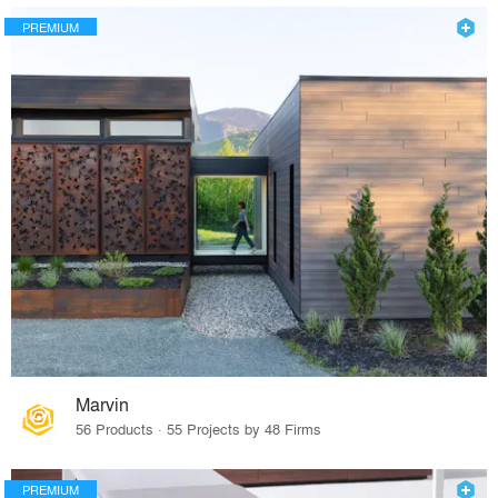
PREMIUM
Marvin
56 Products · 55 Projects by 48 Firms
PREMIUM