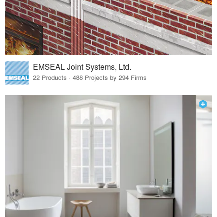
EMSEAL Joint Systems, Ltd.
22 Products · 488 Projects by 294 Firms