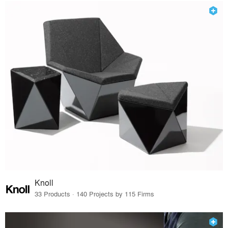
Knoll
33 Products · 140 Projects by 115 Firms