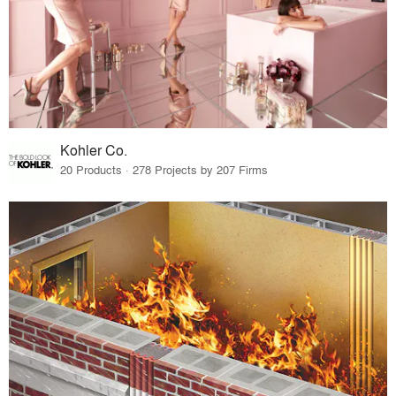
Kohler Co.
20 Products · 278 Projects by 207 Firms