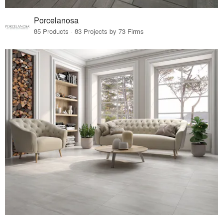
Porcelanosa
85 Products · 83 Projects by 73 Firms