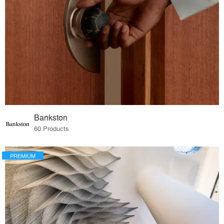
Bankston
60 Products
PREMIUM