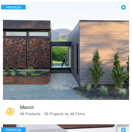
PREMIUM
Marvin
56 Products · 55 Projects by 48 Firms
PREMIUM