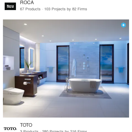
ROCA
67 Products · 103 Projects by 82 Firms
TOTO
3 Products · 280 Projects by 216 Firms