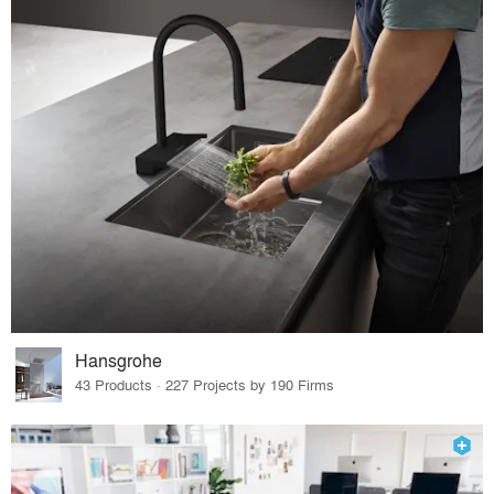
Hansgrohe
43 Products · 227 Projects by 190 Firms