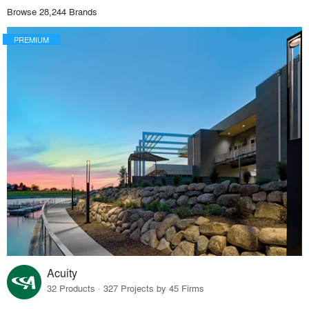
Browse 28,244 Brands
PREMIUM
Acuity
32 Products · 327 Projects by 45 Firms