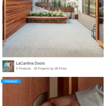
LaCantina Doors
5 Products · 30 Projects by 28 Firms
PREMIUM