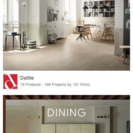
Daltile
19 Products · 160 Projects by 131 Firms