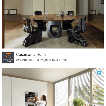
Casamania Horm
269 Products · 3 Projects by 3 Firms