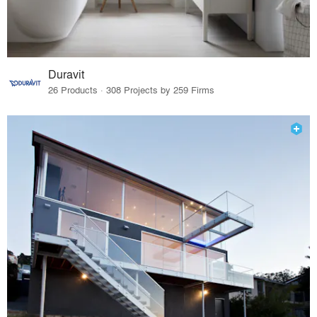
Duravit
26 Products · 308 Projects by 259 Firms