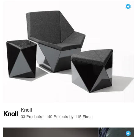
Knoll
33 Products · 140 Projects by 115 Firms