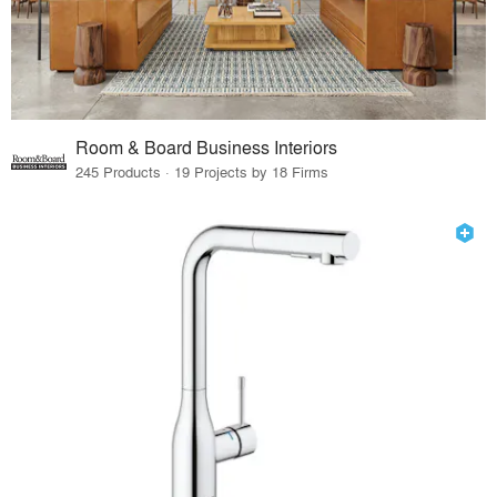
Room & Board Business Interiors
245 Products · 19 Projects by 18 Firms