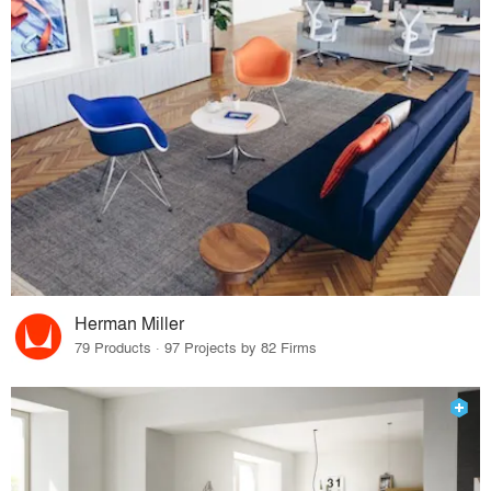
Herman Miller
79 Products · 97 Projects by 82 Firms