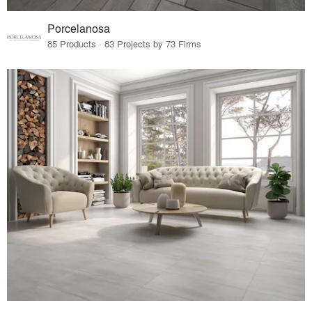
Porcelanosa
85 Products · 83 Projects by 73 Firms