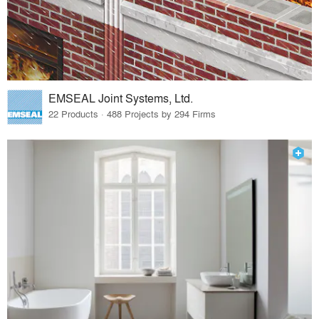
EMSEAL Joint Systems, Ltd.
22 Products · 488 Projects by 294 Firms