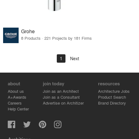
Grohe
8 Products · 221 Projects by 181 Firms
1
Next
about
join today
resources
About us
Join as an Architect
Architecture Jobs
A+Awards
Join as a Consultant
Product Search
Careers
Advertise on Architizer
Brand Directory
Help Center