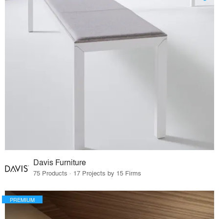
Davis Furniture
75 Products · 17 Projects by 15 Firms
PREMIUM