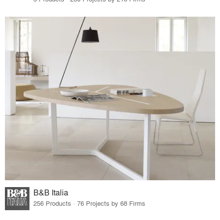
B&B Italia
256 Products · 76 Projects by 68 Firms