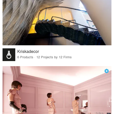
Kriskadecor
6 Products · 12 Projects by 12 Firms