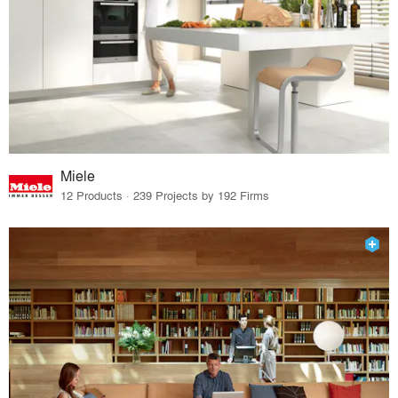
Miele
12 Products · 239 Projects by 192 Firms