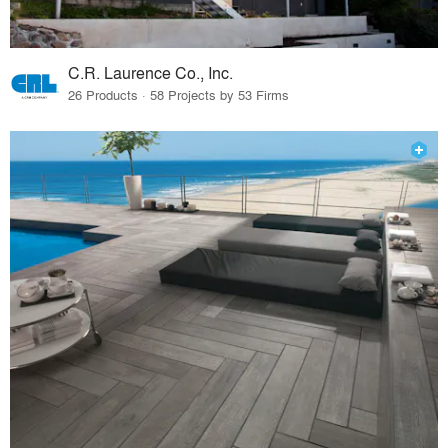
C.R. Laurence Co., Inc.
26 Products · 58 Projects by 53 Firms