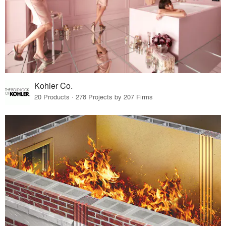
Kohler Co.
20 Products · 278 Projects by 207 Firms