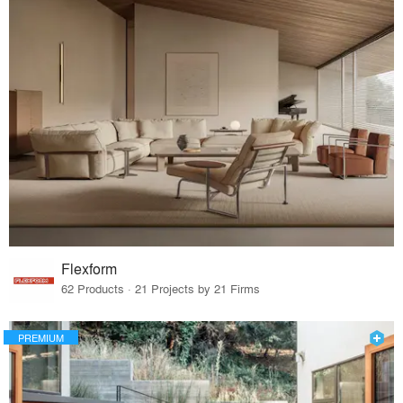
Flexform
62 Products · 21 Projects by 21 Firms
PREMIUM