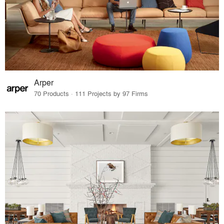
Arper
70 Products · 111 Projects by 97 Firms