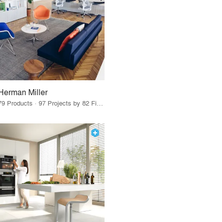
Herman Miller
79 Products · 97 Projects by 82 Firms