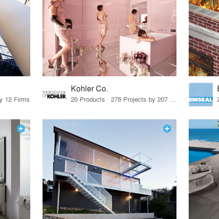
Kohler Co.
by 12 Firms
20 Products · 278 Projects by 207 Firms