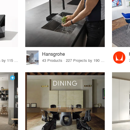
Hansgrohe
33 Products · 140 Projects by 115 Firms
43 Products · 227 Projects by 190 Firms