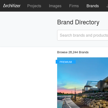
Projects
Images
Firms
Brands
Brand Directory
Search brands and products
Browse 28,244 Brands
PREMIUM