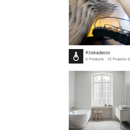
Kriskadecor
6 Products · 12 Projects 