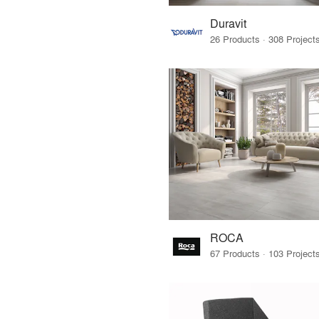
Duravit
ROCA