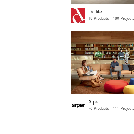
Daltile
Arper