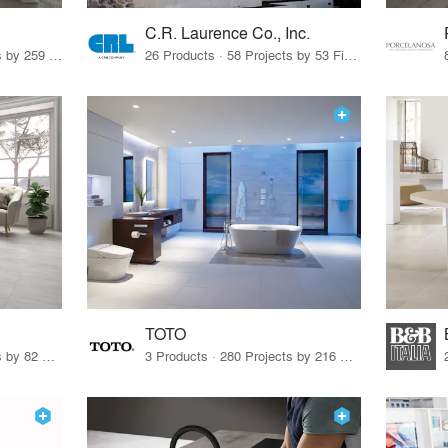
C.R. Laurence Co., Inc.
26 Products · 308 Projects by 259 Firms
26 Products · 58 Projects by 53 Firms
TOTO
67 Products · 103 Projects by 82 Firms
3 Products · 280 Projects by 216 Firms