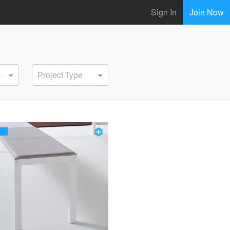
Sign In
Join Now
ervice
Project Type