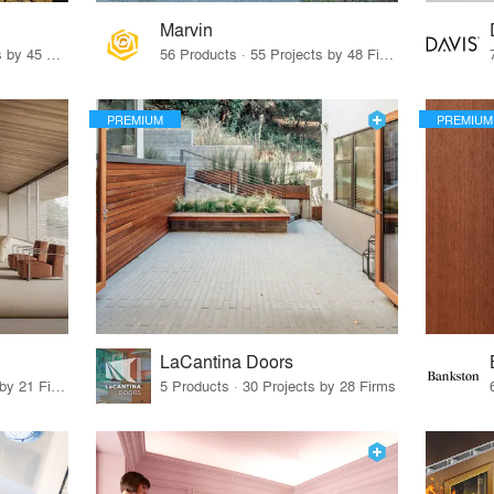
Marvin
32 Products · 327 Projects by 45 Firms
56 Products · 55 Projects by 48 Firms
PREMIUM
PREMIUM
LaCantina Doors
62 Products · 21 Projects by 21 Firms
5 Products · 30 Projects by 28 Firms