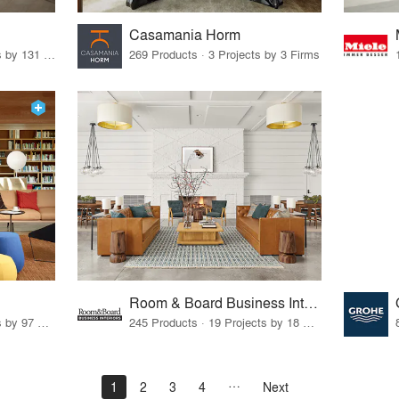
Casamania Horm
19 Products · 160 Projects by 131 Firms
269 Products · 3 Projects by 3 Firms
Room & Board Business Interiors
70 Products · 111 Projects by 97 Firms
245 Products · 19 Projects by 18 Firms
1
2
3
4
Next