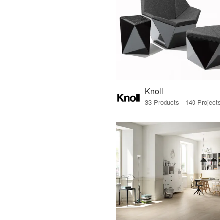
Knoll