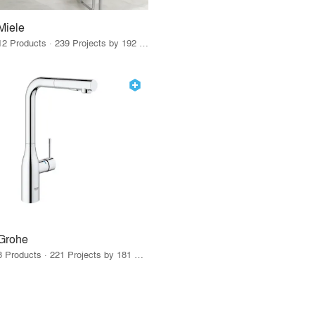
Miele
12 Products · 239 Projects by 192 Firms
Grohe
8 Products · 221 Projects by 181 Firms