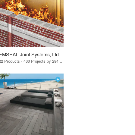
EMSEAL Joint Systems, Ltd.
22 Products · 488 Projects by 294 Firms