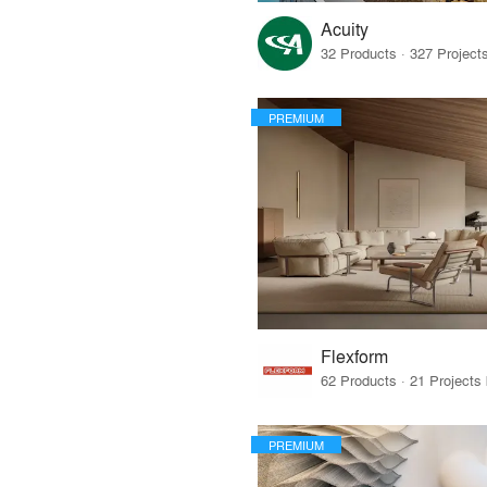
Acuity
PREMIUM
Flexform
PREMIUM