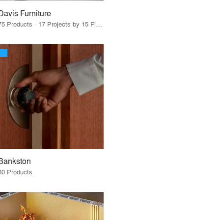
Davis Furniture
75 Products · 17 Projects by 15 Firms
Bankston
60 Products