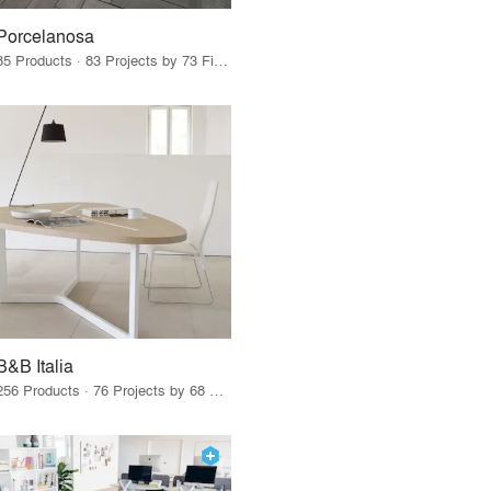
Porcelanosa
85 Products · 83 Projects by 73 Firms
B&B Italia
256 Products · 76 Projects by 68 Firms