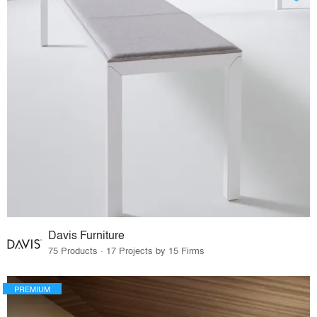
Davis Furniture
75 Products · 17 Projects by 15 Firms
PREMIUM