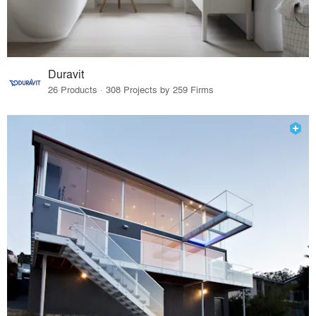
Duravit
26 Products · 308 Projects by 259 Firms