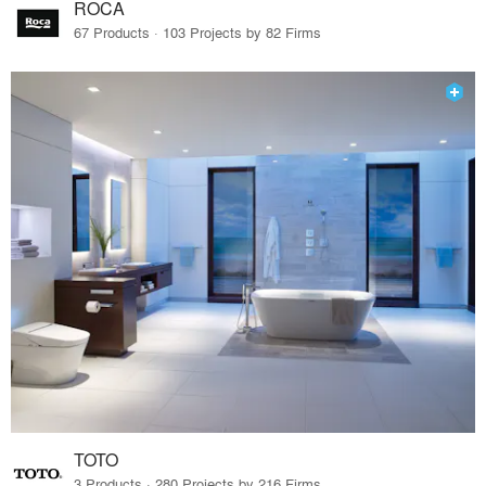
ROCA
67 Products · 103 Projects by 82 Firms
TOTO
3 Products · 280 Projects by 216 Firms