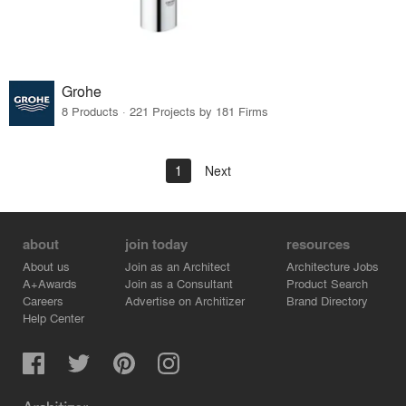
Grohe
8 Products · 221 Projects by 181 Firms
1
Next
about
join today
resources
About us
Join as an Architect
Architecture Jobs
A+Awards
Join as a Consultant
Product Search
Careers
Advertise on Architizer
Brand Directory
Help Center