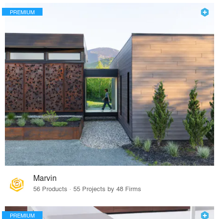
PREMIUM
Marvin
56 Products · 55 Projects by 48 Firms
PREMIUM