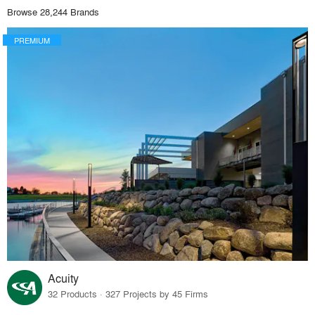
Browse 28,244 Brands
PREMIUM
Acuity
32 Products · 327 Projects by 45 Firms