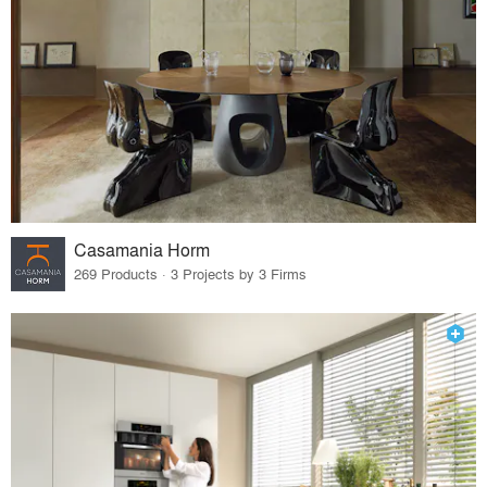
Casamania Horm
269 Products · 3 Projects by 3 Firms