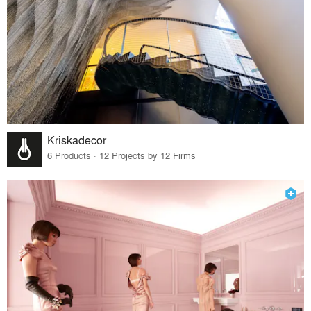
Kriskadecor
6 Products · 12 Projects by 12 Firms