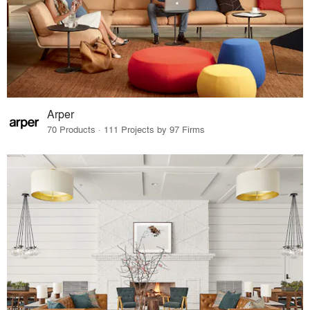
Arper
70 Products · 111 Projects by 97 Firms