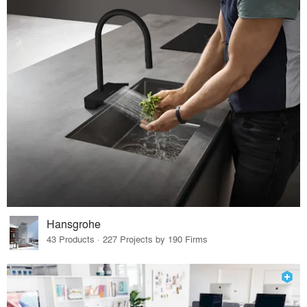
Hansgrohe
43 Products · 227 Projects by 190 Firms