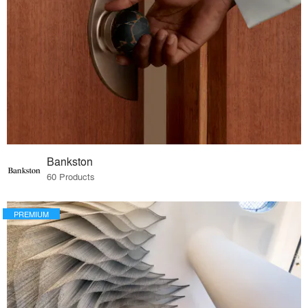
Bankston
60 Products
PREMIUM