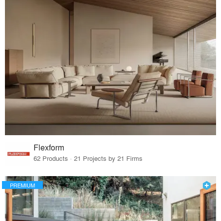
Flexform
62 Products · 21 Projects by 21 Firms
PREMIUM