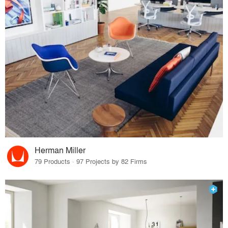
Herman Miller
79 Products · 97 Projects by 82 Firms