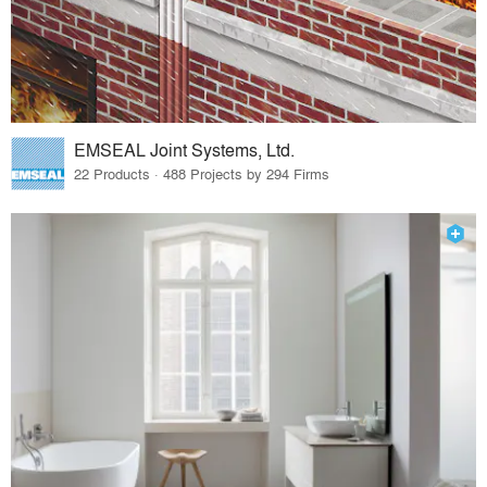
EMSEAL Joint Systems, Ltd.
22 Products · 488 Projects by 294 Firms