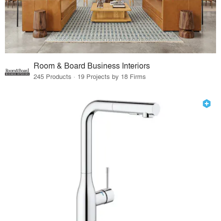
Room & Board Business Interiors
245 Products · 19 Projects by 18 Firms