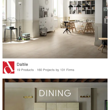
Daltile
19 Products · 160 Projects by 131 Firms