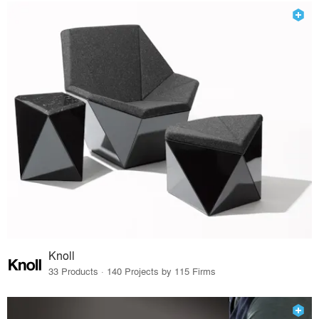
Knoll
33 Products · 140 Projects by 115 Firms