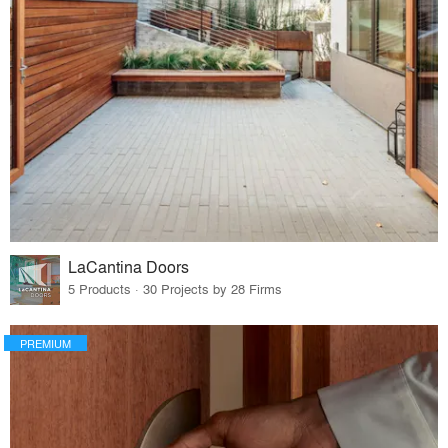
LaCantina Doors
5 Products · 30 Projects by 28 Firms
PREMIUM