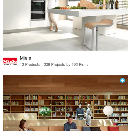
Miele
12 Products · 239 Projects by 192 Firms