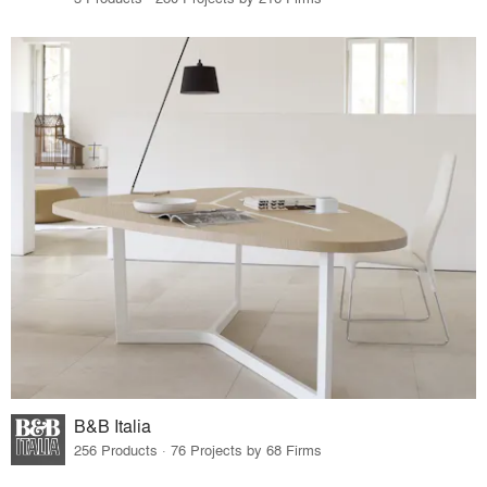
B&B Italia
256 Products · 76 Projects by 68 Firms