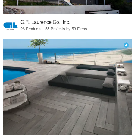
C.R. Laurence Co., Inc.
26 Products · 58 Projects by 53 Firms