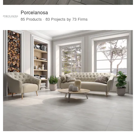
Porcelanosa
85 Products · 83 Projects by 73 Firms