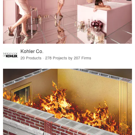
Kohler Co.
20 Products · 278 Projects by 207 Firms