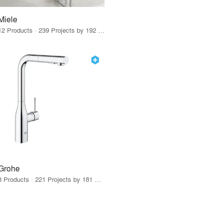
Miele
12 Products · 239 Projects by 192 Firms
Grohe
8 Products · 221 Projects by 181 Firms