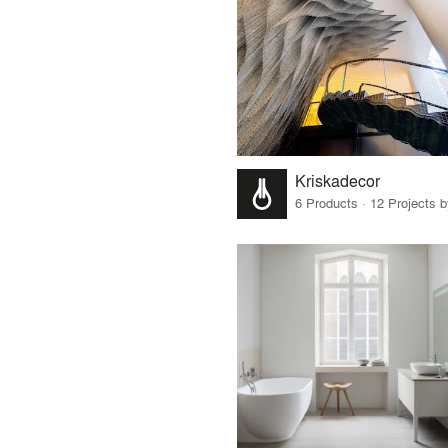
Kriskadecor
6 Products · 12 Projects 