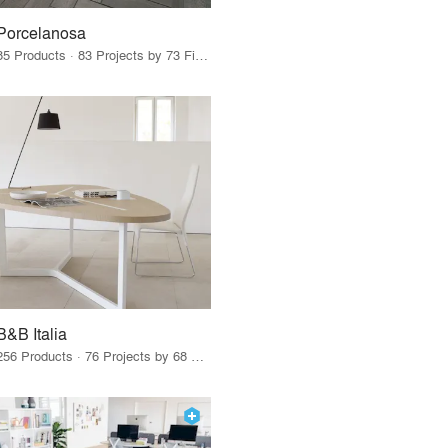
Porcelanosa
85 Products · 83 Projects by 73 Firms
B&B Italia
256 Products · 76 Projects by 68 Firms