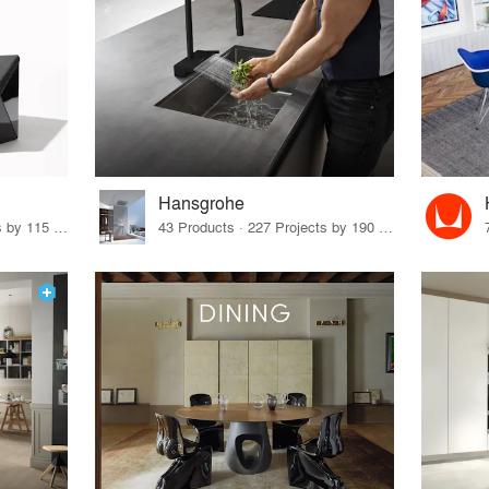
Hansgrohe
33 Products · 140 Projects by 115 Firms
43 Products · 227 Projects by 190 Firms