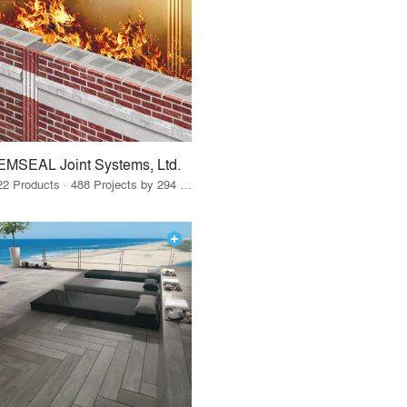
EMSEAL Joint Systems, Ltd.
22 Products · 488 Projects by 294 Firms