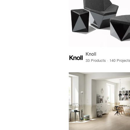
Knoll