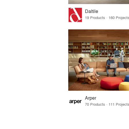
Daltile
Arper