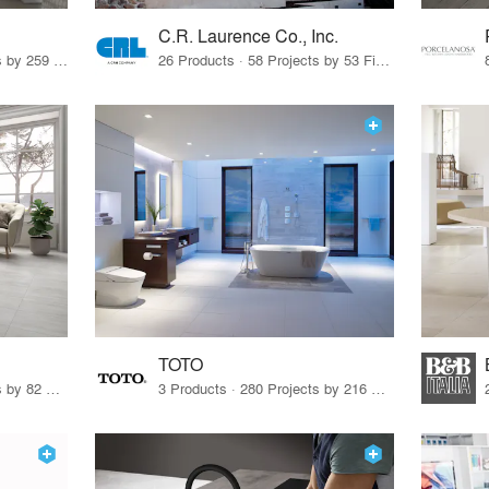
C.R. Laurence Co., Inc.
26 Products · 308 Projects by 259 Firms
26 Products · 58 Projects by 53 Firms
TOTO
67 Products · 103 Projects by 82 Firms
3 Products · 280 Projects by 216 Firms