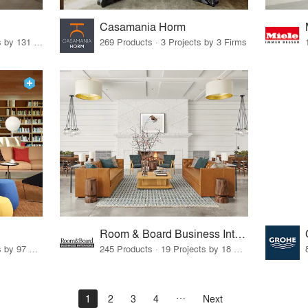
Casamania Horm
19 Products · 160 Projects by 131 Firms
269 Products · 3 Projects by 3 Firms
Room & Board Business Interiors
70 Products · 111 Projects by 97 Firms
245 Products · 19 Projects by 18 Firms
1
2
3
4
Next