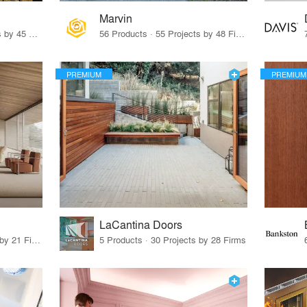
Marvin
32 Products · 327 Projects by 45 Firms
56 Products · 55 Projects by 48 Firms
PREMIUM
PREMIUM
LaCantina Doors
62 Products · 21 Projects by 21 Firms
5 Products · 30 Projects by 28 Firms