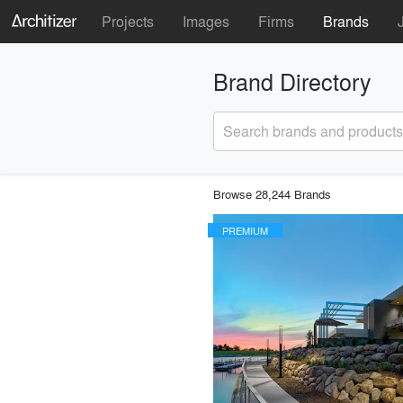
Projects
Images
Firms
Brands
Brand Directory
Search brands and products
Browse 28,244 Brands
PREMIUM