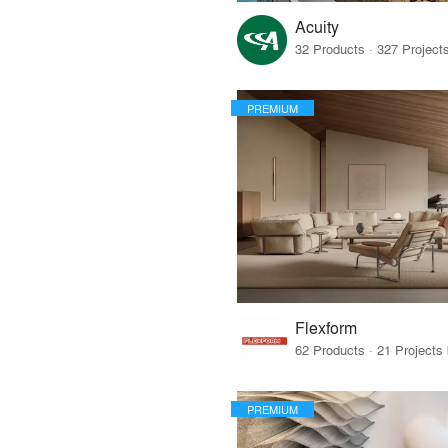
Acuity
PREMIUM
Flexform
PREMIUM