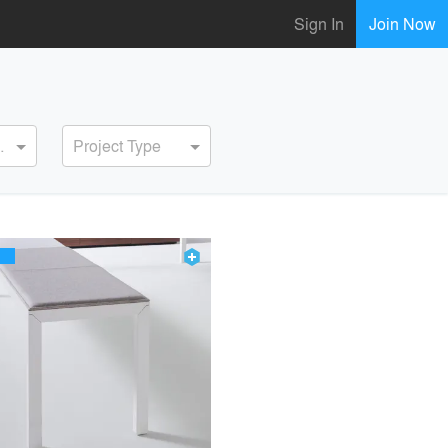
Sign In
Join Now
ervice
Project Type