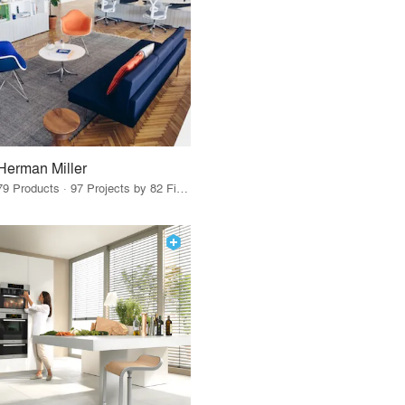
Herman Miller
79 Products · 97 Projects by 82 Firms