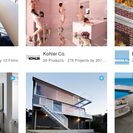
Kohler Co.
by 12 Firms
20 Products · 278 Projects by 207 Firms