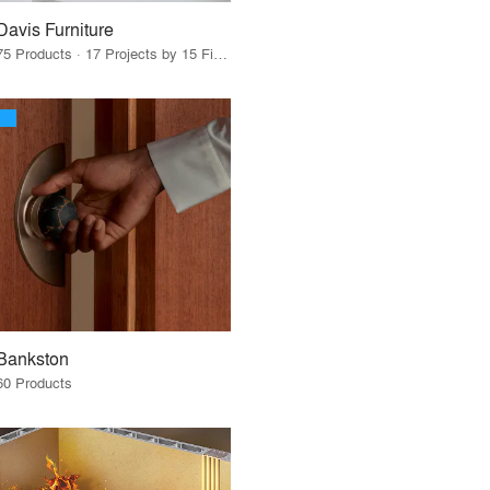
Davis Furniture
75 Products · 17 Projects by 15 Firms
Bankston
60 Products