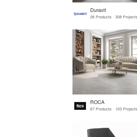
Duravit
ROCA