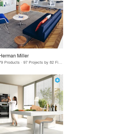
Herman Miller
79 Products · 97 Projects by 82 Firms