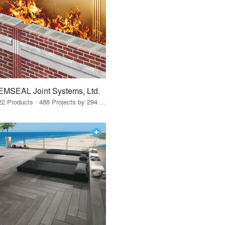
EMSEAL Joint Systems, Ltd.
22 Products · 488 Projects by 294 Firms