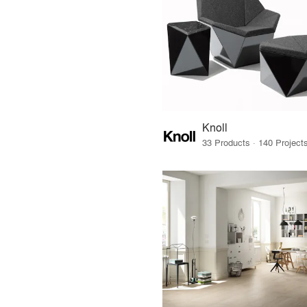
Knoll