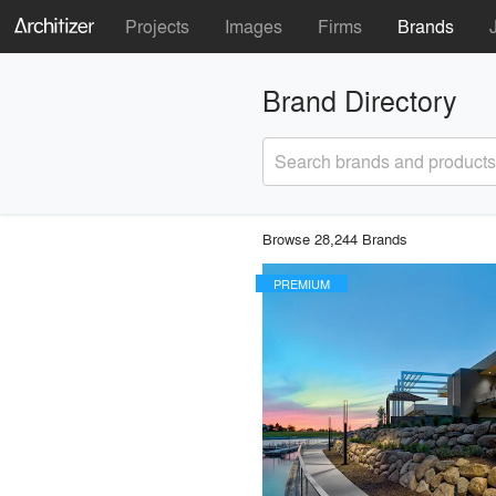
Projects
Images
Firms
Brands
Brand Directory
Search brands and products
Browse 28,244 Brands
PREMIUM