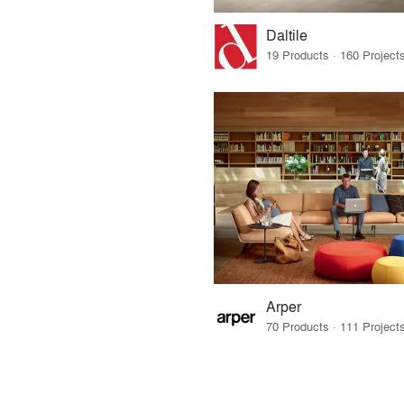
Daltile
Arper