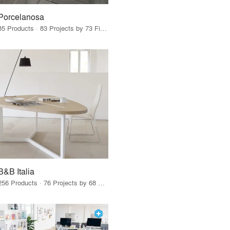
Porcelanosa
85 Products · 83 Projects by 73 Firms
B&B Italia
256 Products · 76 Projects by 68 Firms