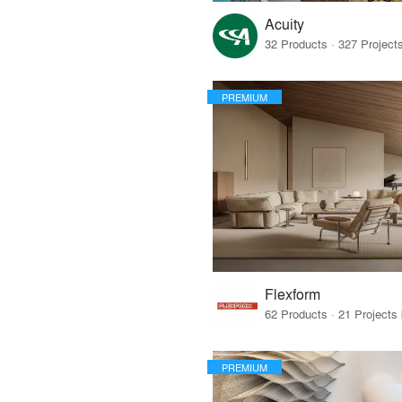
Acuity
PREMIUM
Flexform
PREMIUM