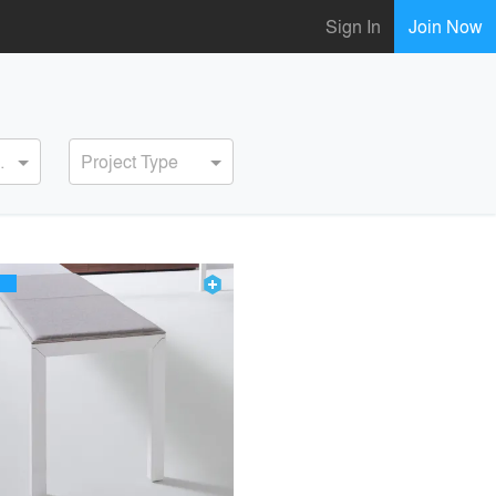
Sign In
Join Now
ervice
Project Type