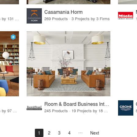
Casamania Horm
19 Products · 160 Projects by 131 Firms
269 Products · 3 Projects by 3 Firms
Room & Board Business Interiors
70 Products · 111 Projects by 97 Firms
245 Products · 19 Projects by 18 Firms
1
2
3
4
Next