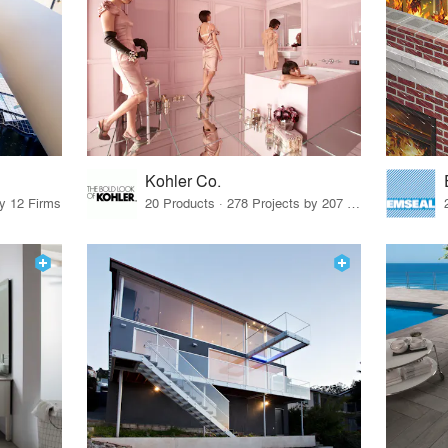
Kohler Co.
by 12 Firms
20 Products · 278 Projects by 207 Firms