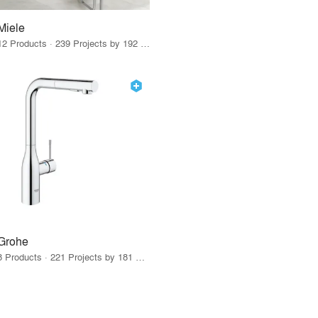
Miele
12 Products · 239 Projects by 192 Firms
Grohe
8 Products · 221 Projects by 181 Firms