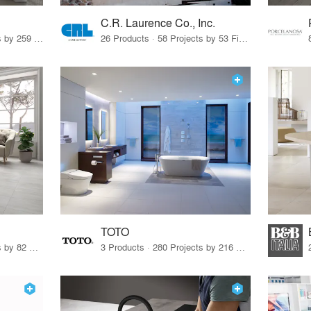
C.R. Laurence Co., Inc.
26 Products · 308 Projects by 259 Firms
26 Products · 58 Projects by 53 Firms
TOTO
67 Products · 103 Projects by 82 Firms
3 Products · 280 Projects by 216 Firms