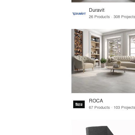
Duravit
ROCA