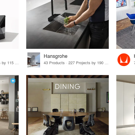
Hansgrohe
33 Products · 140 Projects by 115 Firms
43 Products · 227 Projects by 190 Firms