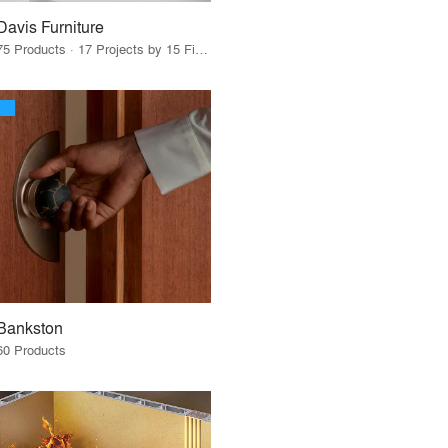
Davis Furniture
75 Products · 17 Projects by 15 Firms
Bankston
60 Products