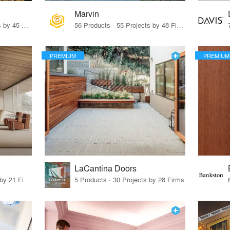
Marvin
32 Products · 327 Projects by 45 Firms
56 Products · 55 Projects by 48 Firms
PREMIUM
PREMIUM
LaCantina Doors
62 Products · 21 Projects by 21 Firms
5 Products · 30 Projects by 28 Firms