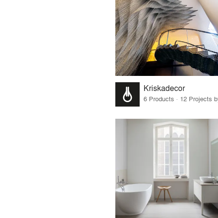
Kriskadecor
6 Products · 12 Projects 