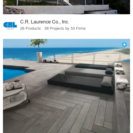
C.R. Laurence Co., Inc.
26 Products · 58 Projects by 53 Firms