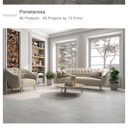
Porcelanosa
85 Products · 83 Projects by 73 Firms