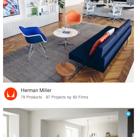
Herman Miller
79 Products · 97 Projects by 82 Firms