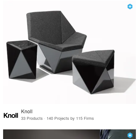
Knoll
33 Products · 140 Projects by 115 Firms