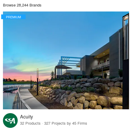
Browse 28,244 Brands
PREMIUM
Acuity
32 Products · 327 Projects by 45 Firms