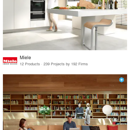
Miele
12 Products · 239 Projects by 192 Firms