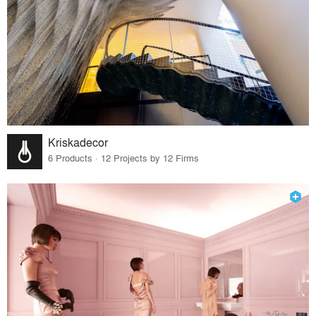
Kriskadecor
6 Products · 12 Projects by 12 Firms