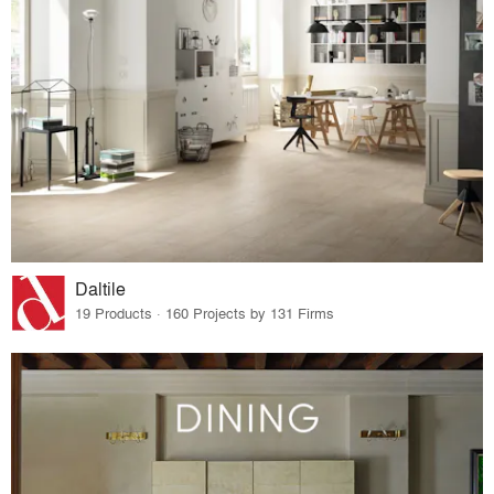
Daltile
19 Products · 160 Projects by 131 Firms