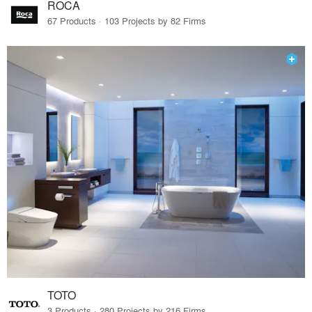
ROCA
67 Products · 103 Projects by 82 Firms
TOTO
3 Products · 280 Projects by 216 Firms