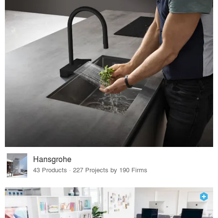
Hansgrohe
43 Products · 227 Projects by 190 Firms