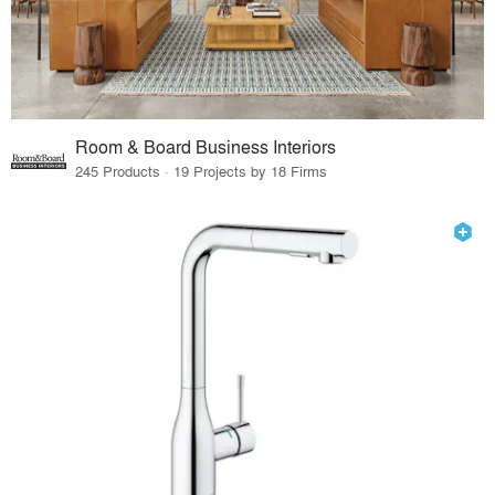
Room & Board Business Interiors
245 Products · 19 Projects by 18 Firms