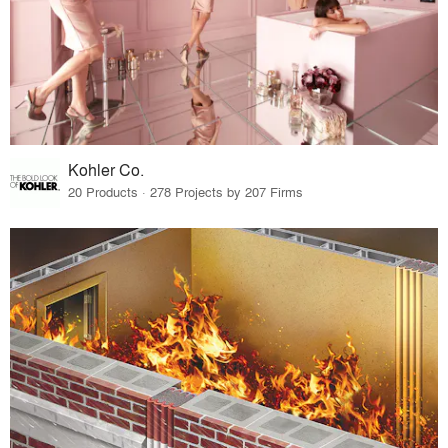
Kohler Co.
20 Products · 278 Projects by 207 Firms