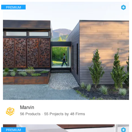
PREMIUM
Marvin
56 Products · 55 Projects by 48 Firms
PREMIUM