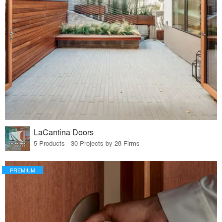
LaCantina Doors
5 Products · 30 Projects by 28 Firms
PREMIUM