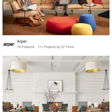
Arper
70 Products · 111 Projects by 97 Firms