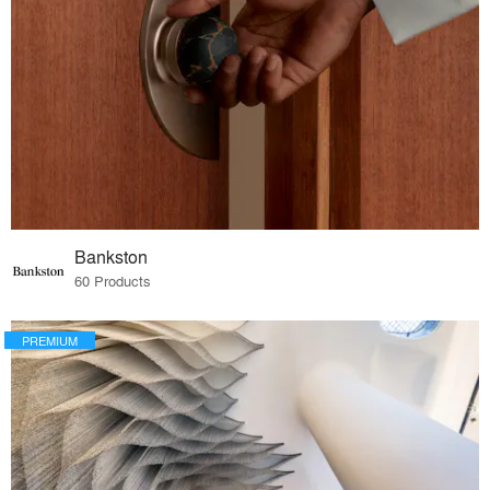
Bankston
60 Products
PREMIUM