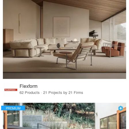
Flexform
62 Products · 21 Projects by 21 Firms
PREMIUM