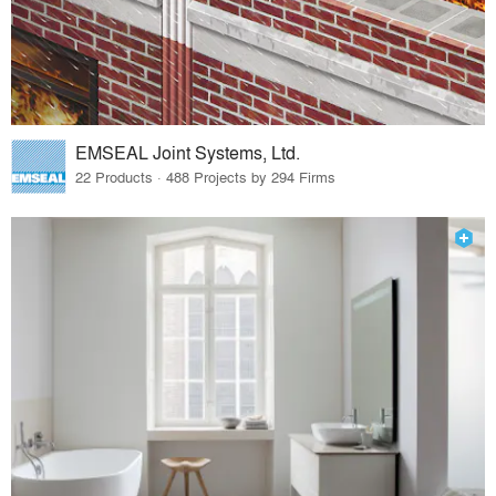
EMSEAL Joint Systems, Ltd.
22 Products · 488 Projects by 294 Firms