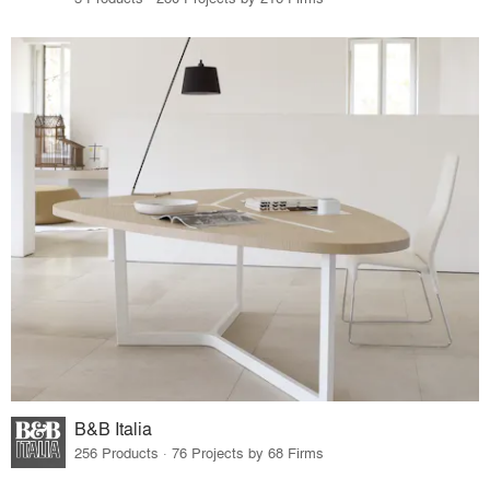
B&B Italia
256 Products · 76 Projects by 68 Firms