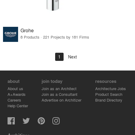
Grohe
8 Products · 221 Projects by 181 Firms
1
Next
about
join today
resources
About us
Join as an Architect
Architecture Jobs
A+Awards
Join as a Consultant
Product Search
Careers
Advertise on Architizer
Brand Directory
Help Center