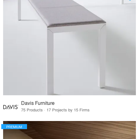
Davis Furniture
75 Products · 17 Projects by 15 Firms
PREMIUM