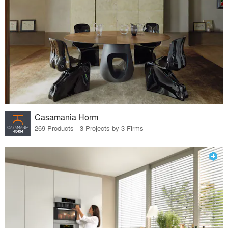
Casamania Horm
269 Products · 3 Projects by 3 Firms