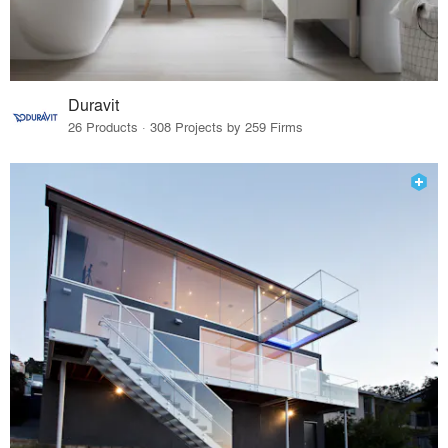
Duravit
26 Products · 308 Projects by 259 Firms