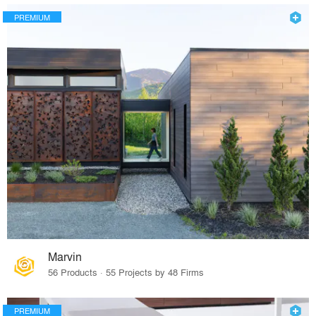
PREMIUM
Marvin
56 Products · 55 Projects by 48 Firms
PREMIUM