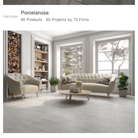
Porcelanosa
85 Products · 83 Projects by 73 Firms