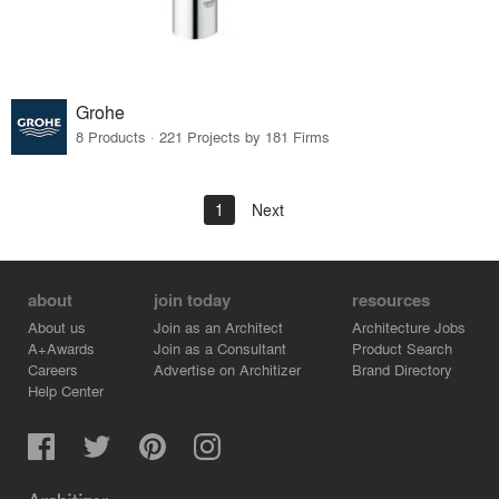
Grohe
8 Products · 221 Projects by 181 Firms
1
Next
about
join today
resources
About us
Join as an Architect
Architecture Jobs
A+Awards
Join as a Consultant
Product Search
Careers
Advertise on Architizer
Brand Directory
Help Center