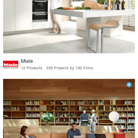
Miele
12 Products · 239 Projects by 192 Firms