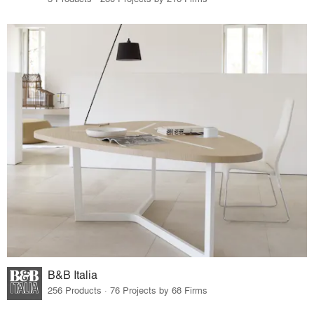
B&B Italia
256 Products · 76 Projects by 68 Firms