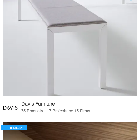
Davis Furniture
75 Products · 17 Projects by 15 Firms
PREMIUM