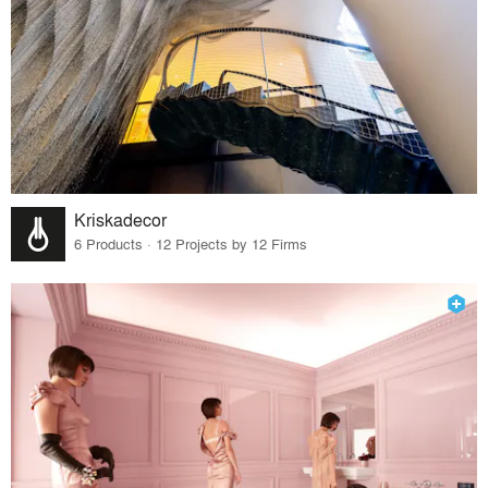
Kriskadecor
6 Products · 12 Projects by 12 Firms