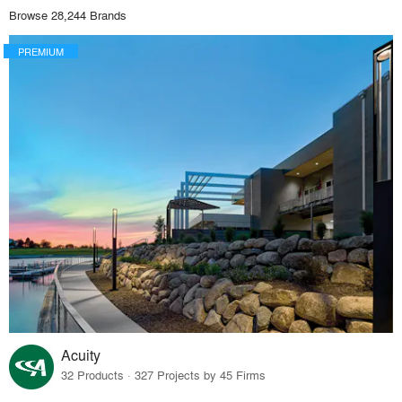
Browse 28,244 Brands
PREMIUM
Acuity
32 Products · 327 Projects by 45 Firms