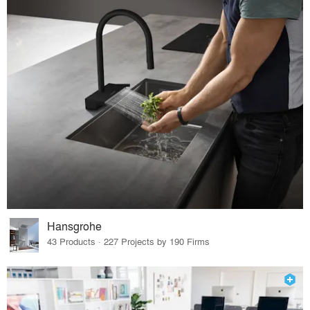
Hansgrohe
43 Products · 227 Projects by 190 Firms