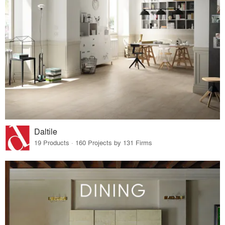
Daltile
19 Products · 160 Projects by 131 Firms