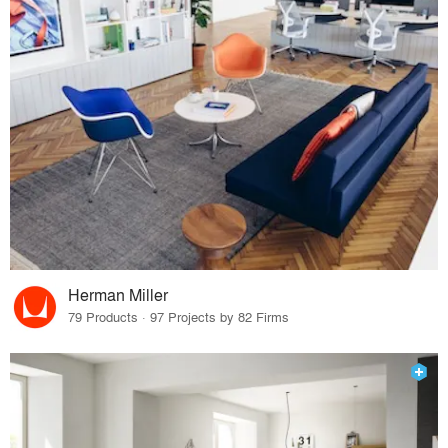
Herman Miller
79 Products · 97 Projects by 82 Firms