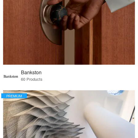
Bankston
60 Products
PREMIUM