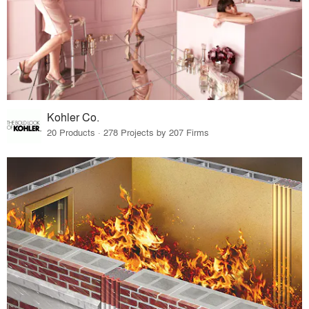
Kohler Co.
20 Products · 278 Projects by 207 Firms