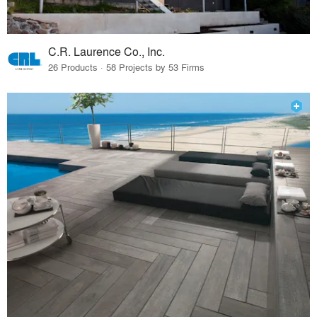
C.R. Laurence Co., Inc.
26 Products · 58 Projects by 53 Firms