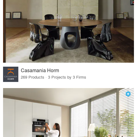
Casamania Horm
269 Products · 3 Projects by 3 Firms