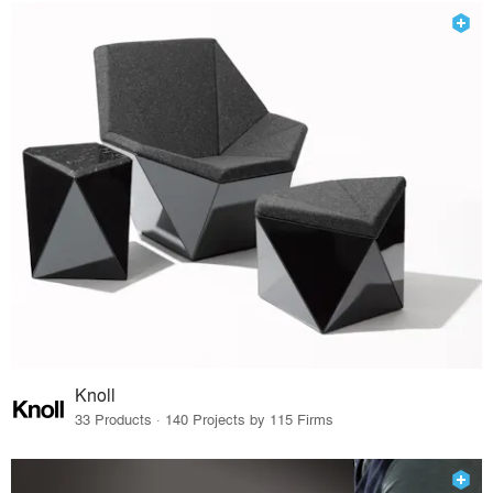
Knoll
33 Products · 140 Projects by 115 Firms