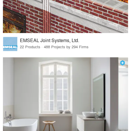
EMSEAL Joint Systems, Ltd.
22 Products · 488 Projects by 294 Firms