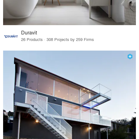
Duravit
26 Products · 308 Projects by 259 Firms