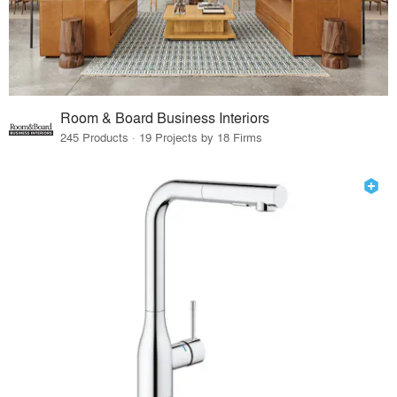
Room & Board Business Interiors
245 Products · 19 Projects by 18 Firms