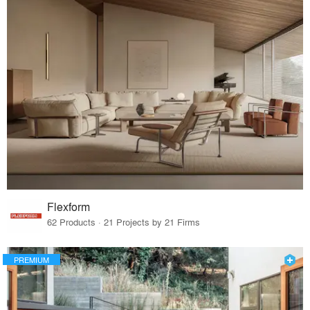
Flexform
62 Products · 21 Projects by 21 Firms
PREMIUM