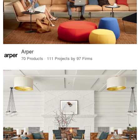
Arper
70 Products · 111 Projects by 97 Firms