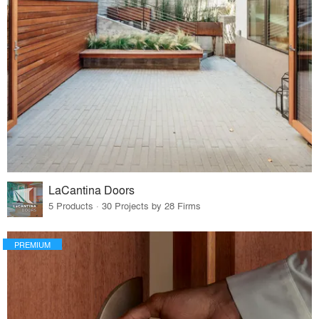
LaCantina Doors
5 Products · 30 Projects by 28 Firms
PREMIUM