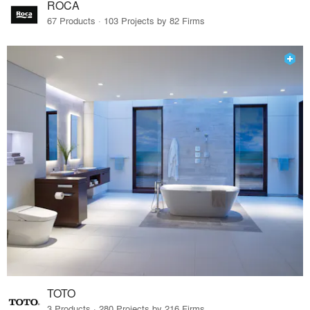
ROCA
67 Products · 103 Projects by 82 Firms
TOTO
3 Products · 280 Projects by 216 Firms