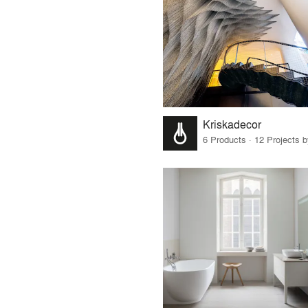
Kriskadecor
6 Products · 12 Projects 