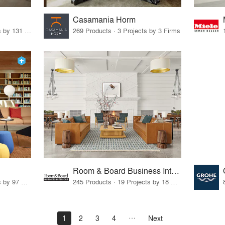
Casamania Horm
19 Products · 160 Projects by 131 Firms
269 Products · 3 Projects by 3 Firms
Room & Board Business Interiors
70 Products · 111 Projects by 97 Firms
245 Products · 19 Projects by 18 Firms
1
2
3
4
Next