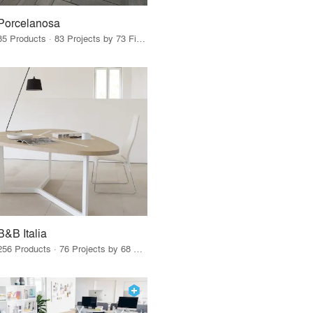
Porcelanosa
85 Products · 83 Projects by 73 Firms
B&B Italia
256 Products · 76 Projects by 68 Firms