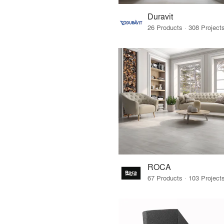
Duravit
ROCA