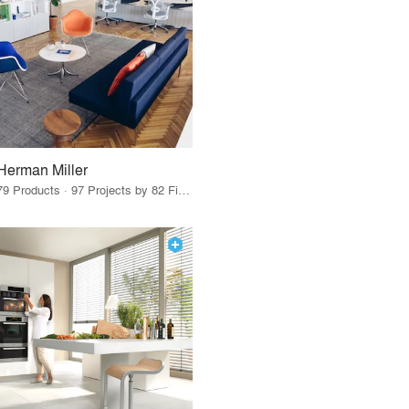
Herman Miller
79 Products · 97 Projects by 82 Firms