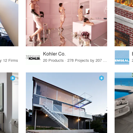
Kohler Co.
by 12 Firms
20 Products · 278 Projects by 207 Firms