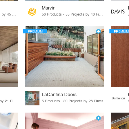
Marvin
32 Products · 327 Projects by 45 Firms
56 Products · 55 Projects by 48 Firms
PREMIUM
PREMIUM
LaCantina Doors
62 Products · 21 Projects by 21 Firms
5 Products · 30 Projects by 28 Firms