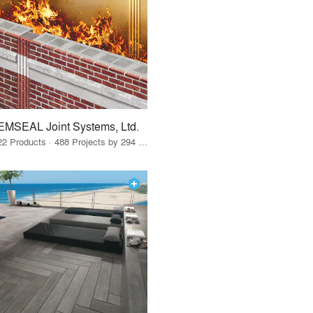
EMSEAL Joint Systems, Ltd.
22 Products · 488 Projects by 294 Firms