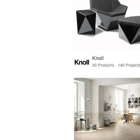
Knoll