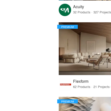
Acuity
PREMIUM
Flexform
PREMIUM