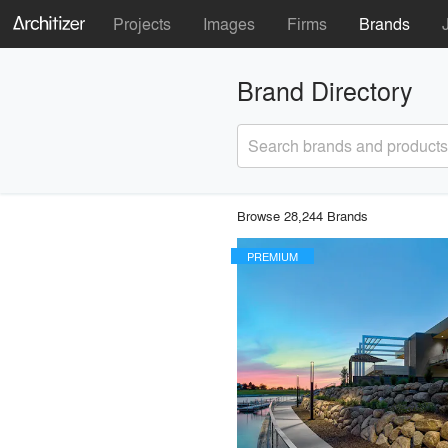
Projects
Images
Firms
Brands
Brand Directory
Search brands and products
Browse 28,244 Brands
PREMIUM