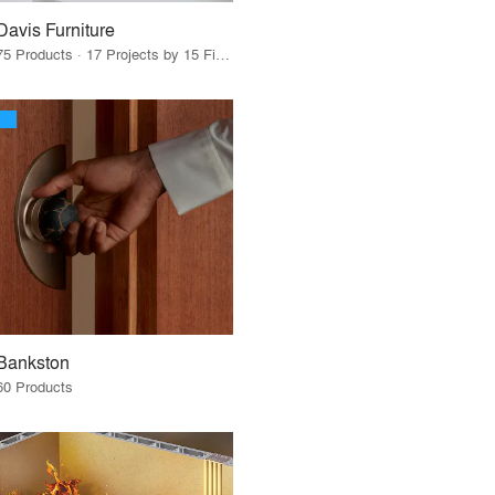
Davis Furniture
75 Products · 17 Projects by 15 Firms
Bankston
60 Products