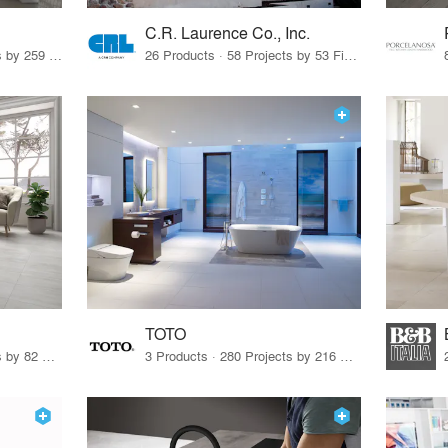
C.R. Laurence Co., Inc.
26 Products · 308 Projects by 259 Firms
26 Products · 58 Projects by 53 Firms
TOTO
67 Products · 103 Projects by 82 Firms
3 Products · 280 Projects by 216 Firms