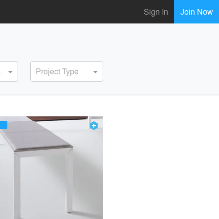
Sign In
Join Now
ervice
Project Type