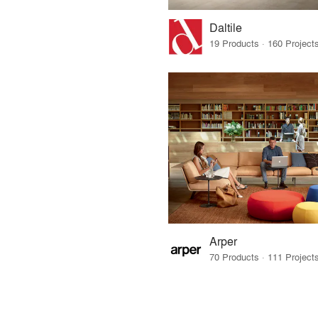
Daltile
Arper