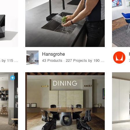
Hansgrohe
33 Products · 140 Projects by 115 Firms
43 Products · 227 Projects by 190 Firms