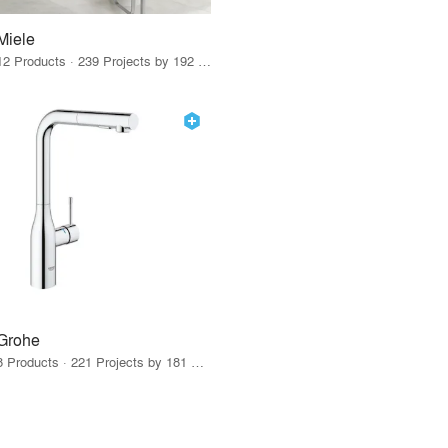
Miele
12 Products · 239 Projects by 192 Firms
Grohe
8 Products · 221 Projects by 181 Firms