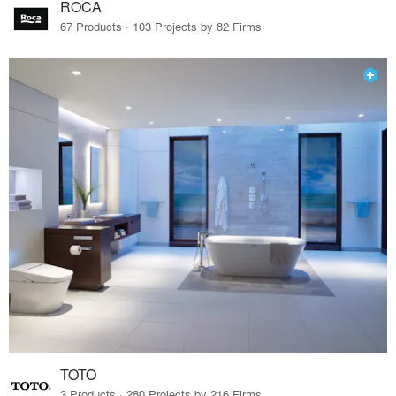
ROCA
67 Products · 103 Projects by 82 Firms
TOTO
3 Products · 280 Projects by 216 Firms