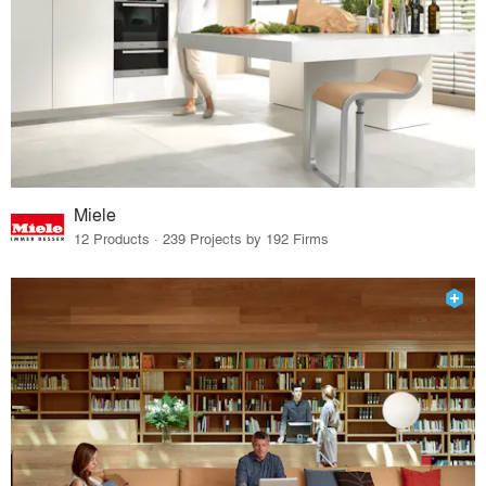
Miele
12 Products · 239 Projects by 192 Firms