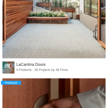
LaCantina Doors
5 Products · 30 Projects by 28 Firms
PREMIUM