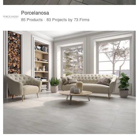
Porcelanosa
85 Products · 83 Projects by 73 Firms