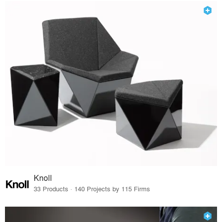
Knoll
33 Products · 140 Projects by 115 Firms