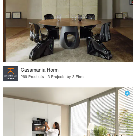
Casamania Horm
269 Products · 3 Projects by 3 Firms