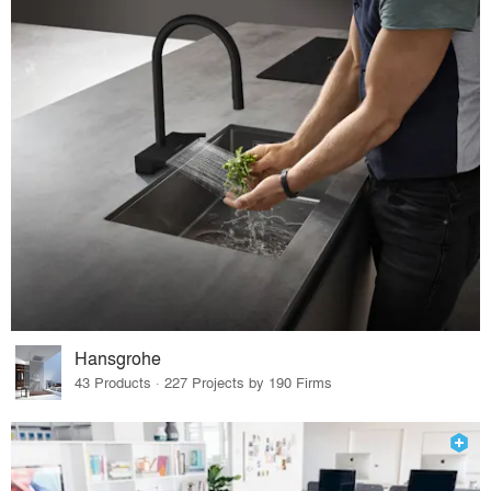
Hansgrohe
43 Products · 227 Projects by 190 Firms