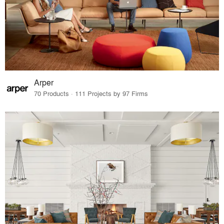
Arper
70 Products · 111 Projects by 97 Firms