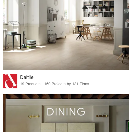
Daltile
19 Products · 160 Projects by 131 Firms