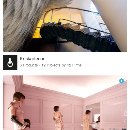
Kriskadecor
6 Products · 12 Projects by 12 Firms