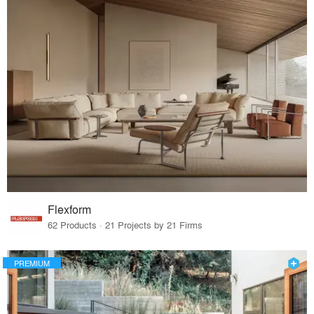
Flexform
62 Products · 21 Projects by 21 Firms
PREMIUM