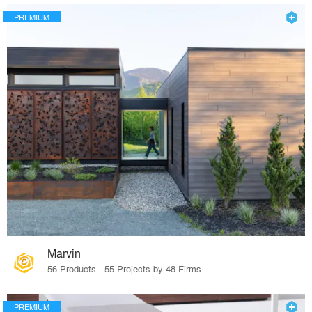
PREMIUM
Marvin
56 Products · 55 Projects by 48 Firms
PREMIUM