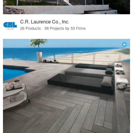
C.R. Laurence Co., Inc.
26 Products · 58 Projects by 53 Firms