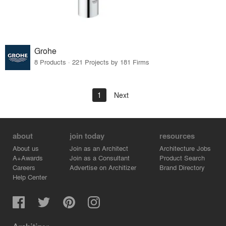
Grohe
8 Products · 221 Projects by 181 Firms
1
Next
about
join today
resources
About us
Join as an Architect
Architecture Jobs
A+Awards
Join as a Consultant
Product Search
Careers
Advertise on Architizer
Brand Directory
Help Center