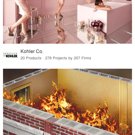
Kohler Co.
20 Products · 278 Projects by 207 Firms