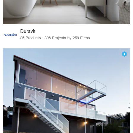
Duravit
26 Products · 308 Projects by 259 Firms