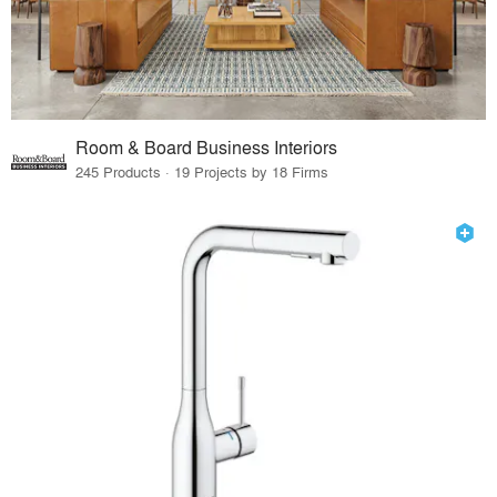
Room & Board Business Interiors
245 Products · 19 Projects by 18 Firms