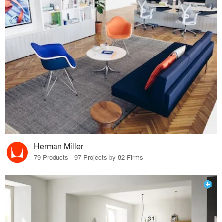
Herman Miller
79 Products · 97 Projects by 82 Firms