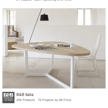
B&B Italia
256 Products · 76 Projects by 68 Firms