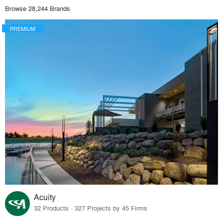
Browse 28,244 Brands
PREMIUM
Acuity
32 Products · 327 Projects by 45 Firms