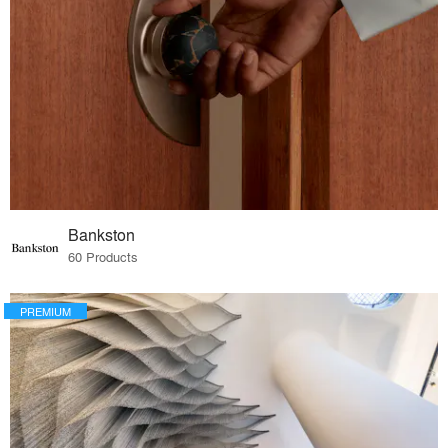
Bankston
60 Products
PREMIUM