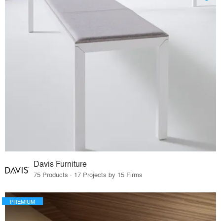
Davis Furniture
75 Products · 17 Projects by 15 Firms
PREMIUM