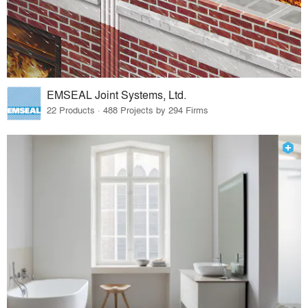
EMSEAL Joint Systems, Ltd.
22 Products · 488 Projects by 294 Firms