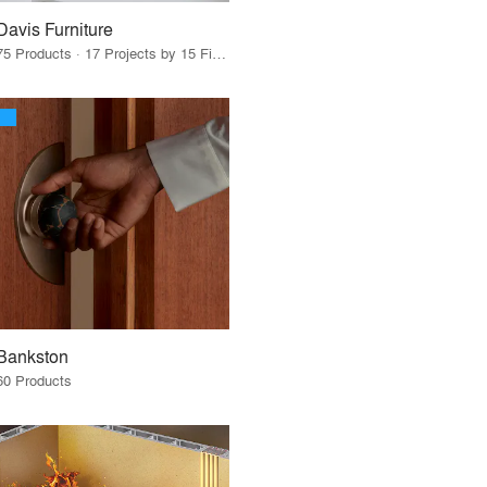
Davis Furniture
75 Products · 17 Projects by 15 Firms
Bankston
60 Products