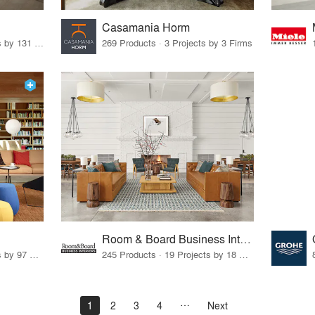
Casamania Horm
19 Products · 160 Projects by 131 Firms
269 Products · 3 Projects by 3 Firms
Room & Board Business Interiors
70 Products · 111 Projects by 97 Firms
245 Products · 19 Projects by 18 Firms
1
2
3
4
Next