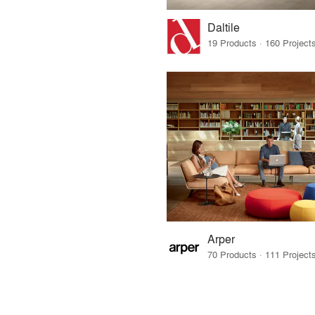
Daltile
Arper