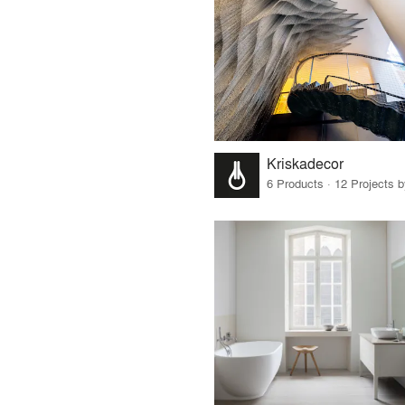
Kriskadecor
6 Products · 12 Projects 