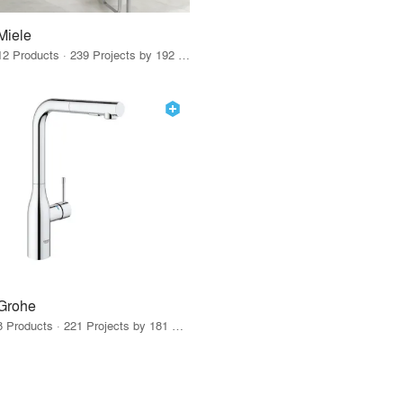
Miele
12 Products · 239 Projects by 192 Firms
Grohe
8 Products · 221 Projects by 181 Firms