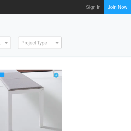
Sign In
Join Now
ervice
Project Type