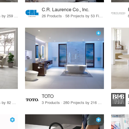
C.R. Laurence Co., Inc.
26 Products · 308 Projects by 259 Firms
26 Products · 58 Projects by 53 Firms
TOTO
67 Products · 103 Projects by 82 Firms
3 Products · 280 Projects by 216 Firms