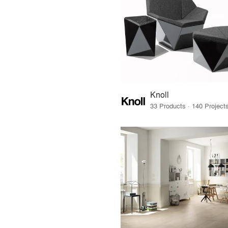
Knoll