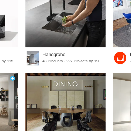
Hansgrohe
33 Products · 140 Projects by 115 Firms
43 Products · 227 Projects by 190 Firms