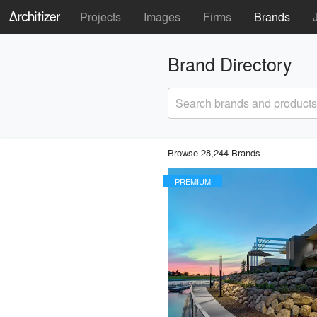
Projects
Images
Firms
Brands
Brand Directory
Search brands and products
Browse 28,244 Brands
PREMIUM