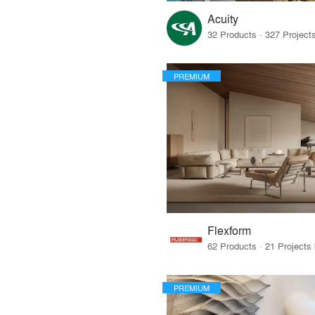
Acuity
PREMIUM
Flexform
PREMIUM