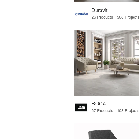
Duravit
ROCA