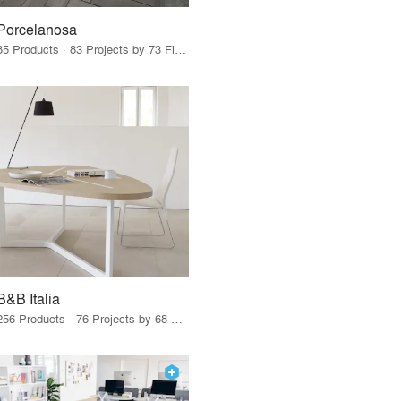
Porcelanosa
85 Products · 83 Projects by 73 Firms
B&B Italia
256 Products · 76 Projects by 68 Firms