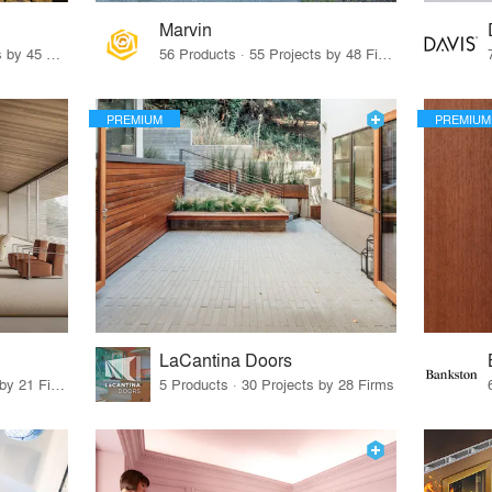
Marvin
32 Products · 327 Projects by 45 Firms
56 Products · 55 Projects by 48 Firms
PREMIUM
PREMIUM
LaCantina Doors
62 Products · 21 Projects by 21 Firms
5 Products · 30 Projects by 28 Firms