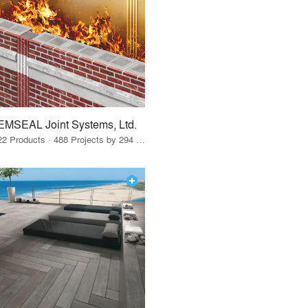
EMSEAL Joint Systems, Ltd.
22 Products · 488 Projects by 294 Firms