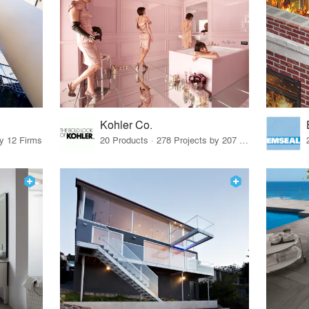
Kohler Co.
by 12 Firms
20 Products · 278 Projects by 207 Firms