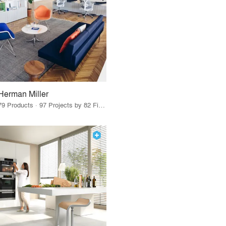
Herman Miller
79 Products · 97 Projects by 82 Firms