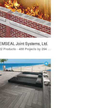
EMSEAL Joint Systems, Ltd.
22 Products · 488 Projects by 294 Firms