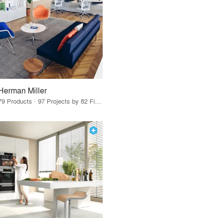
Herman Miller
79 Products · 97 Projects by 82 Firms