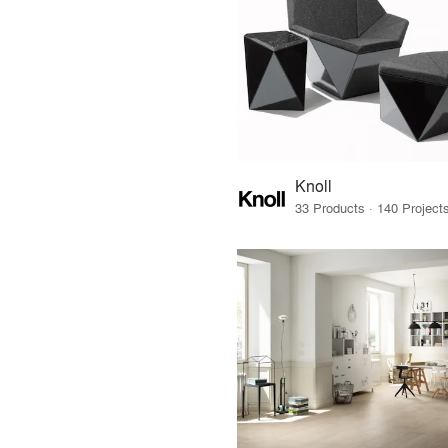
Knoll