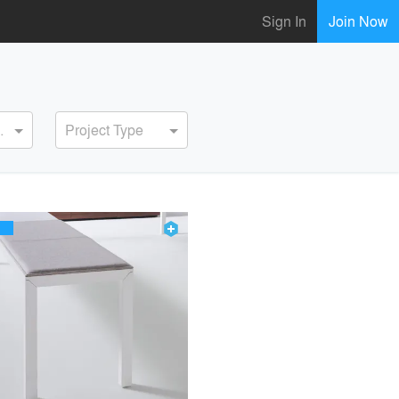
Sign In
Join Now
ervice
Project Type