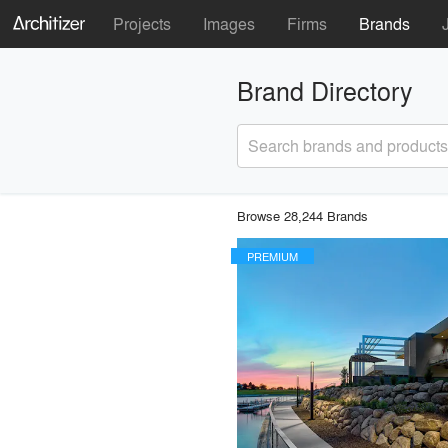
Projects
Images
Firms
Brands
Brand Directory
Search brands and products
Browse 28,244 Brands
PREMIUM