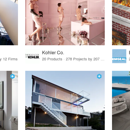
Kohler Co.
by 12 Firms
20 Products · 278 Projects by 207 Firms