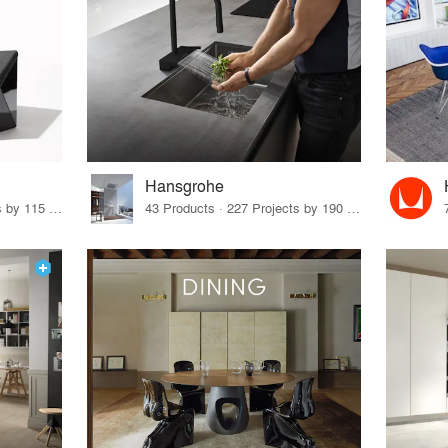
Hansgrohe
33 Products · 140 Projects by 115 Firms
43 Products · 227 Projects by 190 Firms