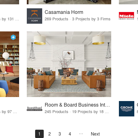
Casamania Horm
19 Products · 160 Projects by 131 Firms
269 Products · 3 Projects by 3 Firms
Room & Board Business Interiors
70 Products · 111 Projects by 97 Firms
245 Products · 19 Projects by 18 Firms
1
2
3
4
Next