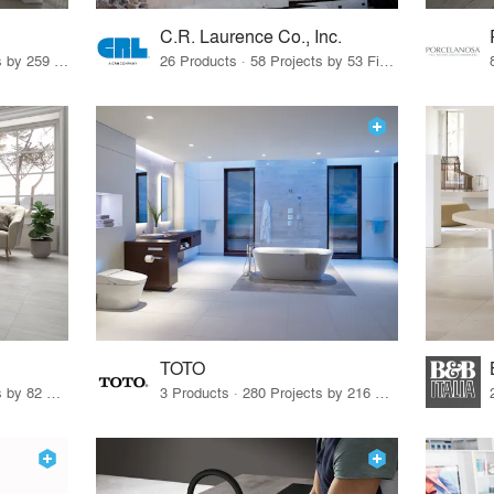
C.R. Laurence Co., Inc.
26 Products · 308 Projects by 259 Firms
26 Products · 58 Projects by 53 Firms
TOTO
67 Products · 103 Projects by 82 Firms
3 Products · 280 Projects by 216 Firms