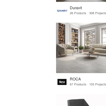
Duravit
ROCA