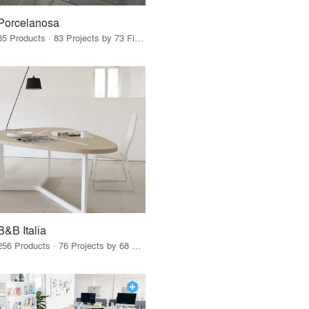
Porcelanosa
85 Products · 83 Projects by 73 Firms
B&B Italia
256 Products · 76 Projects by 68 Firms