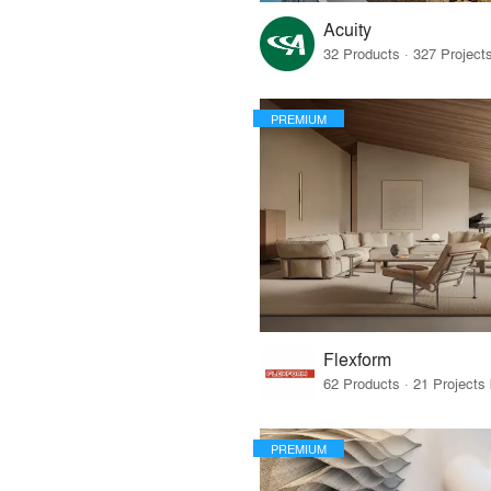
Acuity
PREMIUM
Flexform
PREMIUM