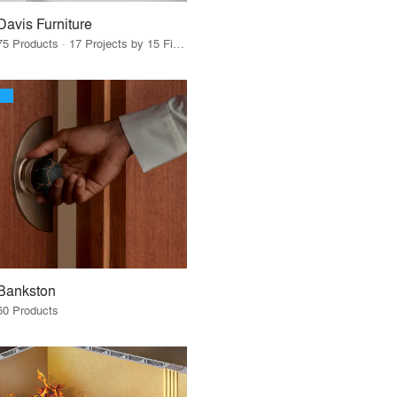
Davis Furniture
75 Products · 17 Projects by 15 Firms
Bankston
60 Products