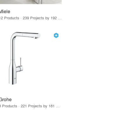
Miele
12 Products · 239 Projects by 192 Firms
Grohe
8 Products · 221 Projects by 181 Firms