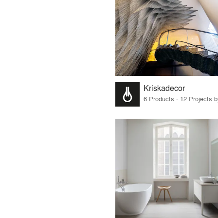
Kriskadecor
6 Products · 12 Projects 