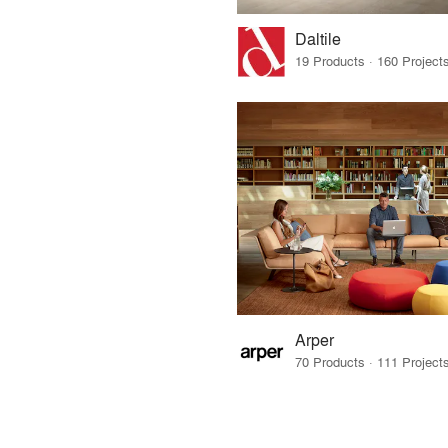
Daltile
Arper