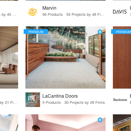
Marvin
32 Products · 327 Projects by 45 Firms
56 Products · 55 Projects by 48 Firms
PREMIUM
PREMIUM
LaCantina Doors
62 Products · 21 Projects by 21 Firms
5 Products · 30 Projects by 28 Firms