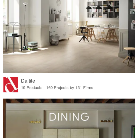
Daltile
19 Products · 160 Projects by 131 Firms