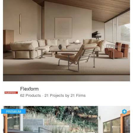
Flexform
62 Products · 21 Projects by 21 Firms
PREMIUM