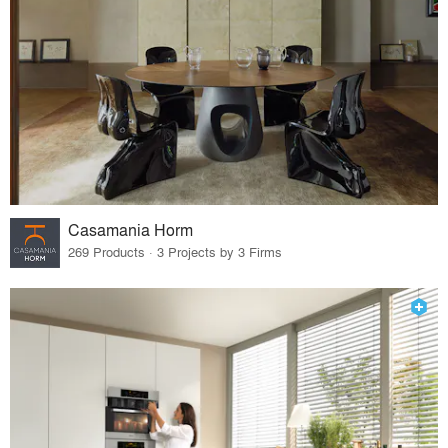
Casamania Horm
269 Products · 3 Projects by 3 Firms