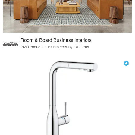
Room & Board Business Interiors
245 Products · 19 Projects by 18 Firms