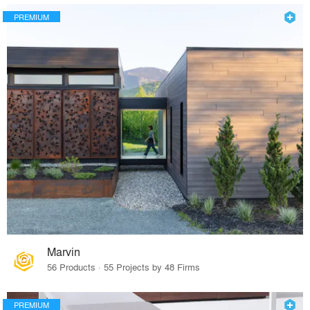
PREMIUM
Marvin
56 Products · 55 Projects by 48 Firms
PREMIUM