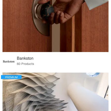
Bankston
60 Products
PREMIUM