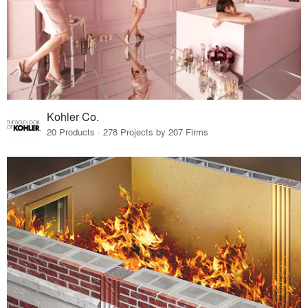
Kohler Co.
20 Products · 278 Projects by 207 Firms