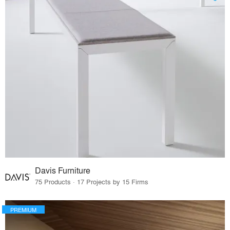
Davis Furniture
75 Products · 17 Projects by 15 Firms
PREMIUM