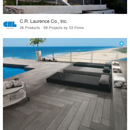
C.R. Laurence Co., Inc.
26 Products · 58 Projects by 53 Firms