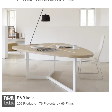
B&B Italia
256 Products · 76 Projects by 68 Firms