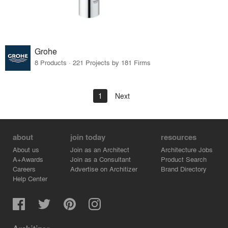
Grohe
8 Products · 221 Projects by 181 Firms
1
Next
about
join today
resources
About us
Join as an Architect
Architecture Jobs
A+Awards
Join as a Consultant
Product Search
Careers
Advertise on Architizer
Brand Directory
Help Center