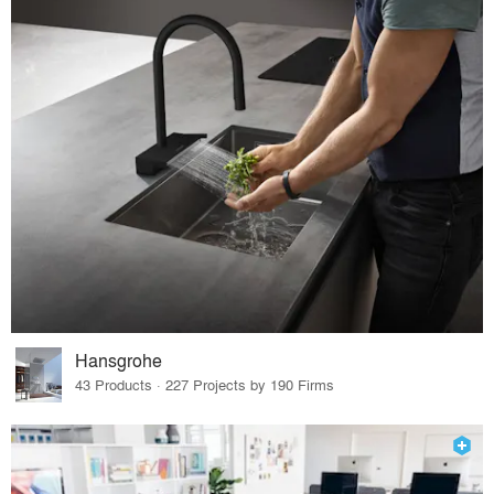
Hansgrohe
43 Products · 227 Projects by 190 Firms