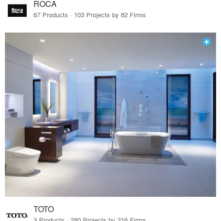
ROCA
67 Products · 103 Projects by 82 Firms
TOTO
3 Products · 280 Projects by 216 Firms