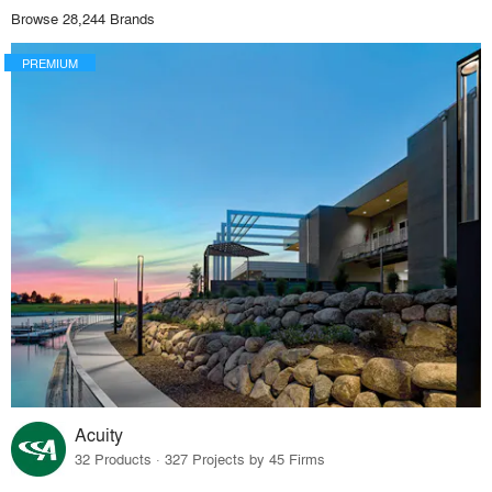
Browse 28,244 Brands
PREMIUM
Acuity
32 Products · 327 Projects by 45 Firms