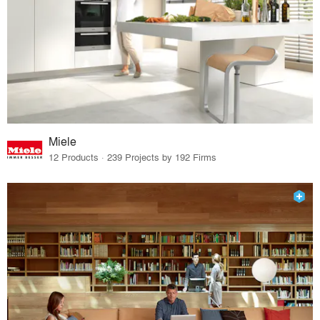
Miele
12 Products · 239 Projects by 192 Firms