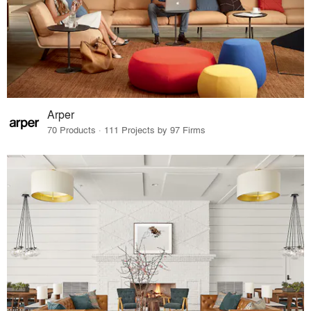
Arper
70 Products · 111 Projects by 97 Firms