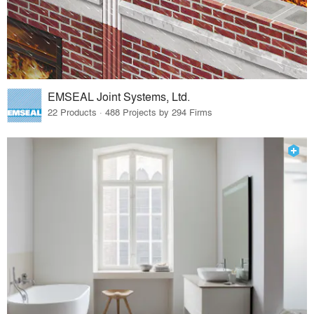
EMSEAL Joint Systems, Ltd.
22 Products · 488 Projects by 294 Firms