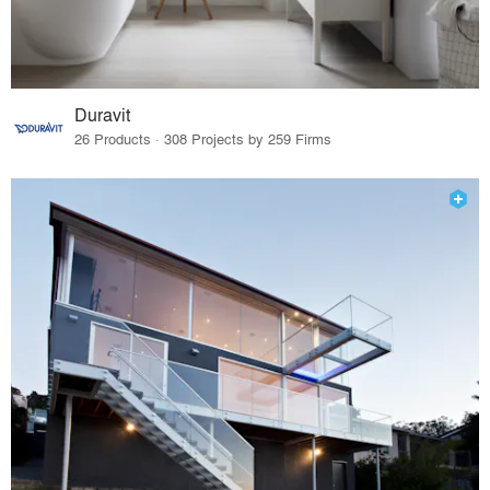
Duravit
26 Products · 308 Projects by 259 Firms