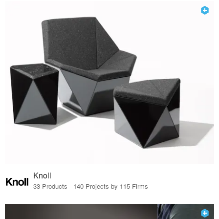
Knoll
33 Products · 140 Projects by 115 Firms