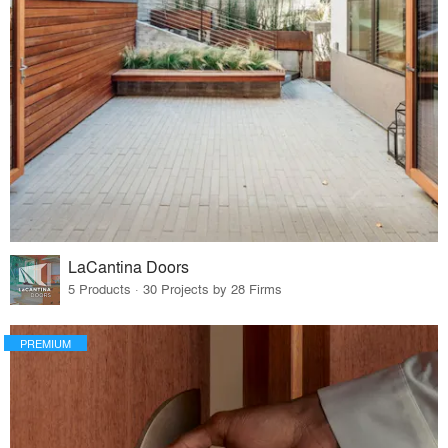
LaCantina Doors
5 Products · 30 Projects by 28 Firms
PREMIUM