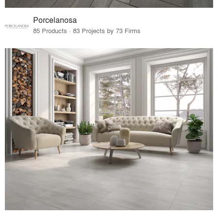
Porcelanosa
85 Products · 83 Projects by 73 Firms