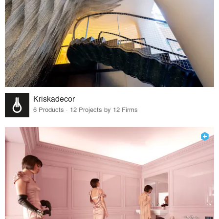
Kriskadecor
6 Products · 12 Projects by 12 Firms