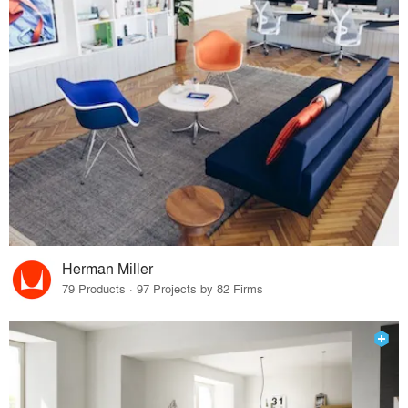
Herman Miller
79 Products · 97 Projects by 82 Firms