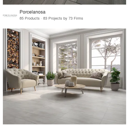
Porcelanosa
85 Products · 83 Projects by 73 Firms