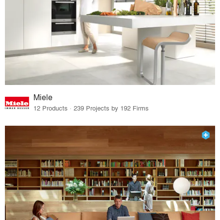
Miele
12 Products · 239 Projects by 192 Firms