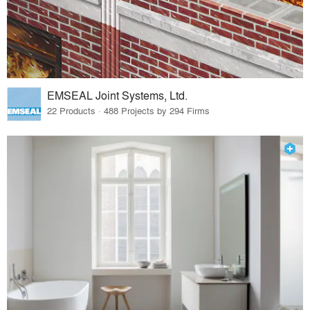
EMSEAL Joint Systems, Ltd.
22 Products · 488 Projects by 294 Firms