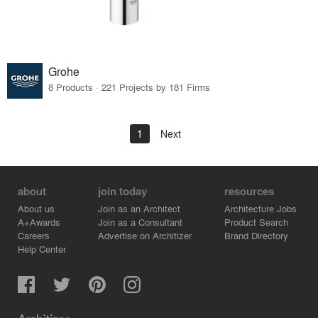
Grohe
8 Products · 221 Projects by 181 Firms
1
Next
about
join today
resources
About us
Join as an Architect
Architecture Jobs
A+Awards
Join as a Consultant
Product Search
Careers
Advertise on Architizer
Brand Directory
Help Center