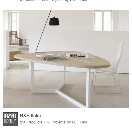
B&B Italia
256 Products · 76 Projects by 68 Firms