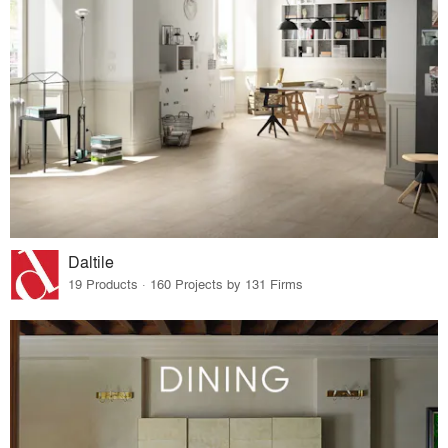
Daltile
19 Products · 160 Projects by 131 Firms