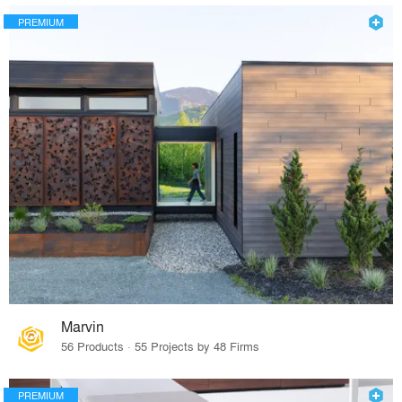
PREMIUM
Marvin
56 Products · 55 Projects by 48 Firms
PREMIUM