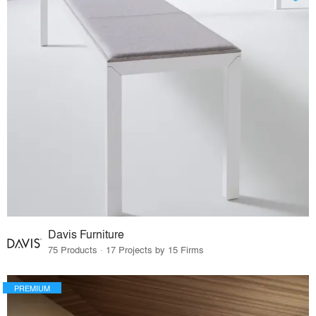
Davis Furniture
75 Products · 17 Projects by 15 Firms
PREMIUM