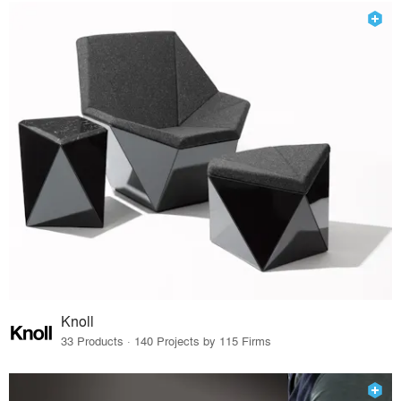
Knoll
33 Products · 140 Projects by 115 Firms