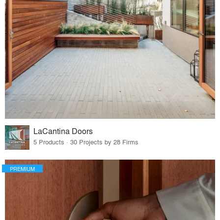
LaCantina Doors
5 Products · 30 Projects by 28 Firms
PREMIUM