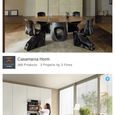
Casamania Horm
269 Products · 3 Projects by 3 Firms