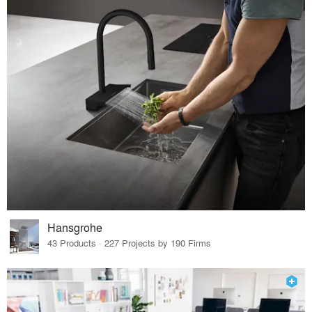
Hansgrohe
43 Products · 227 Projects by 190 Firms