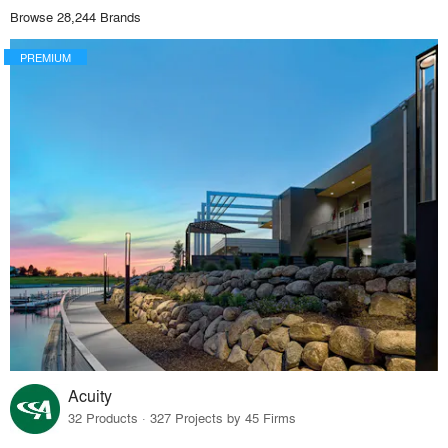
Browse 28,244 Brands
PREMIUM
Acuity
32 Products · 327 Projects by 45 Firms