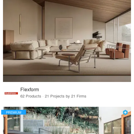
Flexform
62 Products · 21 Projects by 21 Firms
PREMIUM