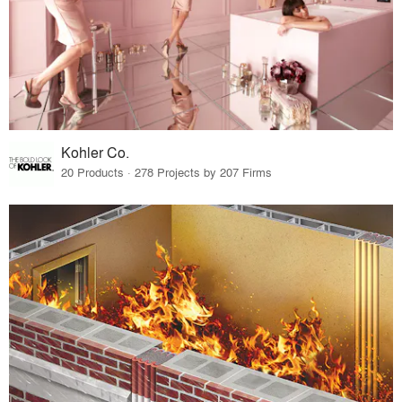
Kohler Co.
20 Products · 278 Projects by 207 Firms