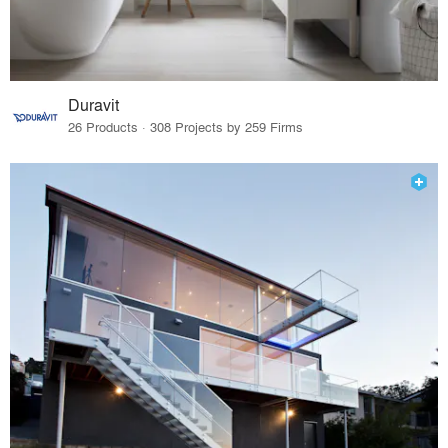
Duravit
26 Products · 308 Projects by 259 Firms