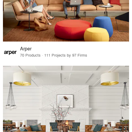
Arper
70 Products · 111 Projects by 97 Firms