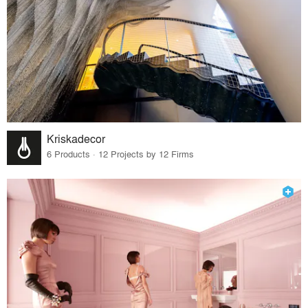
Kriskadecor
6 Products · 12 Projects by 12 Firms