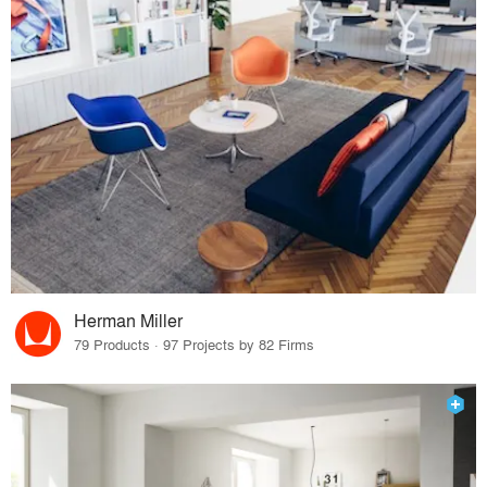
Herman Miller
79 Products · 97 Projects by 82 Firms