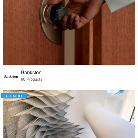
Bankston
60 Products
PREMIUM