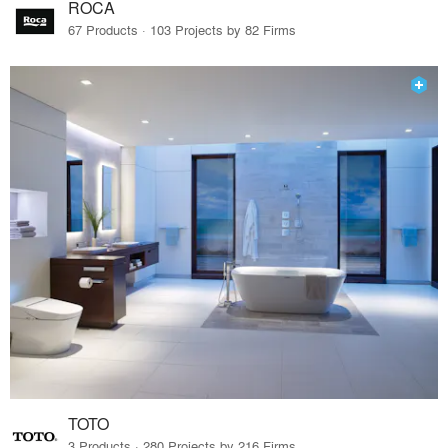
ROCA
67 Products · 103 Projects by 82 Firms
TOTO
3 Products · 280 Projects by 216 Firms