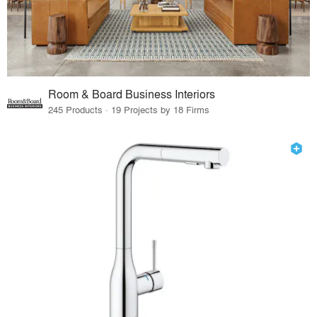
Room & Board Business Interiors
245 Products · 19 Projects by 18 Firms