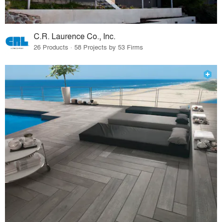
C.R. Laurence Co., Inc.
26 Products · 58 Projects by 53 Firms