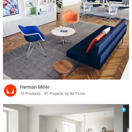
Herman Miller
79 Products · 97 Projects by 82 Firms