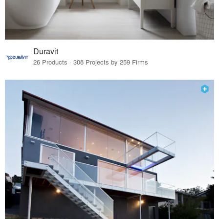
Duravit
26 Products · 308 Projects by 259 Firms