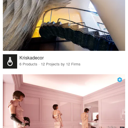
Kriskadecor
6 Products · 12 Projects by 12 Firms