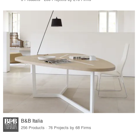
B&B Italia
256 Products · 76 Projects by 68 Firms