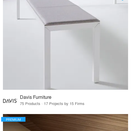
Davis Furniture
75 Products · 17 Projects by 15 Firms
PREMIUM