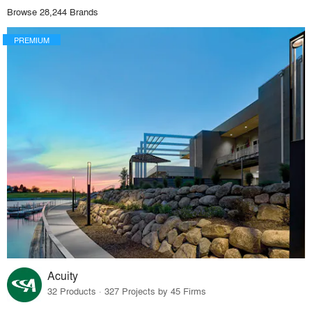
Browse 28,244 Brands
PREMIUM
Acuity
32 Products · 327 Projects by 45 Firms