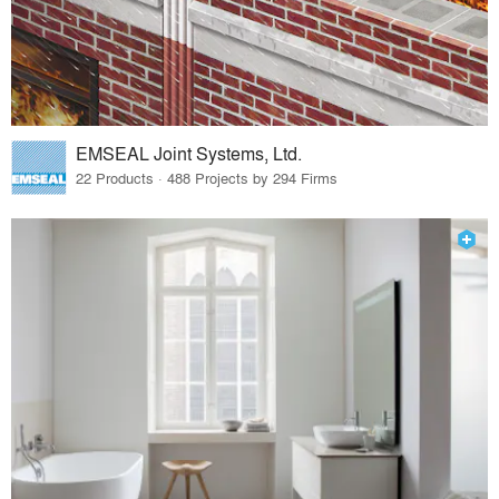
EMSEAL Joint Systems, Ltd.
22 Products · 488 Projects by 294 Firms