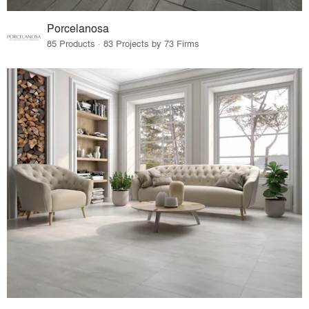
Porcelanosa
85 Products · 83 Projects by 73 Firms