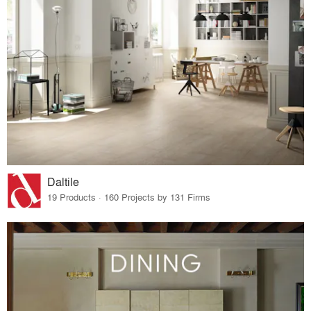
Daltile
19 Products · 160 Projects by 131 Firms