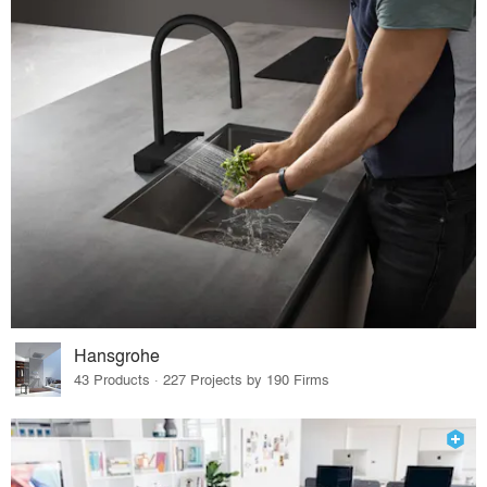
Hansgrohe
43 Products · 227 Projects by 190 Firms