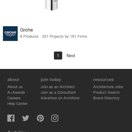
Grohe
8 Products · 221 Projects by 181 Firms
1
Next
about
join today
resources
About us
Join as an Architect
Architecture Jobs
A+Awards
Join as a Consultant
Product Search
Careers
Advertise on Architizer
Brand Directory
Help Center