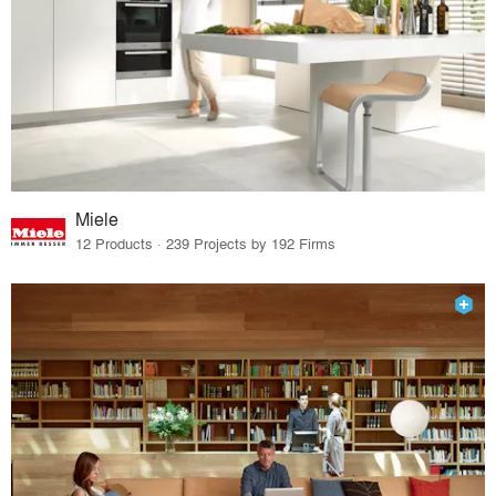
Miele
12 Products · 239 Projects by 192 Firms