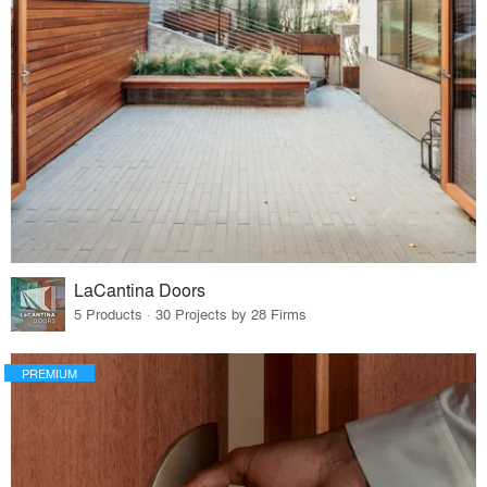
LaCantina Doors
5 Products · 30 Projects by 28 Firms
PREMIUM