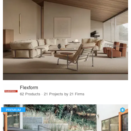
Flexform
62 Products · 21 Projects by 21 Firms
PREMIUM