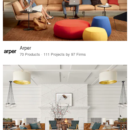
Arper
70 Products · 111 Projects by 97 Firms