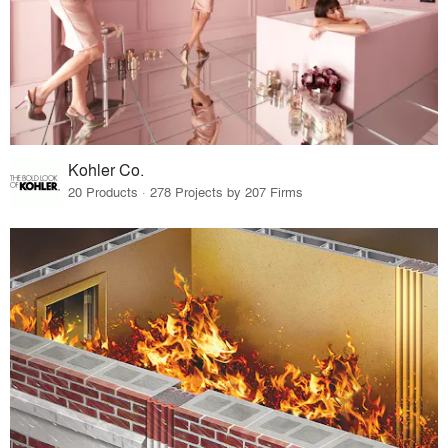
Kohler Co.
20 Products · 278 Projects by 207 Firms