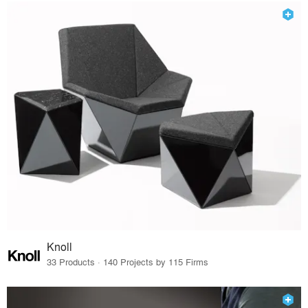
Knoll
33 Products · 140 Projects by 115 Firms