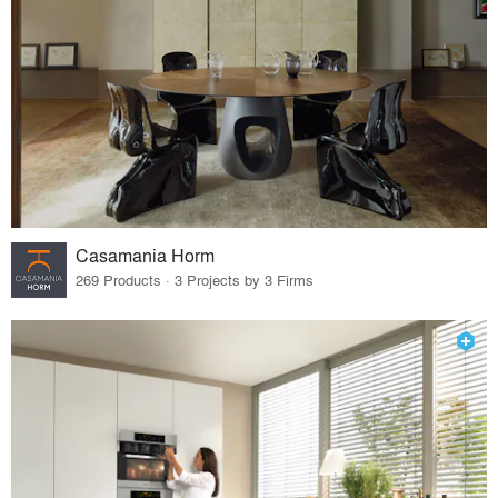
Casamania Horm
269 Products · 3 Projects by 3 Firms