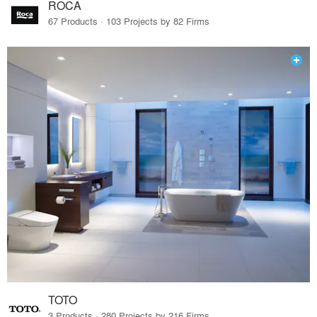
ROCA
67 Products · 103 Projects by 82 Firms
TOTO
3 Products · 280 Projects by 216 Firms