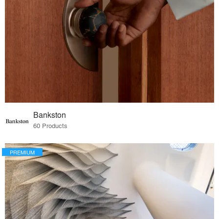
Bankston
60 Products
PREMIUM