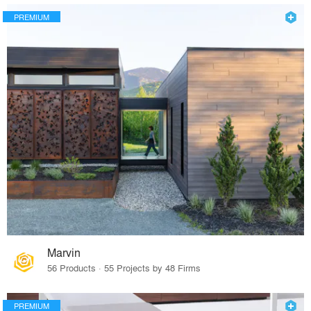
PREMIUM
Marvin
56 Products · 55 Projects by 48 Firms
PREMIUM