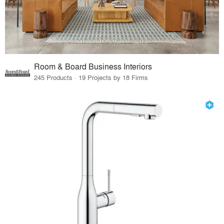
Room & Board Business Interiors
245 Products · 19 Projects by 18 Firms