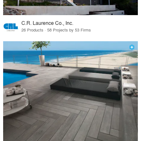
C.R. Laurence Co., Inc.
26 Products · 58 Projects by 53 Firms