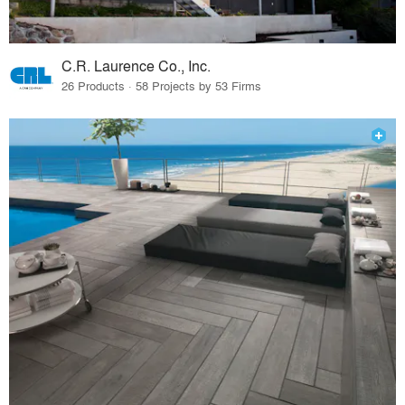
C.R. Laurence Co., Inc.
26 Products · 58 Projects by 53 Firms