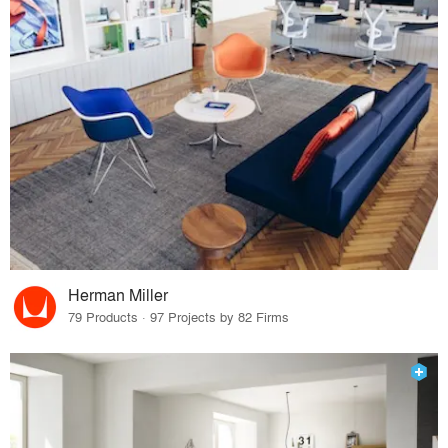
Herman Miller
79 Products · 97 Projects by 82 Firms