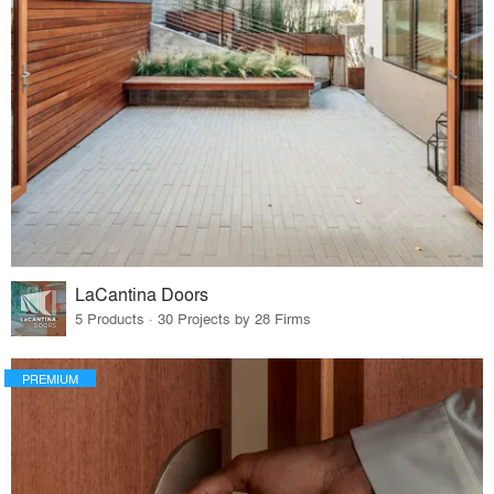
LaCantina Doors
5 Products · 30 Projects by 28 Firms
PREMIUM