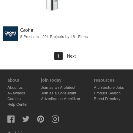
Grohe
8 Products · 221 Projects by 181 Firms
1
Next
about
join today
resources
About us
Join as an Architect
Architecture Jobs
A+Awards
Join as a Consultant
Product Search
Careers
Advertise on Architizer
Brand Directory
Help Center