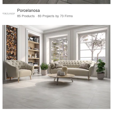
Porcelanosa
85 Products · 83 Projects by 73 Firms