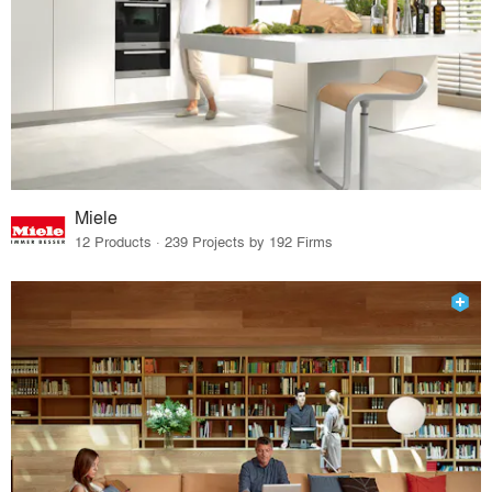
Miele
12 Products · 239 Projects by 192 Firms