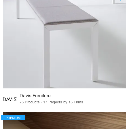
Davis Furniture
75 Products · 17 Projects by 15 Firms
PREMIUM