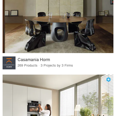
Casamania Horm
269 Products · 3 Projects by 3 Firms