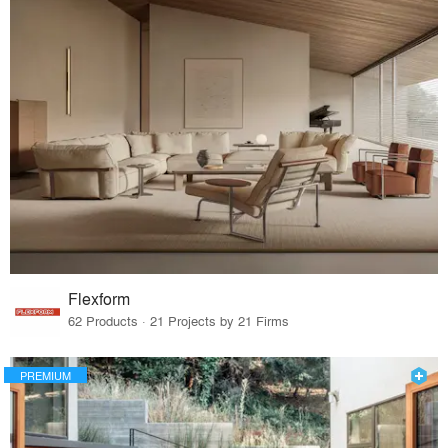
Flexform
62 Products · 21 Projects by 21 Firms
PREMIUM