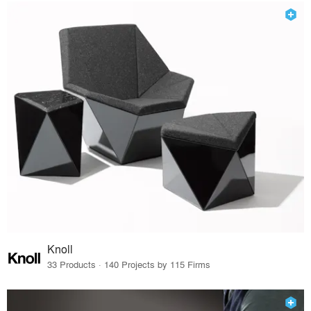
Knoll
33 Products · 140 Projects by 115 Firms