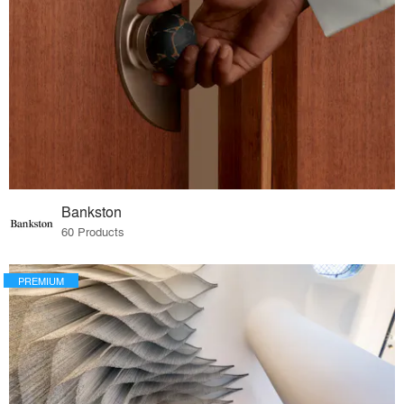
Bankston
60 Products
PREMIUM