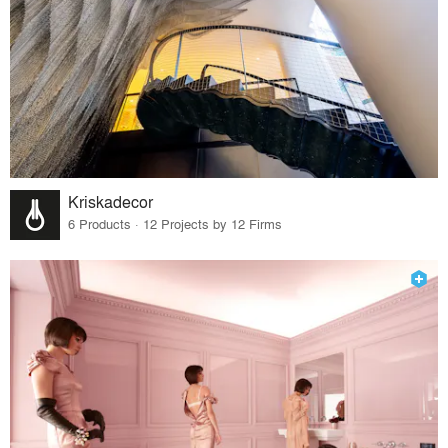
Kriskadecor
6 Products · 12 Projects by 12 Firms