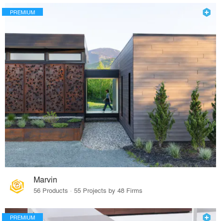
PREMIUM
Marvin
56 Products · 55 Projects by 48 Firms
PREMIUM