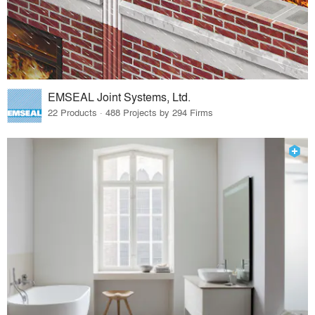
EMSEAL Joint Systems, Ltd.
22 Products · 488 Projects by 294 Firms