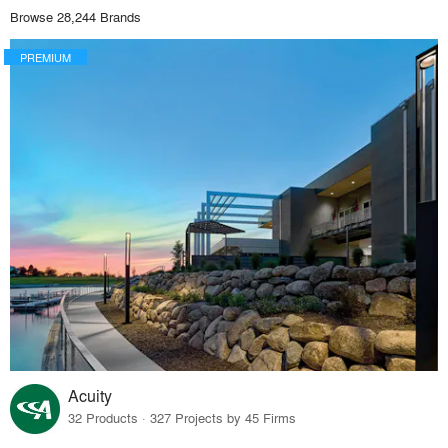
Browse 28,244 Brands
PREMIUM
Acuity
32 Products · 327 Projects by 45 Firms