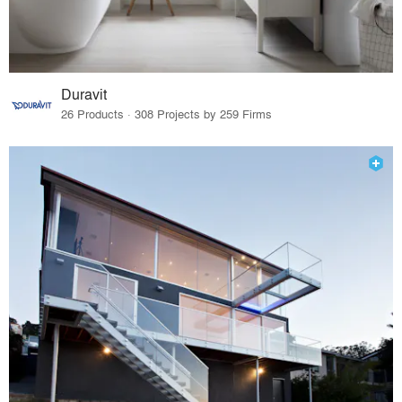
Duravit
26 Products · 308 Projects by 259 Firms