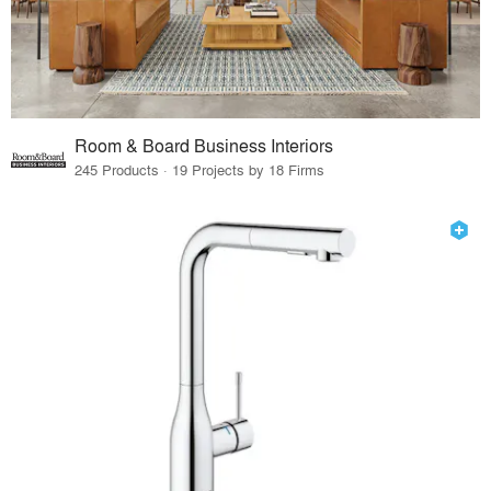
Room & Board Business Interiors
245 Products · 19 Projects by 18 Firms