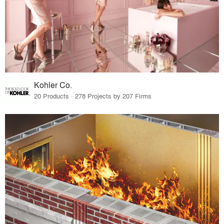
Kohler Co.
20 Products · 278 Projects by 207 Firms