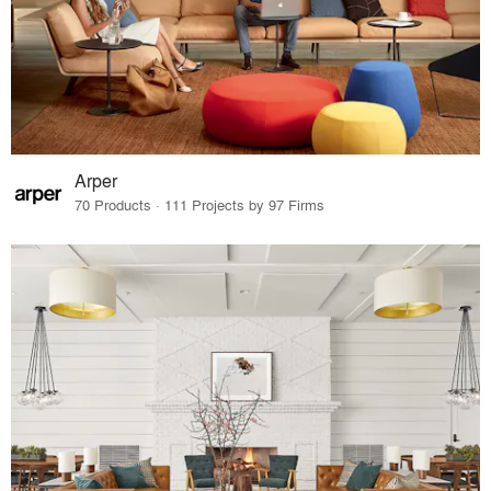
Arper
70 Products · 111 Projects by 97 Firms