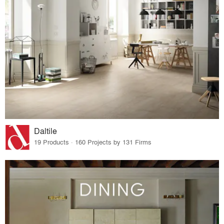
Daltile
19 Products · 160 Projects by 131 Firms