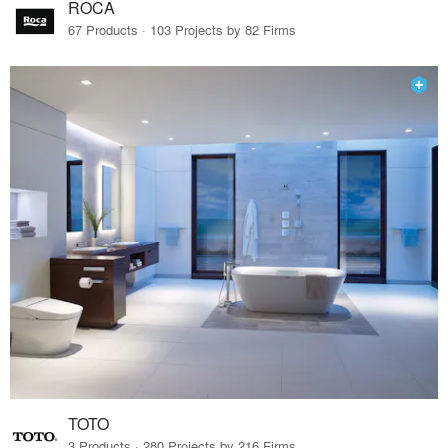
ROCA
67 Products · 103 Projects by 82 Firms
TOTO
3 Products · 280 Projects by 216 Firms