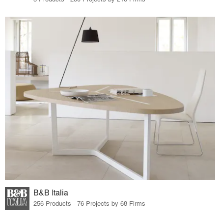
B&B Italia
256 Products · 76 Projects by 68 Firms