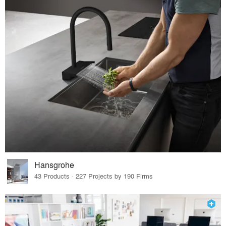
Hansgrohe
43 Products · 227 Projects by 190 Firms