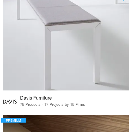
Davis Furniture
75 Products · 17 Projects by 15 Firms
PREMIUM