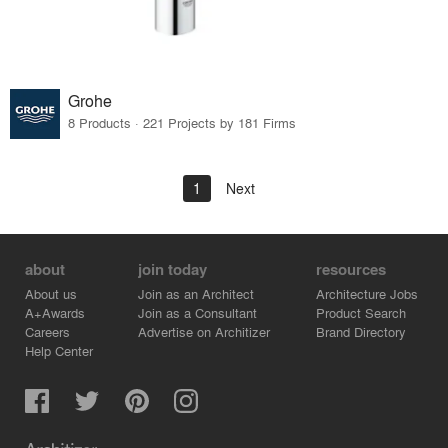
Grohe
8 Products · 221 Projects by 181 Firms
1
Next
about
join today
resources
About us
Join as an Architect
Architecture Jobs
A+Awards
Join as a Consultant
Product Search
Careers
Advertise on Architizer
Brand Directory
Help Center