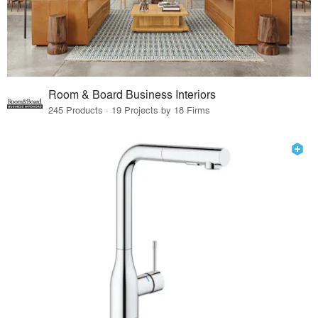
Room & Board Business Interiors
245 Products · 19 Projects by 18 Firms