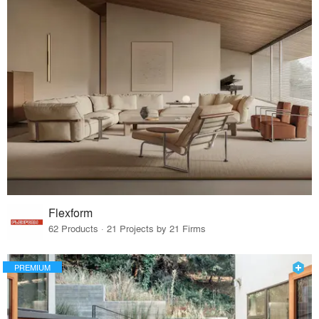
Flexform
62 Products · 21 Projects by 21 Firms
PREMIUM