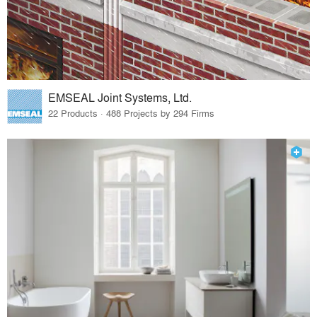
EMSEAL Joint Systems, Ltd.
22 Products · 488 Projects by 294 Firms