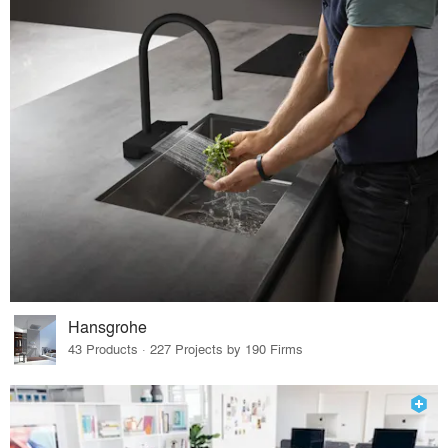
Hansgrohe
43 Products · 227 Projects by 190 Firms