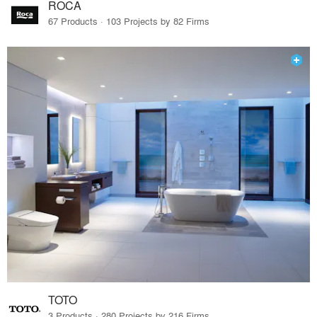
ROCA
67 Products · 103 Projects by 82 Firms
TOTO
3 Products · 280 Projects by 216 Firms