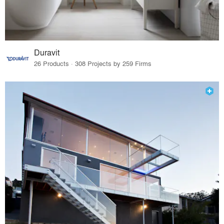
Duravit
26 Products · 308 Projects by 259 Firms