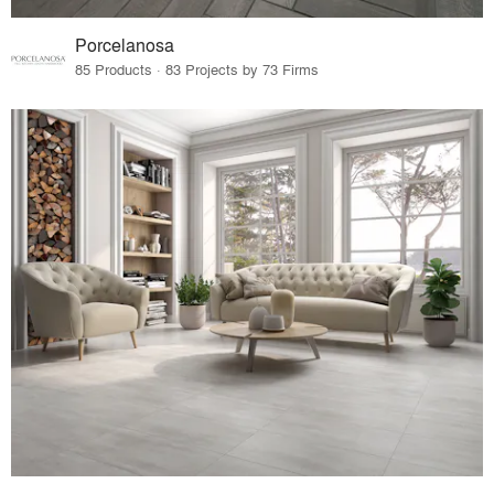
Porcelanosa
85 Products · 83 Projects by 73 Firms