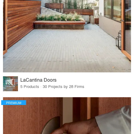
LaCantina Doors
5 Products · 30 Projects by 28 Firms
PREMIUM