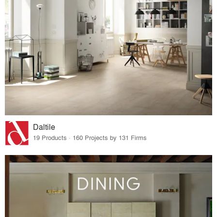
Daltile
19 Products · 160 Projects by 131 Firms