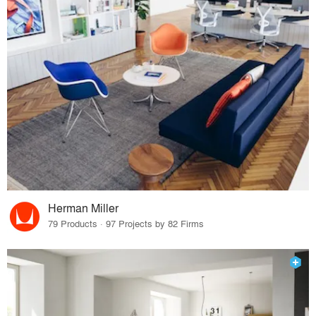
Herman Miller
79 Products · 97 Projects by 82 Firms