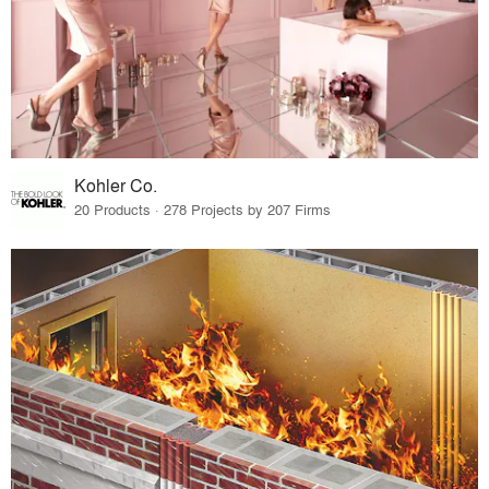
Kohler Co.
20 Products · 278 Projects by 207 Firms