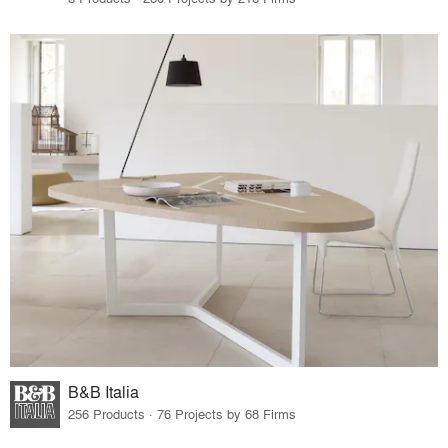
B&B Italia
256 Products · 76 Projects by 68 Firms