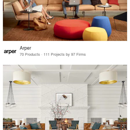
Arper
70 Products · 111 Projects by 97 Firms