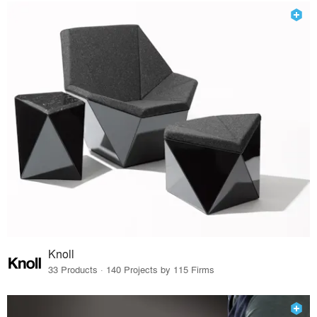
Knoll
33 Products · 140 Projects by 115 Firms