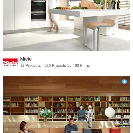
Miele
12 Products · 239 Projects by 192 Firms