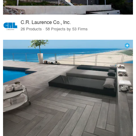
C.R. Laurence Co., Inc.
26 Products · 58 Projects by 53 Firms