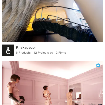
Kriskadecor
6 Products · 12 Projects by 12 Firms