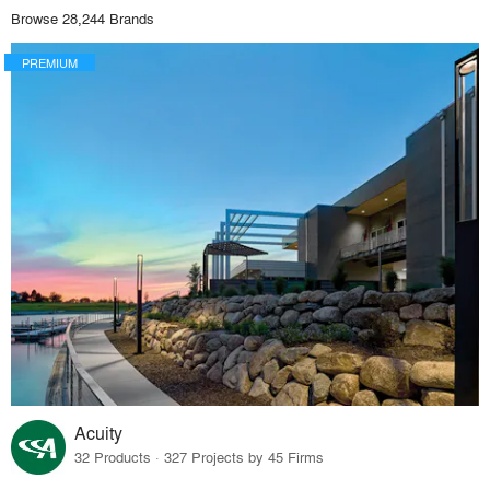
Browse 28,244 Brands
PREMIUM
Acuity
32 Products · 327 Projects by 45 Firms