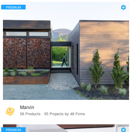
PREMIUM
Marvin
56 Products · 55 Projects by 48 Firms
PREMIUM