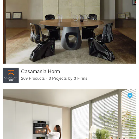
Casamania Horm
269 Products · 3 Projects by 3 Firms