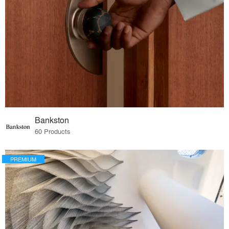
Bankston
60 Products
PREMIUM