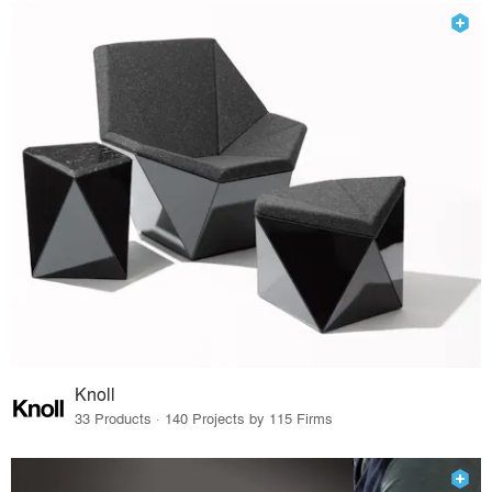
Knoll
33 Products · 140 Projects by 115 Firms