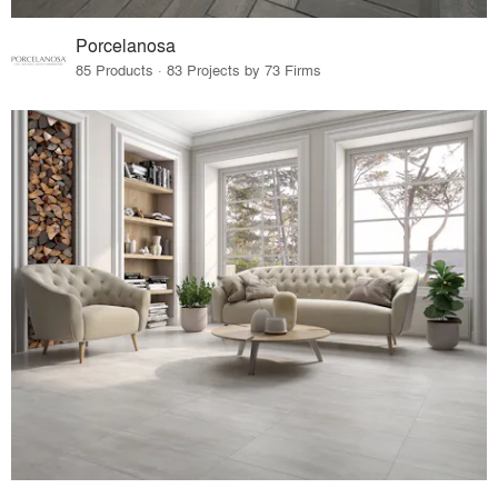
Porcelanosa
85 Products · 83 Projects by 73 Firms