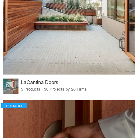
LaCantina Doors
5 Products · 30 Projects by 28 Firms
PREMIUM