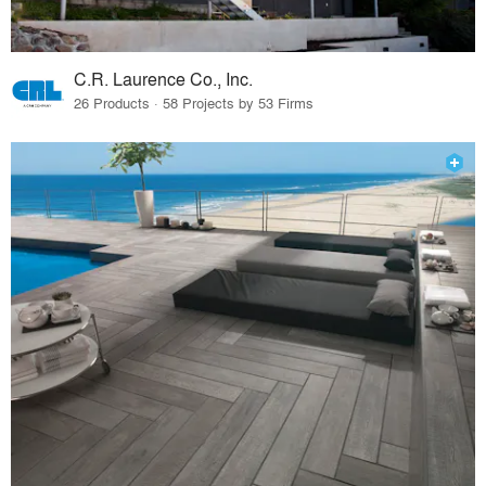
C.R. Laurence Co., Inc.
26 Products · 58 Projects by 53 Firms