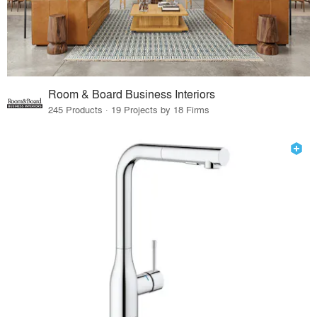
Room & Board Business Interiors
245 Products · 19 Projects by 18 Firms