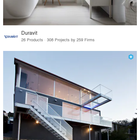
Duravit
26 Products · 308 Projects by 259 Firms