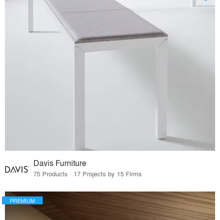
Davis Furniture
75 Products · 17 Projects by 15 Firms
PREMIUM