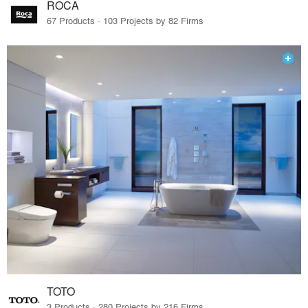
ROCA
67 Products · 103 Projects by 82 Firms
TOTO
3 Products · 280 Projects by 216 Firms