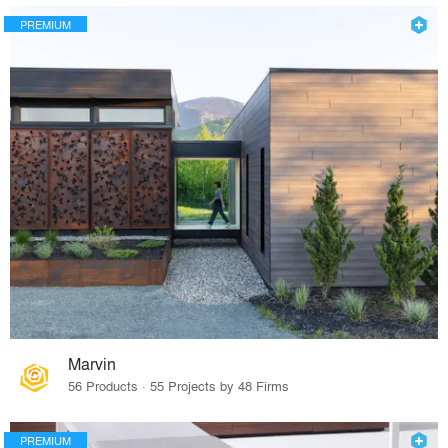
PREMIUM
Marvin
56 Products · 55 Projects by 48 Firms
PREMIUM