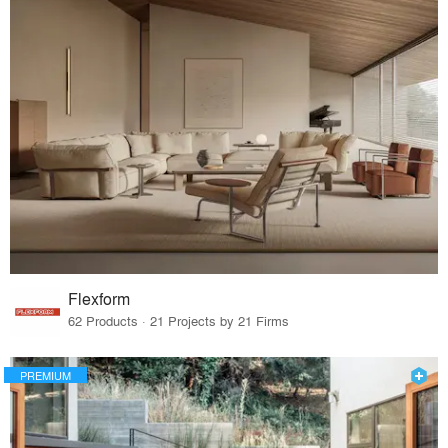
Flexform
62 Products · 21 Projects by 21 Firms
PREMIUM