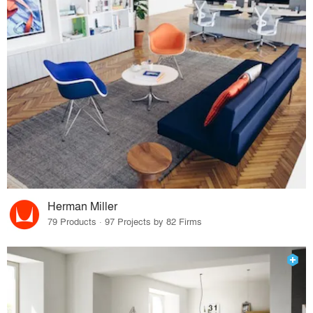
Herman Miller
79 Products · 97 Projects by 82 Firms