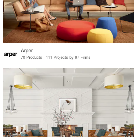
Arper
70 Products · 111 Projects by 97 Firms