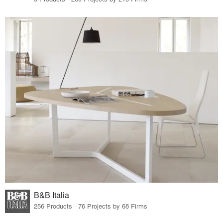
B&B Italia
256 Products · 76 Projects by 68 Firms