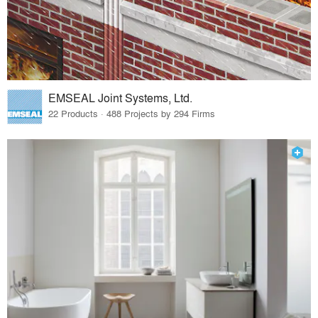
EMSEAL Joint Systems, Ltd.
22 Products · 488 Projects by 294 Firms