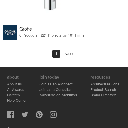
Grohe
8 Products · 221 Projects by 181 Firms
1
Next
about
join today
resources
About us
Join as an Architect
Architecture Jobs
A+Awards
Join as a Consultant
Product Search
Careers
Advertise on Architizer
Brand Directory
Help Center