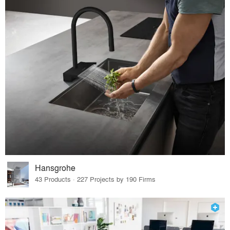
Hansgrohe
43 Products · 227 Projects by 190 Firms