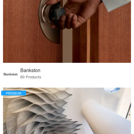
Bankston
60 Products
PREMIUM