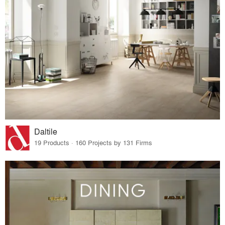
Daltile
19 Products · 160 Projects by 131 Firms