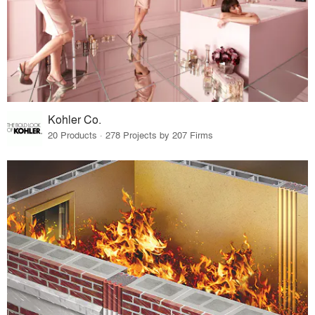
Kohler Co.
20 Products · 278 Projects by 207 Firms