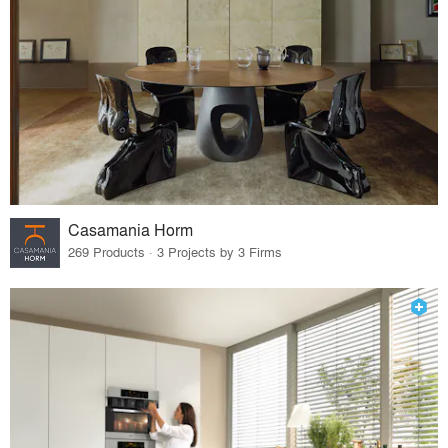
Casamania Horm
269 Products · 3 Projects by 3 Firms