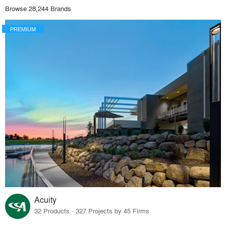
Browse 28,244 Brands
PREMIUM
Acuity
32 Products · 327 Projects by 45 Firms