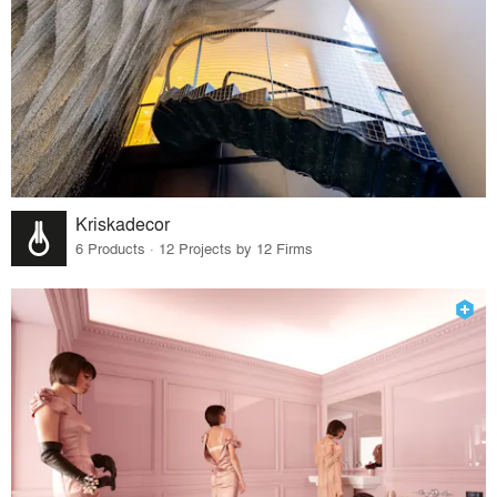
Kriskadecor
6 Products · 12 Projects by 12 Firms