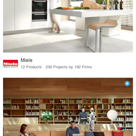
Miele
12 Products · 239 Projects by 192 Firms